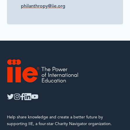
philanthropy@iie.org
IIE
twitter
instagram
facebook
linkedin
youtube
Help share knowledge and create a better future by
supporting IIE, a four-star Charity Navigator organization.