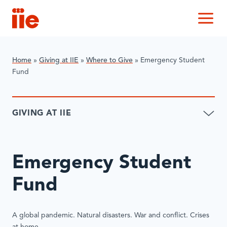
IIE
M
Home
»
Giving at IIE
»
Where to Give
»
Emergency Student
Fund
GIVING AT IIE
Emergency Student
Fund
A global pandemic. Natural disasters. War and conflict. Crises