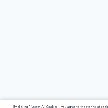
By clicking “Accept All Cookies”, you agree to the storing of cook