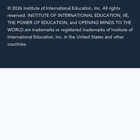
© 2026 Institute of International Education, Inc. All rights
reserved. INSTITUTE OF INTERNATIONAL EDUCATION, IIE,
THE POWER OF EDUCATION, and OPENING MINDS TO THE
WORLD are trademarks or registered trademarks of Institute of
International Education, Inc. in the United States and other
countries.