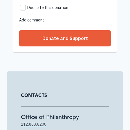
CONTACTS
Office of Philanthropy
212.883.8200