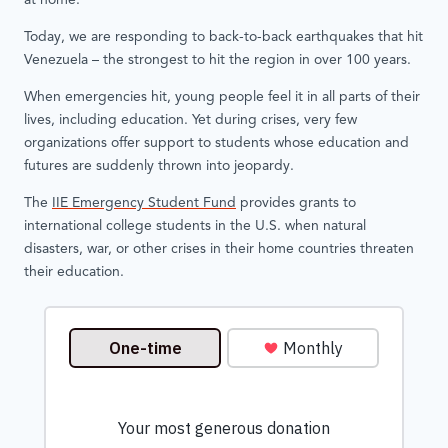
at home.
Today, we are responding to back-to-back earthquakes that hit
Venezuela – the strongest to hit the region in over 100 years.
When emergencies hit, young people feel it in all parts of their
lives, including education. Yet during crises, very few
organizations offer support to students whose education and
futures are suddenly thrown into jeopardy.
The
IIE Emergency Student Fund
provides grants to
international college students in the U.S. when natural
disasters, war, or other crises in their home countries threaten
their education.