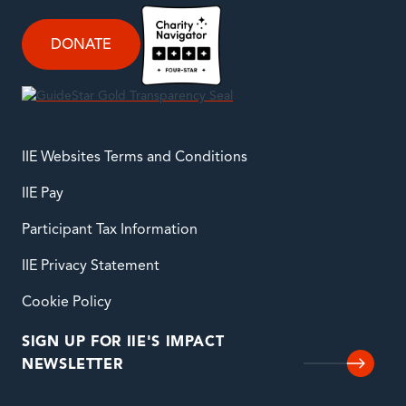
DONATE
IIE Websites Terms and Conditions
IIE Pay
Participant Tax Information
IIE Privacy Statement
Cookie Policy
SIGN UP FOR IIE'S IMPACT
NEWSLETTER