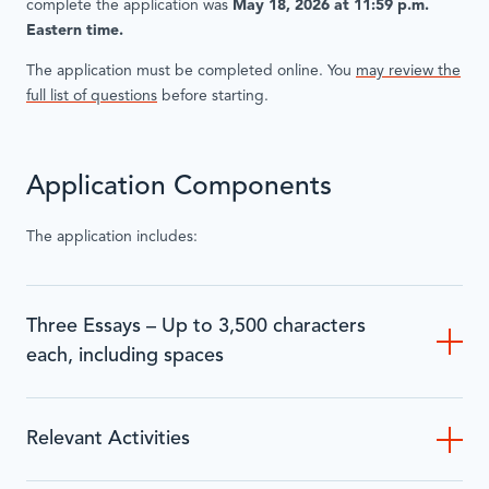
complete the application was
May 18, 2026 at 11:59 p.m.
Eastern time.
The application must be completed online. You
may review the
full list of questions
before starting.
Application Components
The application includes:
Three Essays – Up to 3,500 characters
each, including spaces
Relevant Activities