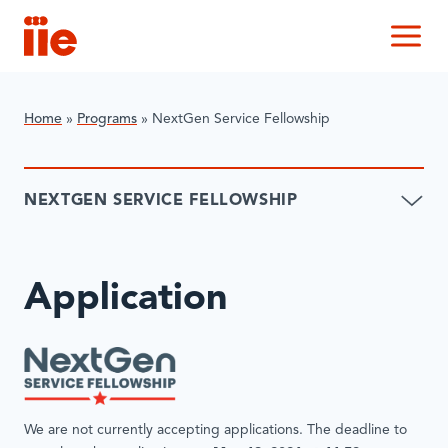
IIE
M
Home
»
Programs
»
NextGen Service Fellowship
NEXTGEN SERVICE FELLOWSHIP
Application
We are not currently accepting applications. The deadline to