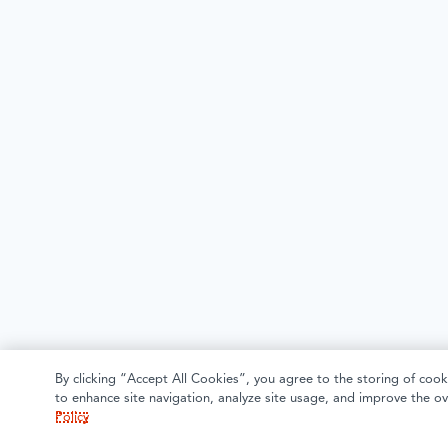
By clicking “Accept All Cookies”, you agree to the storing of cook
to enhance site navigation, analyze site usage, and improve the ov
Policy