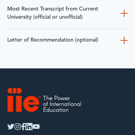
Most Recent Transcript from Current
University (official or unofficial)
Letter of Recommendation (optional)
IIE
twitter
instagram
facebook
linkedin
youtube