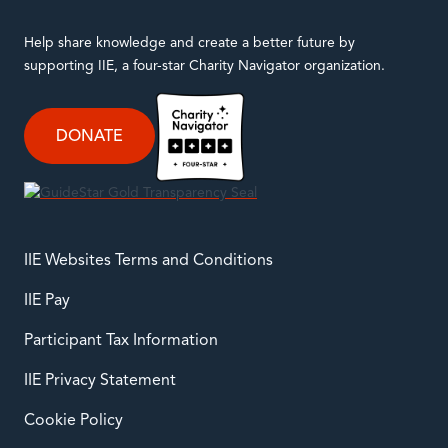
Help share knowledge and create a better future by
supporting IIE, a four-star Charity Navigator organization.
DONATE
IIE Websites Terms and Conditions
IIE Pay
Participant Tax Information
IIE Privacy Statement
Cookie Policy