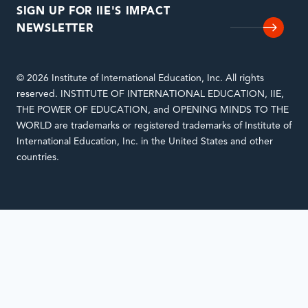
SIGN UP FOR IIE'S IMPACT
NEWSLETTER
© 2026 Institute of International Education, Inc. All rights
reserved. INSTITUTE OF INTERNATIONAL EDUCATION, IIE,
THE POWER OF EDUCATION, and OPENING MINDS TO THE
WORLD are trademarks or registered trademarks of Institute of
International Education, Inc. in the United States and other
countries.