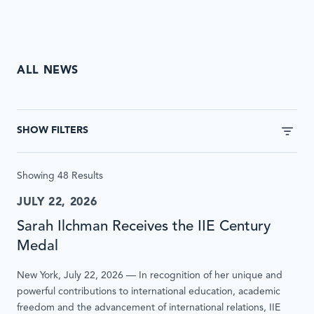
ALL NEWS
This
form
SHOW FILTERS
will
automatically
update
Showing 48 Results
results
without
JULY 22, 2026
page
Sarah Ilchman Receives the IIE Century
reload
when
Medal
submitted
New York, July 22, 2026 — In recognition of her unique and
or
powerful contributions to international education, academic
inputs
freedom and the advancement of international relations, IIE
are