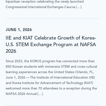
bipartisan reception celebrating the newly launched
Congressional International Exchanges Caucus […]
JUNE 1, 2026
IIE and KIAT Celebrate Growth of Korea-
U.S. STEM Exchange Program at NAFSA
2026
Since 2023, the KORUS program has connected more than
850 Korean students with immersive STEM and cross-cultural
learning experiences across the United States Orlando, FL,
June 1, 2026 — The Institute of International Education (IIE)
and Korea Institute for Advancement of Technology (KIAT)
welcomed more than 70 attendees to a reception during the
NAFSA 2026 Annual […]