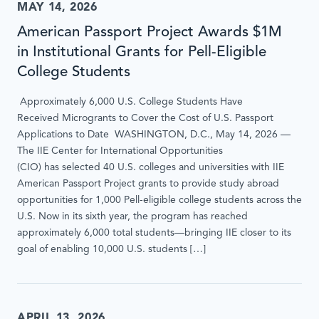
MAY 14, 2026
American Passport Project Awards $1M
in Institutional Grants for Pell-Eligible
College Students
Approximately 6,000 U.S. College Students Have
Received Microgrants to Cover the Cost of U.S. Passport
Applications to Date WASHINGTON, D.C., May 14, 2026 —
The IIE Center for International Opportunities
(CIO) has selected 40 U.S. colleges and universities with IIE
American Passport Project grants to provide study abroad
opportunities for 1,000 Pell-eligible college students across the
U.S. Now in its sixth year, the program has reached
approximately 6,000 total students—bringing IIE closer to its
goal of enabling 10,000 U.S. students […]
APRIL 13, 2026