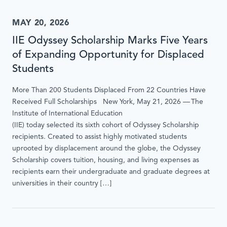
MAY 20, 2026
IIE Odyssey Scholarship Marks Five Years
of Expanding Opportunity for Displaced
Students
More Than 200 Students Displaced From 22 Countries Have
Received Full Scholarships New York, May 21, 2026 — The
Institute of International Education
(IIE) today selected its sixth cohort of Odyssey Scholarship
recipients. Created to assist highly motivated students
uprooted by displacement around the globe, the Odyssey
Scholarship covers tuition, housing, and living expenses as
recipients earn their undergraduate and graduate degrees at
universities in their country […]