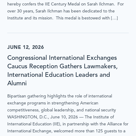
hereby confers the IIE Century Medal on Sarah Ilchman. For
interacted
over 30 years, Sarah Ilchman has been dedicated to the
with.
Institute and its mission. This medal is bestowed with […]
JUNE 12, 2026
Congressional International Exchanges
Caucus Reception Gathers Lawmakers,
International Education Leaders and
Alumni
Bipartisan gathering highlights the role of international
exchange programs in strengthening American
competitiveness, global leadership, and national security
WASHINGTON, D.C., June 10, 2026 — The Institute of
International Education (IIE), in partnership with the Alliance for
International Exchange, welcomed more than 125 guests to a