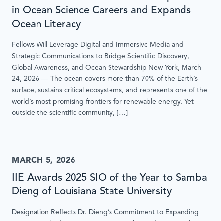
in Ocean Science Careers and Expands
Ocean Literacy
Fellows Will Leverage Digital and Immersive Media and
Strategic Communications to Bridge Scientific Discovery,
Global Awareness, and Ocean Stewardship New York, March
24, 2026 — The ocean covers more than 70% of the Earth’s
surface, sustains critical ecosystems, and represents one of the
world’s most promising frontiers for renewable energy. Yet
outside the scientific community, […]
MARCH 5, 2026
IIE Awards 2025 SIO of the Year to Samba
Dieng of Louisiana State University
Designation Reflects Dr. Dieng’s Commitment to Expanding