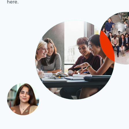
here.