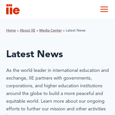
IIE
M
Home
»
About IIE
»
Media Center
»
Latest News
Latest News
As the world leader in international education and
exchange, IIE partners with governments,
corporations, and higher education institutions
around the globe to build a more peaceful and
equitable world. Learn more about our ongoing
efforts to further our mission and other activities