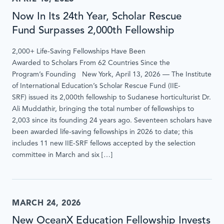
Now In Its 24th Year, Scholar Rescue
Fund Surpasses 2,000th Fellowship
2,000+ Life-Saving Fellowships Have Been
Awarded to Scholars From 62 Countries Since the
Program’s Founding New York, April 13, 2026 — The Institute
of International Education’s Scholar Rescue Fund (IIE-
SRF) issued its 2,000th fellowship to Sudanese horticulturist Dr.
Ali Muddathir, bringing the total number of fellowships to
2,003 since its founding 24 years ago. Seventeen scholars have
been awarded life-saving fellowships in 2026 to date; this
includes 11 new IIE-SRF fellows accepted by the selection
committee in March and six […]
MARCH 24, 2026
New OceanX Education Fellowship Invests