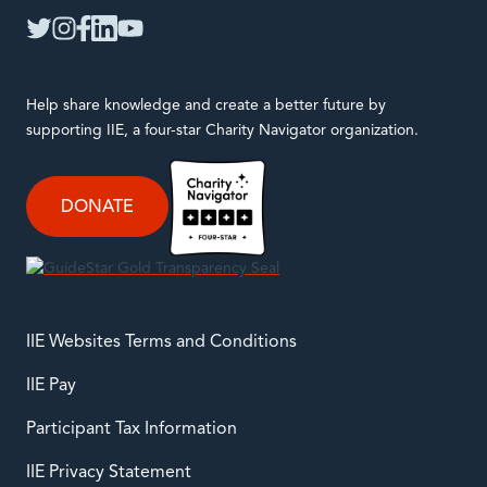
twitter
instagram
facebook
linkedin
youtube
Help share knowledge and create a better future by
supporting IIE, a four-star Charity Navigator organization.
DONATE
IIE Websites Terms and Conditions
IIE Pay
Participant Tax Information
IIE Privacy Statement