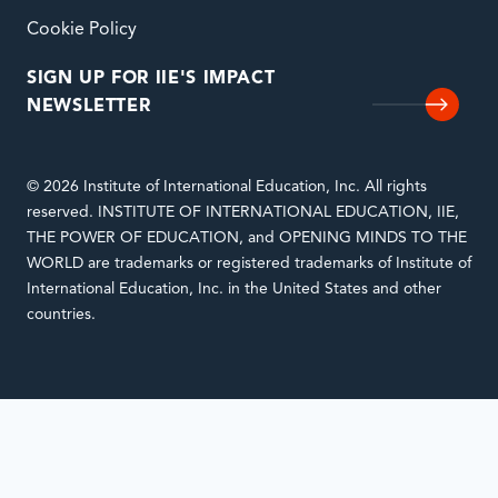
Cookie Policy
SIGN UP FOR IIE'S IMPACT
NEWSLETTER
© 2026 Institute of International Education, Inc. All rights
reserved. INSTITUTE OF INTERNATIONAL EDUCATION, IIE,
THE POWER OF EDUCATION, and OPENING MINDS TO THE
WORLD are trademarks or registered trademarks of Institute of
International Education, Inc. in the United States and other
countries.
Notifications
Loading
complete.