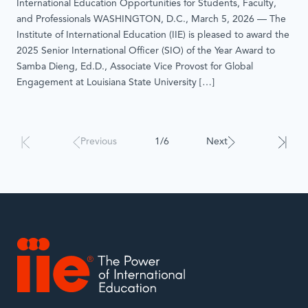
International Education Opportunities for Students, Faculty,
and Professionals WASHINGTON, D.C., March 5, 2026 — The
Institute of International Education (IIE) is pleased to award the
2025 Senior International Officer (SIO) of the Year Award to
Samba Dieng, Ed.D., Associate Vice Provost for Global
Engagement at Louisiana State University […]
Results
Previous
1/6
Next
will
automatically
update
when
interacted
with.
IIE