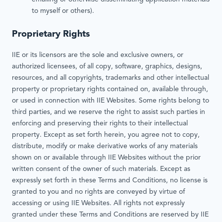
to myself or others).
Proprietary Rights
IIE or its licensors are the sole and exclusive owners, or
authorized licensees, of all copy, software, graphics, designs,
resources, and all copyrights, trademarks and other intellectual
property or proprietary rights contained on, available through,
or used in connection with IIE Websites. Some rights belong to
third parties, and we reserve the right to assist such parties in
enforcing and preserving their rights to their intellectual
property. Except as set forth herein, you agree not to copy,
distribute, modify or make derivative works of any materials
shown on or available through IIE Websites without the prior
written consent of the owner of such materials. Except as
expressly set forth in these Terms and Conditions, no license is
granted to you and no rights are conveyed by virtue of
accessing or using IIE Websites. All rights not expressly
granted under these Terms and Conditions are reserved by IIE