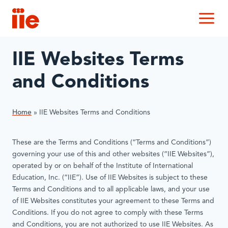
IIE
M
IIE Websites Terms
and Conditions
Home
»
IIE Websites Terms and Conditions
These are the Terms and Conditions (“Terms and Conditions”)
governing your use of this and other websites (“IIE Websites”),
operated by or on behalf of the Institute of International
Education, Inc. (“IIE”). Use of IIE Websites is subject to these
Terms and Conditions and to all applicable laws, and your use
of IIE Websites constitutes your agreement to these Terms and
Conditions. If you do not agree to comply with these Terms
and Conditions, you are not authorized to use IIE Websites. As