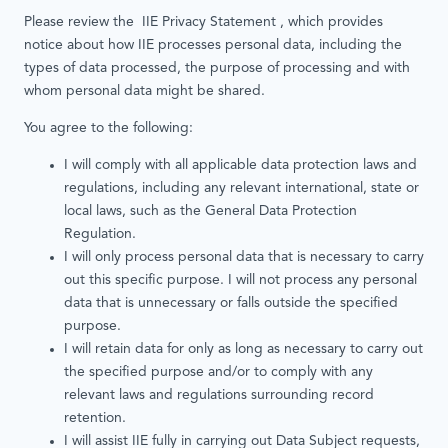
Please review the IIE Privacy Statement , which provides
notice about how IIE processes personal data, including the
types of data processed, the purpose of processing and with
whom personal data might be shared.
You agree to the following:
I will comply with all applicable data protection laws and
regulations, including any relevant international, state or
local laws, such as the General Data Protection
Regulation.
I will only process personal data that is necessary to carry
out this specific purpose. I will not process any personal
data that is unnecessary or falls outside the specified
purpose.
I will retain data for only as long as necessary to carry out
the specified purpose and/or to comply with any
relevant laws and regulations surrounding record
retention.
I will assist IIE fully in carrying out Data Subject requests,