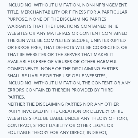
INCLUDING, WITHOUT LIMITATION, NON-INFRINGEMENT,
TITLE, MERCHANTABILITY OR FITNESS FOR A PARTICULAR
PURPOSE. NONE OF THE DISCLAIMING PARTIES
WARRANTS THAT THE FUNCTIONS CONTAINED IN IIE
WEBSITES OR ANY MATERIALS OR CONTENT CONTAINED
THEREIN WILL BE COMPLETELY SECURE, UNINTERRUPTED
OR ERROR FREE, THAT DEFECTS WILL BE CORRECTED, OR
THAT IIE WEBSITES OR THE SERVER THAT MAKES IT
AVAILABLE IS FREE OF VIRUSES OR OTHER HARMFUL
COMPONENTS. NONE OF THE DISCLAIMING PARTIES
SHALL BE LIABLE FOR THE USE OF IIE WEBSITES,
INCLUDING, WITHOUT LIMITATION, THE CONTENT OR ANY
ERRORS CONTAINED THEREIN PROVIDED BY THIRD
PARTIES.
NEITHER THE DISCLAIMING PARTIES NOR ANY OTHER
PARTY INVOLVED IN THE CREATION OR DELIVERY OF IIE
WEBSITES SHALL BE LIABLE UNDER ANY THEORY OF TORT,
CONTRACT, STRICT LIABILITY OR OTHER LEGAL OR
EQUITABLE THEORY FOR ANY DIRECT, INDIRECT,