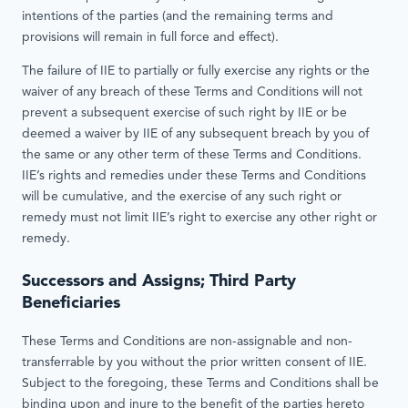
intentions of the parties (and the remaining terms and
provisions will remain in full force and effect).
The failure of IIE to partially or fully exercise any rights or the
waiver of any breach of these Terms and Conditions will not
prevent a subsequent exercise of such right by IIE or be
deemed a waiver by IIE of any subsequent breach by you of
the same or any other term of these Terms and Conditions.
IIE’s rights and remedies under these Terms and Conditions
will be cumulative, and the exercise of any such right or
remedy must not limit IIE’s right to exercise any other right or
remedy.
Successors and Assigns; Third Party
Beneficiaries
These Terms and Conditions are non-assignable and non-
transferrable by you without the prior written consent of IIE.
Subject to the foregoing, these Terms and Conditions shall be
binding upon and inure to the benefit of the parties hereto