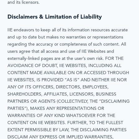
and its licensors.
Disclaimers & Limitation of Liability
IIE endeavors to keep all of its information resources accurate
and up to date but makes no warranties or representations
regarding the accuracy or completeness of such content. All
users agree that all access and use of IIE Websites and
externally-linked pages are at the user’s own risk. FOR THE
AVOIDANCE OF DOUBT, IIE WEBSITES, INCLUDING ALL
CONTENT MADE AVAILABLE ON OR ACCESSED THROUGH
IIE WEBSITES, IS PROVIDED “AS IS” AND NEITHER IIE NOR
ANY OF ITS OFFICERS, DIRECTORS, EMPLOYEES,
SHAREHOLDERS, AFFILIATES, LICENSORS, BUSINESS
PARTNERS OR AGENTS (COLLECTIVELY, THE “DISCLAIMING
PARTIES”), MAKES ANY REPRESENTATIONS OR
WARRANTIES OF ANY KIND WHATSOEVER FOR THE
CONTENT ON IIE WEBSITES. FURTHER, TO THE FULLEST
EXTENT PERMISSIBLE BY LAW, THE DISCLAIMING PARTIES
DISCLAIM ANY EXPRESS OR IMPLIED WARRANTIES,