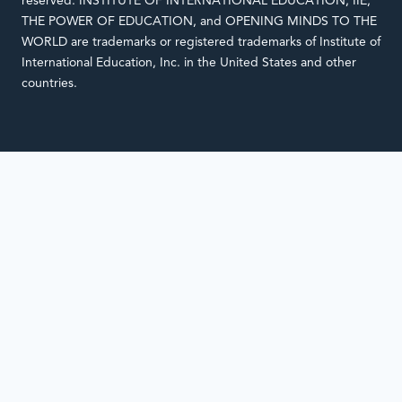
reserved. INSTITUTE OF INTERNATIONAL EDUCATION, IIE,
THE POWER OF EDUCATION, and OPENING MINDS TO THE
WORLD are trademarks or registered trademarks of Institute of
International Education, Inc. in the United States and other
countries.