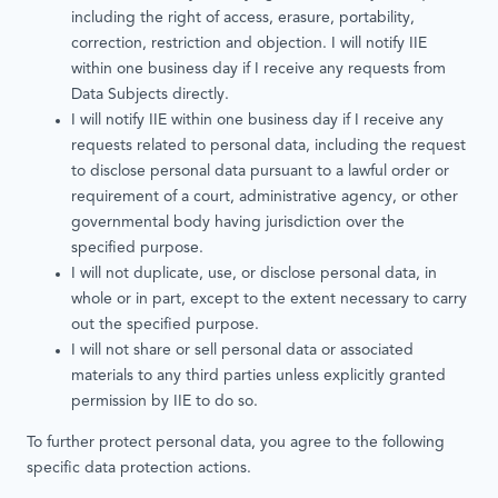
including the right of access, erasure, portability,
correction, restriction and objection. I will notify IIE
within one business day if I receive any requests from
Data Subjects directly.
I will notify IIE within one business day if I receive any
requests related to personal data, including the request
to disclose personal data pursuant to a lawful order or
requirement of a court, administrative agency, or other
governmental body having jurisdiction over the
specified purpose.
I will not duplicate, use, or disclose personal data, in
whole or in part, except to the extent necessary to carry
out the specified purpose.
I will not share or sell personal data or associated
materials to any third parties unless explicitly granted
permission by IIE to do so.
To further protect personal data, you agree to the following
specific data protection actions.