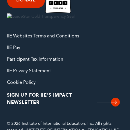
DONATE
IIE Websites Terms and Conditions
IIE Pay
Participant Tax Information
IIE Privacy Statement
Cookie Policy
SIGN UP FOR IIE'S IMPACT
NEWSLETTER
© 2026 Institute of International Education, Inc. All rights