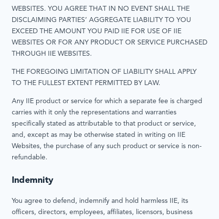
WEBSITES. YOU AGREE THAT IN NO EVENT SHALL THE
DISCLAIMING PARTIES’ AGGREGATE LIABILITY TO YOU
EXCEED THE AMOUNT YOU PAID IIE FOR USE OF IIE
WEBSITES OR FOR ANY PRODUCT OR SERVICE PURCHASED
THROUGH IIE WEBSITES.
THE FOREGOING LIMITATION OF LIABILITY SHALL APPLY
TO THE FULLEST EXTENT PERMITTED BY LAW.
Any IIE product or service for which a separate fee is charged
carries with it only the representations and warranties
specifically stated as attributable to that product or service,
and, except as may be otherwise stated in writing on IIE
Websites, the purchase of any such product or service is non-
refundable.
Indemnity
You agree to defend, indemnify and hold harmless IIE, its
officers, directors, employees, affiliates, licensors, business