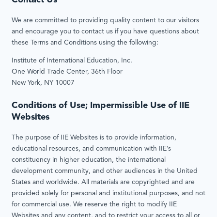
Contact Us
We are committed to providing quality content to our visitors
and encourage you to contact us if you have questions about
these Terms and Conditions using the following:
Institute of International Education, Inc.
One World Trade Center, 36th Floor
New York, NY 10007
Conditions of Use; Impermissible Use of IIE
Websites
The purpose of IIE Websites is to provide information,
educational resources, and communication with IIE’s
constituency in higher education, the international
development community, and other audiences in the United
States and worldwide. All materials are copyrighted and are
provided solely for personal and institutional purposes, and not
for commercial use. We reserve the right to modify IIE
Websites and any content, and to restrict your access to all or