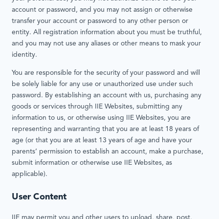
account or password, and you may not assign or otherwise
transfer your account or password to any other person or
entity. All registration information about you must be truthful,
and you may not use any aliases or other means to mask your
identity.
You are responsible for the security of your password and will
be solely liable for any use or unauthorized use under such
password. By establishing an account with us, purchasing any
goods or services through IIE Websites, submitting any
information to us, or otherwise using IIE Websites, you are
representing and warranting that you are at least 18 years of
age (or that you are at least 13 years of age and have your
parents’ permission to establish an account, make a purchase,
submit information or otherwise use IIE Websites, as
applicable).
User Content
IIE may permit you and other users to upload, share, post,