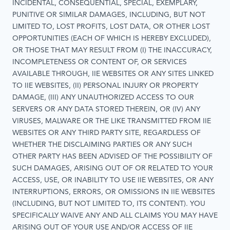
INCIDENTAL, CONSEQUENTIAL, SPECIAL, EXEMPLARY,
PUNITIVE OR SIMILAR DAMAGES, INCLUDING, BUT NOT
LIMITED TO, LOST PROFITS, LOST DATA, OR OTHER LOST
OPPORTUNITIES (EACH OF WHICH IS HEREBY EXCLUDED),
OR THOSE THAT MAY RESULT FROM (I) THE INACCURACY,
INCOMPLETENESS OR CONTENT OF, OR SERVICES
AVAILABLE THROUGH, IIE WEBSITES OR ANY SITES LINKED
TO IIE WEBSITES, (II) PERSONAL INJURY OR PROPERTY
DAMAGE, (III) ANY UNAUTHORIZED ACCESS TO OUR
SERVERS OR ANY DATA STORED THEREIN, OR (IV) ANY
VIRUSES, MALWARE OR THE LIKE TRANSMITTED FROM IIE
WEBSITES OR ANY THIRD PARTY SITE, REGARDLESS OF
WHETHER THE DISCLAIMING PARTIES OR ANY SUCH
OTHER PARTY HAS BEEN ADVISED OF THE POSSIBILITY OF
SUCH DAMAGES, ARISING OUT OF OR RELATED TO YOUR
ACCESS, USE, OR INABILITY TO USE IIE WEBSITES, OR ANY
INTERRUPTIONS, ERRORS, OR OMISSIONS IN IIE WEBSITES
(INCLUDING, BUT NOT LIMITED TO, ITS CONTENT). YOU
SPECIFICALLY WAIVE ANY AND ALL CLAIMS YOU MAY HAVE
ARISING OUT OF YOUR USE AND/OR ACCESS OF IIE