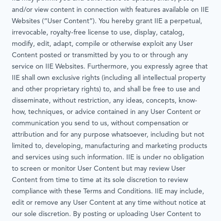
and/or view content in connection with features available on IIE
Websites (“User Content”). You hereby grant IIE a perpetual,
irrevocable, royalty-free license to use, display, catalog,
modify, edit, adapt, compile or otherwise exploit any User
Content posted or transmitted by you to or through any
service on IIE Websites. Furthermore, you expressly agree that
IIE shall own exclusive rights (including all intellectual property
and other proprietary rights) to, and shall be free to use and
disseminate, without restriction, any ideas, concepts, know-
how, techniques, or advice contained in any User Content or
communication you send to us, without compensation or
attribution and for any purpose whatsoever, including but not
limited to, developing, manufacturing and marketing products
and services using such information. IIE is under no obligation
to screen or monitor User Content but may review User
Content from time to time at its sole discretion to review
compliance with these Terms and Conditions. IIE may include,
edit or remove any User Content at any time without notice at
our sole discretion. By posting or uploading User Content to