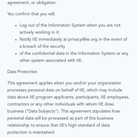
agreement, or obligation.
You confirm that you will:
Log out of the Information System when you are not
actively working in it.
Notify IIE immediately at privacy@iie.org in the event of
a breach of the security
of the confidential data in the Information System or any
other system associated with IIE.
Data Protection
This agreement applies when you and/or your organization
processes personal data on behalf of IIE, which may include
data about IIE program applicants, participants, IIE employees,
contractors or any other individuals with whom IIE does
business (“Data Subjects”). This agreement stipulates how
personal data will be processed as part of this business
relationship to ensure that IIE’s high standard of data
protection is maintained.