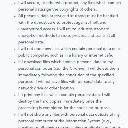
I will secure, or otherwise protect, any files which contain
personal data.nge the copyrights of others.
All personal data at rest and in-transit must be handled
with the utmost care to protect against theft and
unauthorized access. I will utilize industry-standard
encryption methods to store, process and transmit all
personal data.
I will not open any files which contain personal data on a
public computer, such as in a library or internet café.
If I download files which contain personal data to my
personal computer (i.e., the C:\drive), I will delete them
immediately following the conclusion of the specified
purpose. I will not save files with personal data to any
network drive or other location.
If I print any files which contain personal data, I will
destroy the hard copies immediately once the
processing is completed for the specified purpose.
I will not share any files with personal data outside of my
personal computer or the Information System (e.g.,
emailing or otherwise disseminating application materials