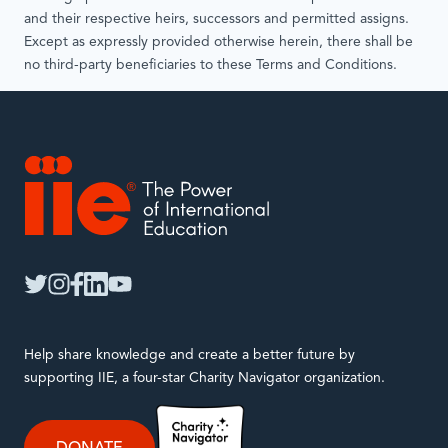
and their respective heirs, successors and permitted assigns.
Except as expressly provided otherwise herein, there shall be
no third-party beneficiaries to these Terms and Conditions.
IIE
twitter
instagram
facebook
linkedin
youtube
Help share knowledge and create a better future by
supporting IIE, a four-star Charity Navigator organization.