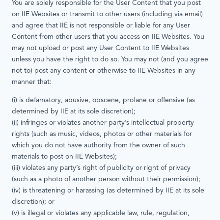
You are solely responsible for the User Content that you post
on IIE Websites or transmit to other users (including via email)
and agree that IIE is not responsible or liable for any User
Content from other users that you access on IIE Websites. You
may not upload or post any User Content to IIE Websites
unless you have the right to do so. You may not (and you agree
not to) post any content or otherwise to IIE Websites in any
manner that:
(i) is defamatory, abusive, obscene, profane or offensive (as
determined by IIE at its sole discretion);
(ii) infringes or violates another party’s intellectual property
rights (such as music, videos, photos or other materials for
which you do not have authority from the owner of such
materials to post on IIE Websites);
(iii) violates any party’s right of publicity or right of privacy
(such as a photo of another person without their permission);
(iv) is threatening or harassing (as determined by IIE at its sole
discretion); or
(v) is illegal or violates any applicable law, rule, regulation,