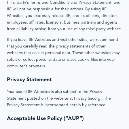
third party’s Terms and Conditions and Privacy Statement, and
IIE will not be responsible for their actions. By using IIE
Websites, you expressly release IIE, and its officers, directors,
employees, affiliates, licensors, business partners and agents,
from all liability arising from your use of any third-party website.
If you leave IIE Websites and visit other sites, we recommend
that you carefully read the privacy statements of other
websites that collect personal data. These other websites may
solicit or collect personal data or place cookie files into your
computer’s browsers.
Privacy Statement
Your use of IIE Websites is also subject to the Privacy
Statement posted on the website at
Privacy (iie.org)
. The
Privacy Statement is incorporated herein by reference.
Acceptable Use Policy (“AUP”)