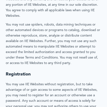
any portion of IIE Websites, at any time in our sole discretion.
You agree to comply with all applicable laws when using IIE
Websites.
You may not use spiders, robots, data mining techniques or
other automated devices or programs to catalog, download or
otherwise reproduce, store, analyze or distribute content
available on IIE Websites. Further, you may not use any such
automated means to manipulate IIE Websites or attempt to
exceed the limited authorization and access granted to you
under these Terms and Conditions. You may not resell use of,
or access to IIE Websites to any third party.
Registration
You may use IIE Websites without registration, but to take
advantage of or gain access to some aspects of IIE Websites,
you may need to register for an account or otherwise use a
password. Any such account or means of access is solely for
your personal use; you may not authorize others to use your