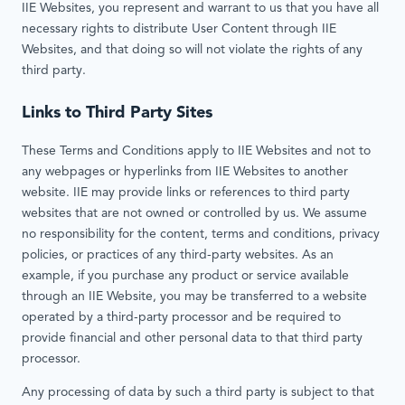
IIE Websites, you represent and warrant to us that you have all
necessary rights to distribute User Content through IIE
Websites, and that doing so will not violate the rights of any
third party.
Links to Third Party Sites
These Terms and Conditions apply to IIE Websites and not to
any webpages or hyperlinks from IIE Websites to another
website. IIE may provide links or references to third party
websites that are not owned or controlled by us. We assume
no responsibility for the content, terms and conditions, privacy
policies, or practices of any third-party websites. As an
example, if you purchase any product or service available
through an IIE Website, you may be transferred to a website
operated by a third-party processor and be required to
provide financial and other personal data to that third party
processor.
Any processing of data by such a third party is subject to that