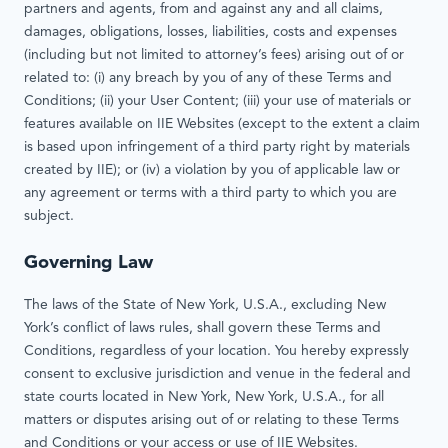
partners and agents, from and against any and all claims,
damages, obligations, losses, liabilities, costs and expenses
(including but not limited to attorney’s fees) arising out of or
related to: (i) any breach by you of any of these Terms and
Conditions; (ii) your User Content; (iii) your use of materials or
features available on IIE Websites (except to the extent a claim
is based upon infringement of a third party right by materials
created by IIE); or (iv) a violation by you of applicable law or
any agreement or terms with a third party to which you are
subject.
Governing Law
The laws of the State of New York, U.S.A., excluding New
York’s conflict of laws rules, shall govern these Terms and
Conditions, regardless of your location. You hereby expressly
consent to exclusive jurisdiction and venue in the federal and
state courts located in New York, New York, U.S.A., for all
matters or disputes arising out of or relating to these Terms
and Conditions or your access or use of IIE Websites.