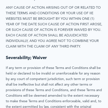
ANY CAUSE OF ACTION ARISING OUT OF OR RELATED TO
THESE TERMS AND CONDITIONS OR YOUR USE OF IIE
WEBSITES MUST BE BROUGHT BY YOU WITHIN ONE (1)
YEAR OF THE DATE SUCH CAUSE OF ACTION FIRST AROSE,
OR SUCH CAUSE OF ACTION IS FOREVER WAIVED BY YOU.
EACH CAUSE OF ACTION SHALL BE ADJUDICATED
INDIVIDUALLY, AND YOU AGREE NOT TO COMBINE YOUR
CLAIM WITH THE CLAIM OF ANY THIRD PARTY.
Severability; Waiver
If any term or provision of these Terms and Conditions shall be
held or declared to be invalid or unenforceable for any reason
by any court of competent jurisdiction, such term or provision
shall be ineffective but shall not affect any other terms or
provisions of these Terms and Conditions, and these Terms and
Conditions will be deemed amended to the extent necessary
to make these Terms and Conditions enforceable, valid and, to
the extent permitted by law, consistent with the original