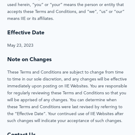
used herein, “you” or “your” means the person or entity that
accepts these Terms and Conditions, and “we”, “us” or “our”
means IIE or its affiliates.
Effective Date
May 23, 2023
Note on Changes
These Terms and Conditions are subject to change from time
to time in our sole discretion, and any changes will be effective
immediately upon posting on IIE Websites. You are responsible
for regularly reviewing these Terms and Conditions so that you
will be apprised of any changes. You can determine when
these Terms and Conditions were last revised by referring to
the “Effective Date”. Your continued use of IIE Websites after
such changes will indicate your acceptance of such changes.