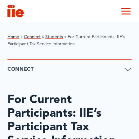
IIE
M
Home
»
Connect
»
​Students
»
For Current Participants: IIE’s
Participant Tax Service Information
CONNECT
For Current
Participants: IIE’s
Participant Tax