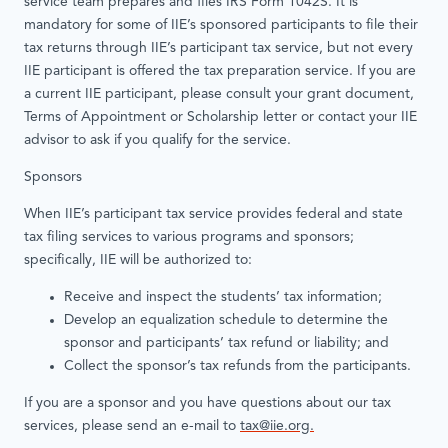
service team prepares and files IRS Form 1042S. It is
mandatory for some of IIE’s sponsored participants to file their
tax returns through IIE’s participant tax service, but not every
IIE participant is offered the tax preparation service. If you are
a current IIE participant, please consult your grant document,
Terms of Appointment or Scholarship letter or contact your IIE
advisor to ask if you qualify for the service.
Sponsors
When IIE’s participant tax service provides federal and state
tax filing services to various programs and sponsors;
specifically, IIE will be authorized to:
Receive and inspect the students’ tax information;
Develop an equalization schedule to determine the
sponsor and participants’ tax refund or liability; and
Collect the sponsor’s tax refunds from the participants.
If you are a sponsor and you have questions about our tax
services, please send an e­-mail to
tax@iie.org.