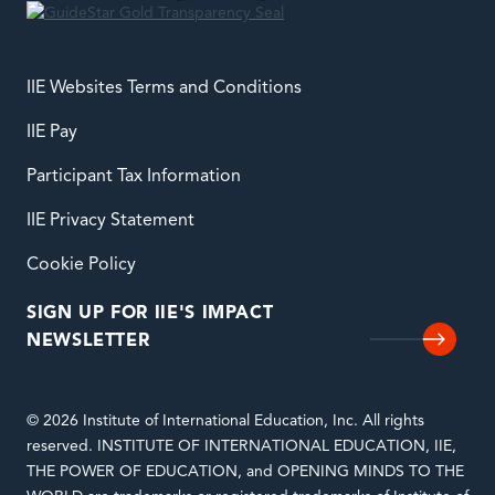
IIE Websites Terms and Conditions
IIE Pay
Participant Tax Information
IIE Privacy Statement
Cookie Policy
SIGN UP FOR IIE'S IMPACT
NEWSLETTER
© 2026 Institute of International Education, Inc. All rights
reserved. INSTITUTE OF INTERNATIONAL EDUCATION, IIE,
THE POWER OF EDUCATION, and OPENING MINDS TO THE