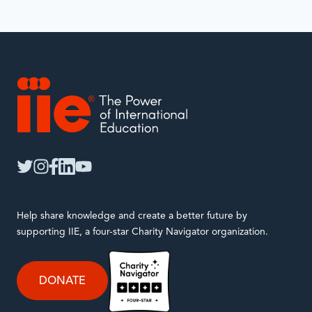
IIE
twitter
instagram
facebook
linkedin
youtube
Help share knowledge and create a better future by
supporting IIE, a four-star Charity Navigator organization.
DONATE