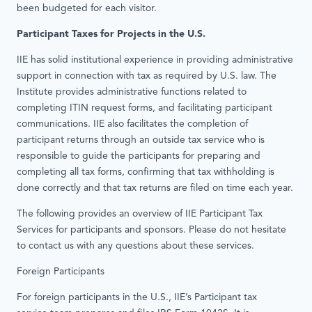
been budgeted for each visitor.
Participant Taxes for Projects in the U.S.
IIE has solid institutional experience in providing administrative
support in connection with tax as required by U.S. law. The
Institute provides administrative functions related to
completing ITIN request forms, and facilitating participant
communications. IIE also facilitates the completion of
participant returns through an outside tax service who is
responsible to guide the participants for preparing and
completing all tax forms, confirming that tax withholding is
done correctly and that tax returns are filed on time each year.
The following provides an overview of IIE Participant Tax
Services for participants and sponsors. Please do not hesitate
to contact us with any questions about these services.
Foreign Participants
For foreign participants in the U.S., IIE’s Participant tax