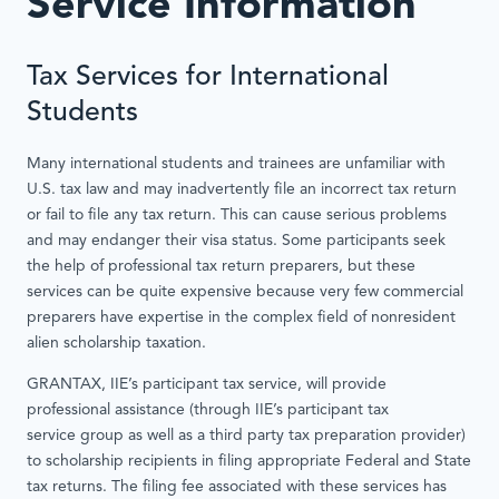
Service Information
Tax Services for International
Students
Many international students and trainees are unfamiliar with
U.S. tax law and may inadvertently file an incorrect tax return
or fail to file any tax return. This can cause serious problems
and may endanger their visa status. Some participants seek
the help of professional tax return preparers, but these
services can be quite expensive because very few commercial
preparers have expertise in the complex field of nonresident
alien scholarship taxation.
GRANTAX, IIE’s participant tax service, will provide
professional assistance (through IIE’s participant tax
service group as well as a third party tax preparation provider)
to scholarship recipients in filing appropriate Federal and State
tax returns. The filing fee associated with these services has