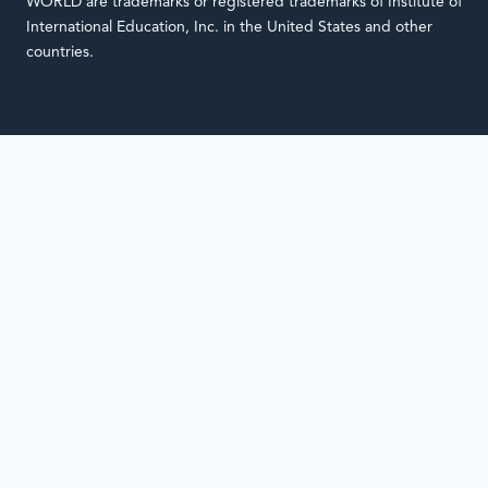
WORLD are trademarks or registered trademarks of Institute of
International Education, Inc. in the United States and other
countries.