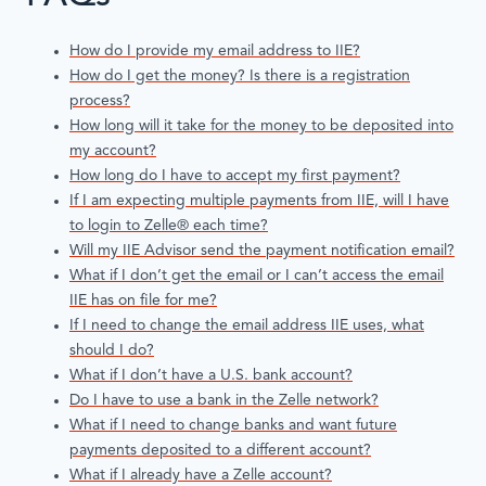
How do I provide my email address to IIE?
How do I get the money? Is there is a registration
process?
How long will it take for the money to be deposited into
my account?
How long do I have to accept my first payment?
If I am expecting multiple payments from IIE, will I have
to login to Zelle® each time?
Will my IIE Advisor send the payment notification email?
What if I don’t get the email or I can’t access the email
IIE has on file for me?
If I need to change the email address IIE uses, what
should I do?
What if I don’t have a U.S. bank account?
Do I have to use a bank in the Zelle network?
What if I need to change banks and want future
payments deposited to a different account?
What if I already have a Zelle account?