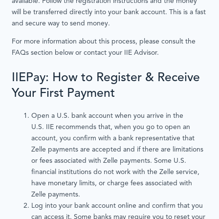
available. Follow the registration instructions and the money
will be transferred directly into your bank account. This is a fast
and secure way to send money.
For more information about this process, please consult the
FAQs section below or contact your IIE Advisor.
IIEPay: How to Register & Receive
Your First Payment
Open a U.S. bank account when you arrive in the
U.S. IIE recommends that, when you go to open an
account, you confirm with a bank representative that
Zelle payments are accepted and if there are limitations
or fees associated with Zelle payments. Some U.S.
financial institutions do not work with the Zelle service,
have monetary limits, or charge fees associated with
Zelle payments.
Log into your bank account online and confirm that you
can access it. Some banks may require you to reset your