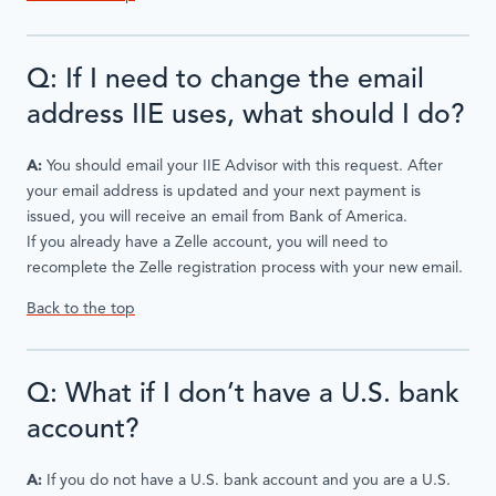
Q: If I need to change the email
address IIE uses, what should I do?
A:
You should email your IIE Advisor with this request. After
your email address is updated and your next payment is
issued, you will receive an email from Bank of America.
If you already have a Zelle account, you will need to
recomplete the Zelle registration process with your new email.
Back to the top
Q: What if I don’t have a U.S. bank
account?
A:
If you do not have a U.S. bank account and you are a U.S.