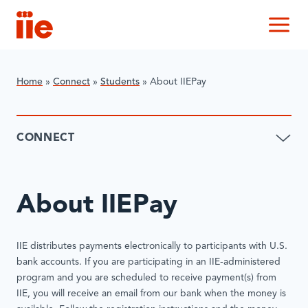
IIE
M
Home
»
Connect
»
​Students
»
About IIEPay
CONNECT
About IIEPay
IIE distributes payments electronically to participants with U.S.
bank accounts. If you are participating in an IIE-administered
program and you are scheduled to receive payment(s) from
IIE, you will receive an email from our bank when the money is