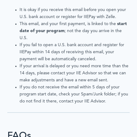
It is okay if you receive this email before you open your
U.S. bank account or register for IIEPay with Zelle.
This email, and your first payment, is linked to the
start
date of your program
; not the day you arrive in the
U.S.
If you fail to open a U.S. bank account and register for
IIEPay within 14 days of receiving this email, your
payment will be automatically canceled.
If your arrival is delayed or you need more time than the
14 days, please contact your IIE Advisor so that we can
make adjustments and have a new email sent.
If you do not receive the email within 5 days of your
program start date, check your Spam/Junk folder; if you
do not find it there, contact your IIE Advisor.
FAQs