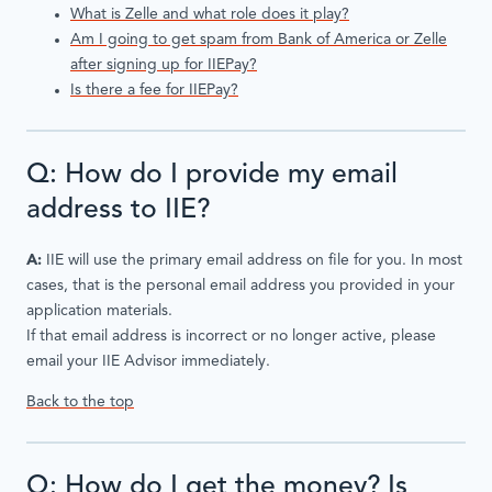
What is Zelle and what role does it play?
Am I going to get spam from Bank of America or Zelle
after signing up for IIEPay?
Is there a fee for IIEPay?
Q: How do I provide my email
address to IIE?
A:
IIE will use the primary email address on file for you. In most
cases, that is the personal email address you provided in your
application materials.
If that email address is incorrect or no longer active, please
email your IIE Advisor immediately.
Back to the top
Q: How do I get the money? Is