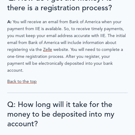
there is a registration process?
A:
You will receive an email from Bank of America when your
payment from IIE is available. So, to receive timely payments,
you must keep your email address accurate with IIE. The initial
email from Bank of America will include information about
registering via the
Zelle
website. You will need to complete a
one-time registration process. After you register, your
payment will be electronically deposited into your bank
account.
Back to the top
Q: How long will it take for the
money to be deposited into my
account?