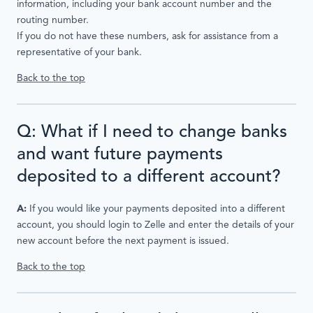
information, including your bank account number and the
routing number.
If you do not have these numbers, ask for assistance from a
representative of your bank.
Back to the top
Q: What if I need to change banks
and want future payments
deposited to a different account?
A:
If you would like your payments deposited into a different
account, you should login to Zelle and enter the details of your
new account before the next payment is issued.
Back to the top