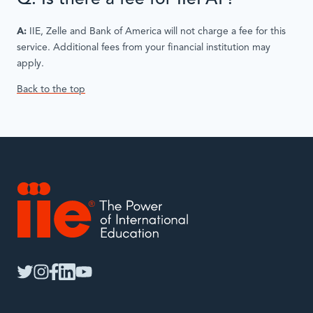
A:
IIE, Zelle and Bank of America will not charge a fee for this
service. Additional fees from your financial institution may
apply.
Back to the top
IIE
twitter
instagram
facebook
linkedin
youtube