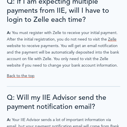
Q: If I am expecting multiple
payments from IIE, will I have to
login to Zelle each time?
A:
You must register with Zelle to receive your initial payment.
After the initial registration, you do not need to visit the
Zelle
website to receive payments. You will get an email notification
and the payment will be automatically deposited into the bank
account on file with Zelle. You only need to visit the Zelle
website if you need to change your bank account information.
Back to the top
Q: Will my IIE Advisor send the
payment notification email?
A:
Your IIE Advisor sends a lot of important information via
email, but your payment notification email will come from Bank