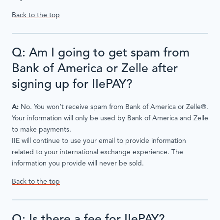
Back to the top
Q: Am I going to get spam from
Bank of America or Zelle after
signing up for IIePAY?
A:
No. You won’t receive spam from Bank of America or Zelle®.
Your information will only be used by Bank of America and Zelle
to make payments.
IIE will continue to use your email to provide information
related to your international exchange experience. The
information you provide will never be sold.
Back to the top
Q: Is there a fee for IIePAY?