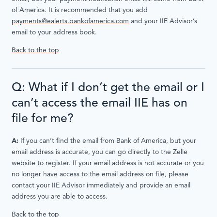
of America. It is recommended that you add
payments@ealerts.bankofamerica.com
and your IIE Advisor’s
email to your address book.
Back to the top
Q: What if I don’t get the email or I
can’t access the email IIE has on
file for me?
A:
If you can’t find the email from Bank of America, but your
email address is accurate, you can go directly to the Zelle
website to register. If your email address is not accurate or you
no longer have access to the email address on file, please
contact your IIE Advisor immediately and provide an email
address you are able to access.
Back to the top