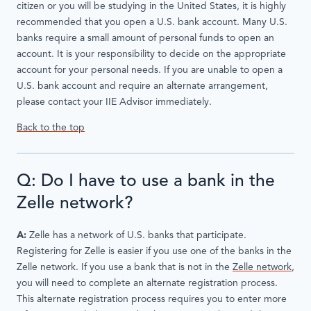
citizen or you will be studying in the United States, it is highly
recommended that you open a U.S. bank account. Many U.S.
banks require a small amount of personal funds to open an
account. It is your responsibility to decide on the appropriate
account for your personal needs. If you are unable to open a
U.S. bank account and require an alternate arrangement,
please contact your IIE Advisor immediately.
Back to the top
Q: Do I have to use a bank in the
Zelle network?
A:
Zelle has a network of U.S. banks that participate.
Registering for Zelle is easier if you use one of the banks in the
Zelle network. If you use a bank that is not in the
Zelle network
,
you will need to complete an alternate registration process.
This alternate registration process requires you to enter more