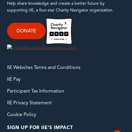
Help share knowledge and create a better future by
supporting IIE, a four-star Charity Navigator organization.
DONATE
IIE Websites Terms and Conditions
IIE Pay
Participant Tax Information
IIE Privacy Statement
Cookie Policy
SIGN UP FOR IIE'S IMPACT