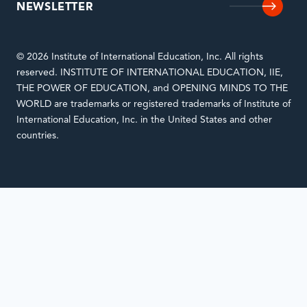
NEWSLETTER
© 2026 Institute of International Education, Inc. All rights
reserved. INSTITUTE OF INTERNATIONAL EDUCATION, IIE,
THE POWER OF EDUCATION, and OPENING MINDS TO THE
WORLD are trademarks or registered trademarks of Institute of
International Education, Inc. in the United States and other
countries.