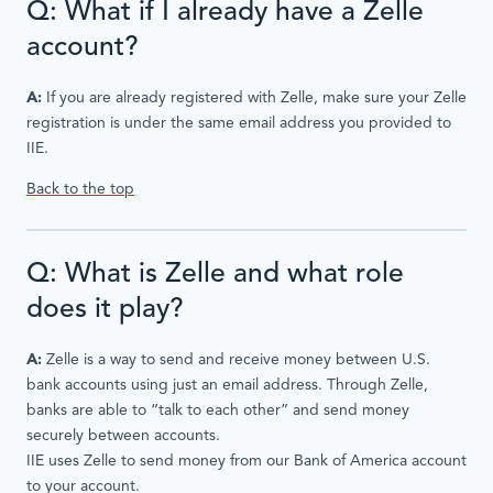
Q: What if I already have a Zelle
account?
A:
If you are already registered with Zelle, make sure your Zelle
registration is under the same email address you provided to
IIE.
Back to the top
Q: What is Zelle and what role
does it play?
A:
Zelle is a way to send and receive money between U.S.
bank accounts using just an email address. Through Zelle,
banks are able to “talk to each other” and send money
securely between accounts.
IIE uses Zelle to send money from our Bank of America account
to your account.