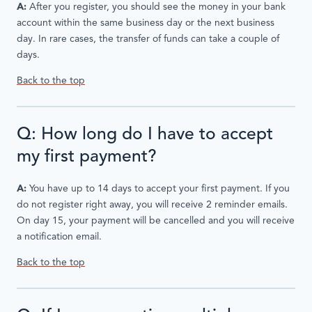
A:
After you register, you should see the money in your bank
account within the same business day or the next business
day. In rare cases, the transfer of funds can take a couple of
days.
Back to the top
Q: How long do I have to accept
my first payment?
A:
You have up to 14 days to accept your first payment. If you
do not register right away, you will receive 2 reminder emails.
On day 15, your payment will be cancelled and you will receive
a notification email.
Back to the top