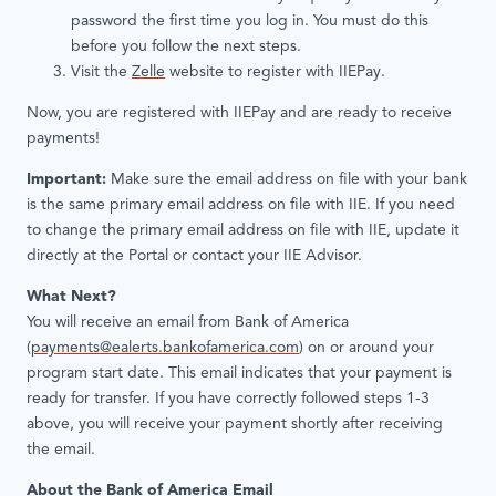
password the first time you log in. You must do this
before you follow the next steps.
Visit the
Zelle
website to register with IIEPay.
Now, you are registered with IIEPay and are ready to receive
payments!
Important:
Make sure the email address on file with your bank
is the same primary email address on file with IIE. If you need
to change the primary email address on file with IIE, update it
directly at the Portal or contact your IIE Advisor.
What Next?
You will receive an email from Bank of America
(
payments@ealerts.bankofamerica.com
) on or around your
program start date. This email indicates that your payment is
ready for transfer. If you have correctly followed steps 1-3
above, you will receive your payment shortly after receiving
the email.
About the Bank of America Email