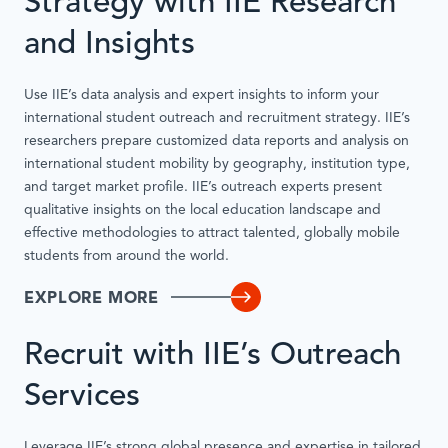
Strategy with IIE Research
and Insights
Use IIE’s data analysis and expert insights to inform your
international student outreach and recruitment strategy. IIE’s
researchers prepare customized data reports and analysis on
international student mobility by geography, institution type,
and target market profile. IIE’s outreach experts present
qualitative insights on the local education landscape and
effective methodologies to attract talented, globally mobile
students from around the world.
EXPLORE MORE
Recruit with IIE’s Outreach
Services
Leverage IIE’s strong global presence and expertise in tailored