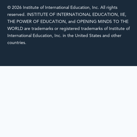
© 2026 Institute of International Education, Inc. All rights
reserved. INSTITUTE OF INTERNATIONAL EDUCATION, IIE,
THE POWER OF EDUCATION, and OPENING MINDS TO THE
WORLD are trademarks or registered trademarks of Institute of
International Education, Inc. in the United States and other
countries.