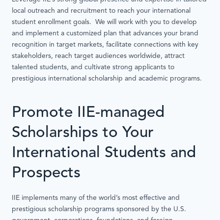
local outreach and recruitment to reach your international
student enrollment goals. We will work with you to develop
and implement a customized plan that advances your brand
recognition in target markets, facilitate connections with key
stakeholders, reach target audiences worldwide, attract
talented students, and cultivate strong applicants to
prestigious international scholarship and academic programs.
Promote IIE-managed
Scholarships to Your
International Students and
Prospects
IIE implements many of the world’s most effective and
prestigious scholarship programs sponsored by the U.S.