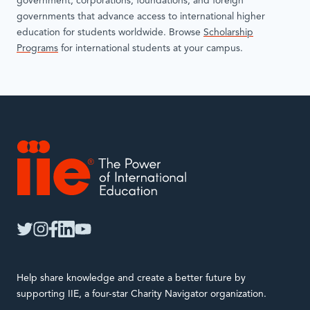
government, corporations, foundations, and foreign
governments that advance access to international higher
education for students worldwide. Browse
Scholarship
Programs
for international students at your campus.
IIE
twitter
instagram
facebook
linkedin
youtube
Help share knowledge and create a better future by
supporting IIE, a four-star Charity Navigator organization.