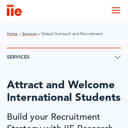
IIE
M
Home
»
Services
»
Global Outreach and Recruitment
SERVICES
Attract and Welcome
International Students
Build your Recruitment