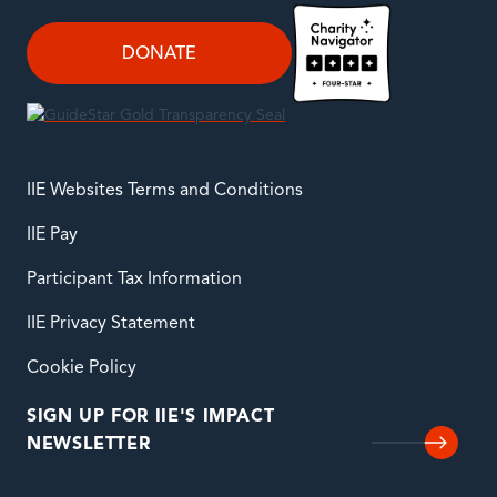
DONATE
IIE Websites Terms and Conditions
IIE Pay
Participant Tax Information
IIE Privacy Statement
Cookie Policy
SIGN UP FOR IIE'S IMPACT
NEWSLETTER