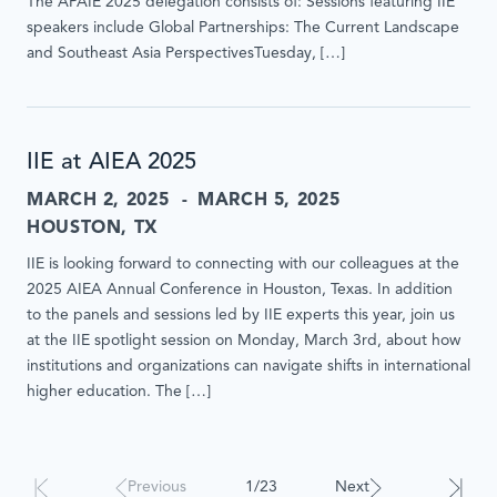
The APAIE 2025 delegation consists of: Sessions featuring IIE
speakers include Global Partnerships: The Current Landscape
and Southeast Asia PerspectivesTuesday, […]
IIE at AIEA 2025
MARCH 2, 2025
MARCH 5, 2025
HOUSTON, TX
IIE is looking forward to connecting with our colleagues at the
2025 AIEA Annual Conference in Houston, Texas. In addition
to the panels and sessions led by IIE experts this year, join us
at the IIE spotlight session on Monday, March 3rd, about how
institutions and organizations can navigate shifts in international
higher education. The […]
Results
Previous
1/23
Next