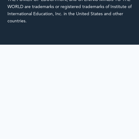
WORLD are trademarks or registered trademarks of Institute of
International Education, Inc. in the United States and other
countries.
Notifications
Loading
complete.