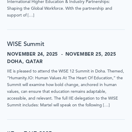
International Higher Education & Industry Partnerships:
Shaping the Global Workforce. With the partnership and
support of […]
WISE Summit
NOVEMBER 24, 2025
NOVEMBER 25, 2025
DOHA, QATAR
IIE is pleased to attend the WISE 12 Summit in Doha. Themed,
“Humanity.IO: Human Values At The Heart Of Education,” the
Summit will examine how bold change, anchored in human
values, can ensure that education remains adaptable,
accessible, and relevant. The full IIE delegation to the WISE
Summit includes: Martel will speak on the following […]