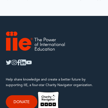
will
automatically
update
when
interacted
with.
IIE
twitter
instagram
facebook
linkedin
youtube
Help share knowledge and create a better future by
supporting IIE, a four-star Charity Navigator organization.
DONATE