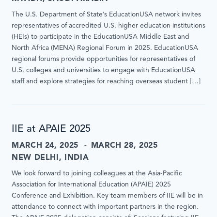
The U.S. Department of State’s EducationUSA network invites
representatives of accredited U.S. higher education institutions
(HEIs) to participate in the EducationUSA Middle East and
North Africa (MENA) Regional Forum in 2025. EducationUSA
regional forums provide opportunities for representatives of
U.S. colleges and universities to engage with EducationUSA
staff and explore strategies for reaching overseas student […]
IIE at APAIE 2025
MARCH 24, 2025
MARCH 28, 2025
NEW DELHI, INDIA
We look forward to joining colleagues at the Asia-Pacific
Association for International Education (APAIE) 2025
Conference and Exhibition. Key team members of IIE will be in
attendance to connect with important partners in the region.