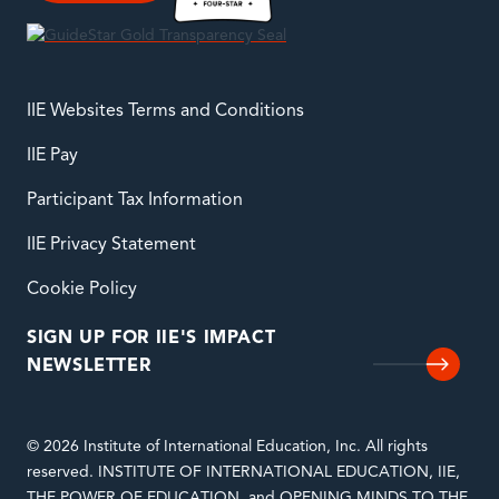
IIE Websites Terms and Conditions
IIE Pay
Participant Tax Information
IIE Privacy Statement
Cookie Policy
SIGN UP FOR IIE'S IMPACT
NEWSLETTER
© 2026 Institute of International Education, Inc. All rights
reserved. INSTITUTE OF INTERNATIONAL EDUCATION, IIE,
THE POWER OF EDUCATION, and OPENING MINDS TO THE