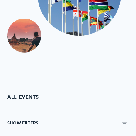
ALL EVENTS
This
form
SHOW FILTERS
will
automatically