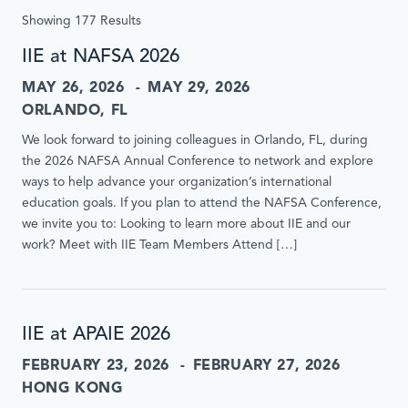
update
Showing 177 Results
results
without
IIE at NAFSA 2026
page
MAY 26, 2026
MAY 29, 2026
reload
when
ORLANDO, FL
submitted
We look forward to joining colleagues in Orlando, FL, during
or
the 2026 NAFSA Annual Conference to network and explore
inputs
ways to help advance your organization’s international
are
education goals. If you plan to attend the NAFSA Conference,
interacted
we invite you to: Looking to learn more about IIE and our
with.
work? Meet with IIE Team Members Attend […]
IIE at APAIE 2026
FEBRUARY 23, 2026
FEBRUARY 27, 2026
HONG KONG