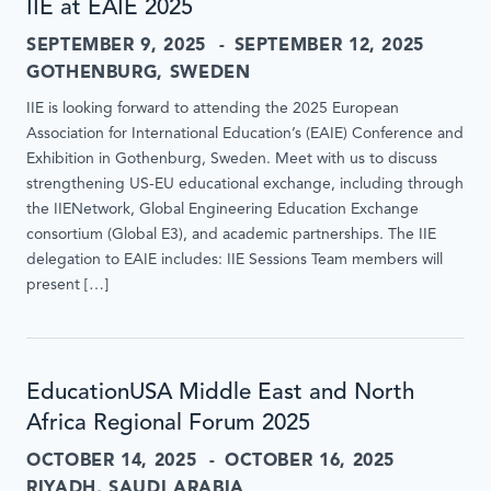
IIE at EAIE 2025
SEPTEMBER 9, 2025
SEPTEMBER 12, 2025
GOTHENBURG, SWEDEN
IIE is looking forward to attending the 2025 European
Association for International Education’s (EAIE) Conference and
Exhibition in Gothenburg, Sweden. Meet with us to discuss
strengthening US-EU educational exchange, including through
the IIENetwork, Global Engineering Education Exchange
consortium (Global E3), and academic partnerships. The IIE
delegation to EAIE includes: IIE Sessions Team members will
present […]
EducationUSA Middle East and North
Africa Regional Forum 2025
OCTOBER 14, 2025
OCTOBER 16, 2025
RIYADH, SAUDI ARABIA