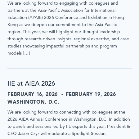
We are looking forward to engaging with colleagues and
partners at the Asia-Pacific Association for International
Education (APAIE) 2026 Conference and Exhibition in Hong
Kong as we deepen our commitment to the Asia-Pacific
region. This year, we will highlight our thought leadership
through research-driven insights, regional expertise, and case
studies showcasing impactful partnerships and program
models […]
IIE at AIEA 2026
FEBRUARY 16, 2026
FEBRUARY 19, 2026
WASHINGTON, D.C.
We are looking forward to connecting with colleagues at the
2026 AIEA Annual Conference in Washington, D.C. In addition
to panels and sessions led by IIE experts this year, President &
CEO Jason Czyz will moderate a Spotlight Session,