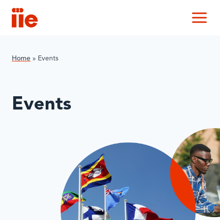
IIE
M
Home
»
Events
Events