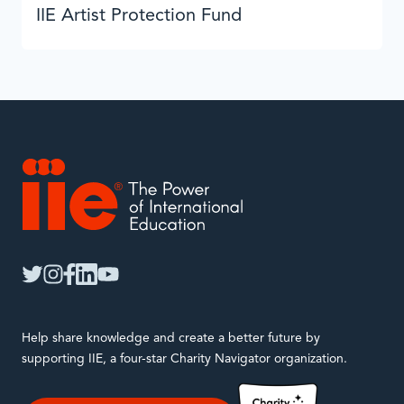
IIE Artist Protection Fund
IIE
twitter
instagram
facebook
linkedin
youtube
Help share knowledge and create a better future by
supporting IIE, a four-star Charity Navigator organization.