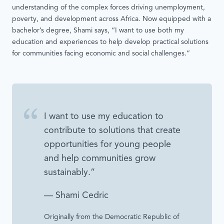
understanding of the complex forces driving unemployment,
poverty, and development across Africa. Now equipped with a
bachelor’s degree, Shami says, “I want to use both my
education and experiences to help develop practical solutions
for communities facing economic and social challenges.”
I want to use my education to
contribute to solutions that create
opportunities for young people
and help communities grow
sustainably.”
— Shami Cedric
Originally from the Democratic Republic of