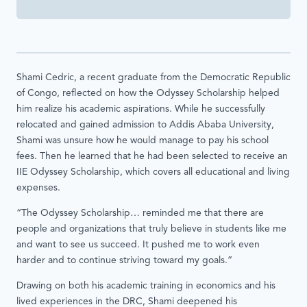
Shami Cedric, a recent graduate from the Democratic Republic
of Congo, reflected on how the Odyssey Scholarship helped
him realize his academic aspirations. While he successfully
relocated and gained admission to Addis Ababa University,
Shami was unsure how he would manage to pay his school
fees. Then he learned that he had been selected to receive an
IIE Odyssey Scholarship, which covers all educational and living
expenses.
“The Odyssey Scholarship… reminded me that there are
people and organizations that truly believe in students like me
and want to see us succeed. It pushed me to work even
harder and to continue striving toward my goals.”
Drawing on both his academic training in economics and his
lived experiences in the DRC, Shami deepened his