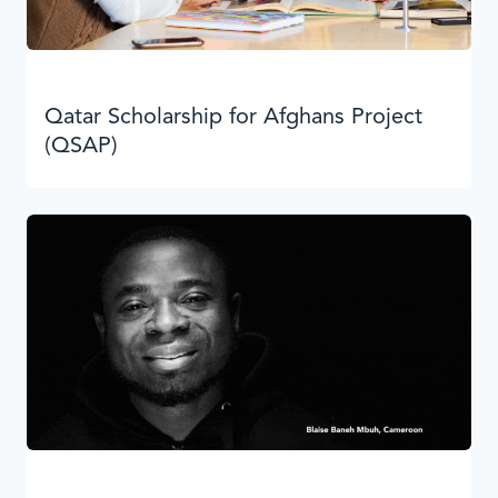
Qatar Scholarship for Afghans Project
(QSAP)