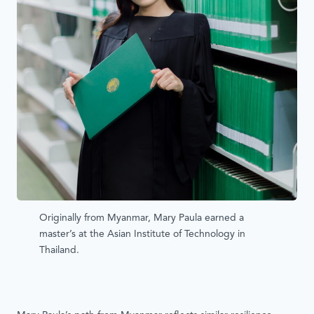
Originally from Myanmar, Mary Paula earned a
master’s at the Asian Institute of Technology in
Thailand.