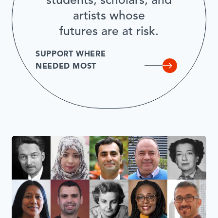
students, scholars, and
artists whose
futures are at risk.
SUPPORT WHERE
NEEDED MOST