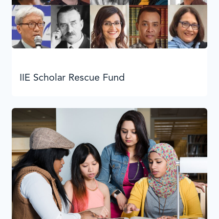
IIE Scholar Rescue Fund