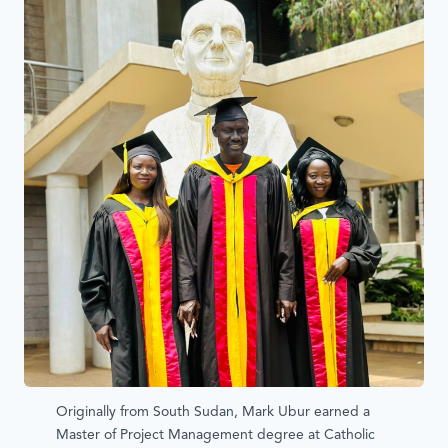
Originally from South Sudan, Mark Ubur earned a
Master of Project Management degree at Catholic