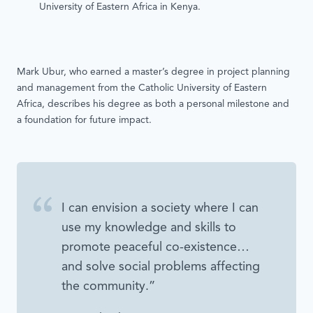
University of Eastern Africa in Kenya.
Mark Ubur, who earned a master’s degree in project planning
and management from the Catholic University of Eastern
Africa, describes his degree as both a personal milestone and
a foundation for future impact.
I can envision a society where I can
use my knowledge and skills to
promote peaceful co-existence…
and solve social problems affecting
the community.”