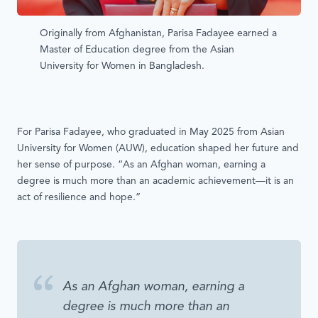
Originally from Afghanistan, Parisa Fadayee earned a
Master of Education degree from the Asian
University for Women in Bangladesh.
For Parisa Fadayee, who graduated in May 2025 from Asian
University for Women (AUW), education shaped her future and
her sense of purpose. “As an Afghan woman, earning a
degree is much more than an academic achievement—it is an
act of resilience and hope.”
As an Afghan woman, earning a
degree is much more than an