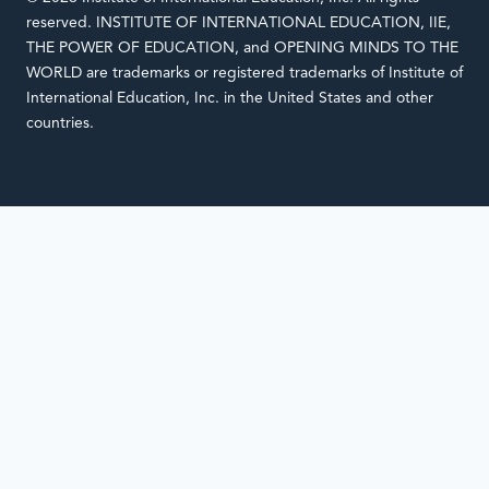
reserved. INSTITUTE OF INTERNATIONAL EDUCATION, IIE,
THE POWER OF EDUCATION, and OPENING MINDS TO THE
WORLD are trademarks or registered trademarks of Institute of
International Education, Inc. in the United States and other
countries.