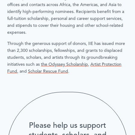
offices and contacts across Africa, the Americas, and Asia to
identify high-performing nominees. Recipients benefit from a
full-tuition scholarship, personal and career support services,
and stipends to cover their housing and other school-related
expenses.
Through the generous support of donors, IIE has issued more
than 2,300 scholarships, fellowships, and grants to displaced
students, scholars, and artists through its groundbreaking
initiatives such as
the Odyssey Scholarship
,
Artist Protection
Fund
, and
Scholar Rescue Fund
.
Please help us support