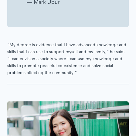
— Mark Ubur
“My degree is evidence that I have advanced knowledge and
skills that I can use to support myself and my family,” he said.
“I can envision a society where I can use my knowledge and
skills to promote peaceful co-existence and solve social
problems affecting the community.”