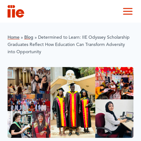
IIE
M
Home
»
Blog
»
Determined to Learn: IIE Odyssey Scholarship
Graduates Reflect How Education Can Transform Adversity
into Opportunity