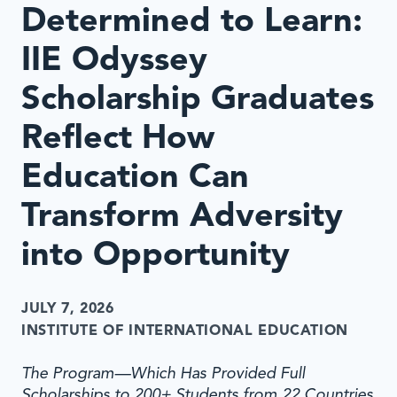
Determined to Learn:
IIE Odyssey
Scholarship Graduates
Reflect How
Education Can
Transform Adversity
into Opportunity
JULY 7, 2026
INSTITUTE OF INTERNATIONAL EDUCATION
The Program—Which Has Provided Full
Scholarships to 200+ Students from 22 Countries