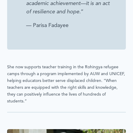
academic achievement—it is an act
of resilience and hope.
”
— Parisa Fadayee
She now supports teacher training in the Rohingya refugee
camps through a program implemented by AUW and UNICEF,
helping educators better serve displaced children. “When
teachers are equipped with the right skills and knowledge,
they can positively influence the lives of hundreds of
students.”