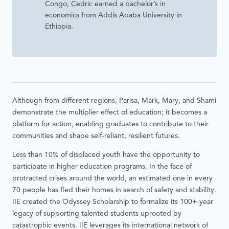
Congo, Cedric earned a bachelor’s in
economics from Addis Ababa University in
Ethiopia.
Although from different regions, Parisa, Mark, Mary, and Shami
demonstrate the multiplier effect of education; it becomes a
platform for action, enabling graduates to contribute to their
communities and shape self-reliant, resilient futures.
Less than 10% of displaced youth have the opportunity to
participate in higher education programs. In the face of
protracted crises around the world, an estimated one in every
70 people has fled their homes in search of safety and stability.
IIE created the Odyssey Scholarship to formalize its 100+-year
legacy of supporting talented students uprooted by
catastrophic events. IIE leverages its international network of