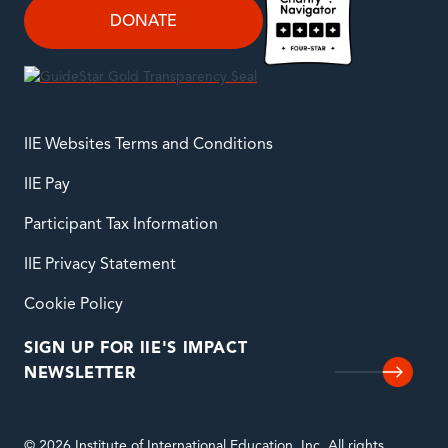
DONATE
IIE Websites Terms and Conditions
IIE Pay
Participant Tax Information
IIE Privacy Statement
Cookie Policy
SIGN UP FOR IIE'S IMPACT
NEWSLETTER
© 2026 Institute of International Education, Inc. All rights