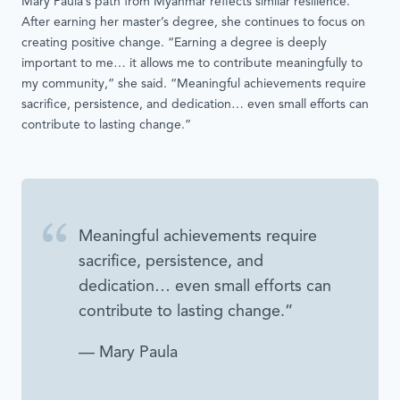
Mary Paula’s path from Myanmar reflects similar resilience.
After earning her master’s degree, she continues to focus on
creating positive change. “Earning a degree is deeply
important to me… it allows me to contribute meaningfully to
my community,” she said. “Meaningful achievements require
sacrifice, persistence, and dedication… even small efforts can
contribute to lasting change.”
Meaningful achievements require
sacrifice, persistence, and
dedication… even small efforts can
contribute to lasting change.”
— Mary Paula