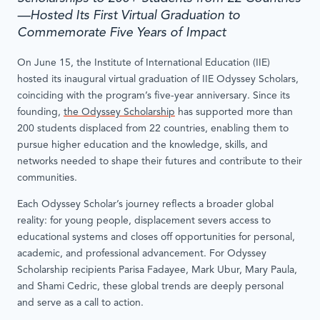
—Hosted Its First Virtual Graduation to
Commemorate Five Years of Impact
On June 15, the Institute of International Education (IIE)
hosted its inaugural virtual graduation of IIE Odyssey Scholars,
coinciding with the program’s five-year anniversary. Since its
founding,
the Odyssey Scholarship
has supported more than
200 students displaced from 22 countries, enabling them to
pursue higher education and the knowledge, skills, and
networks needed to shape their futures and contribute to their
communities.
Each Odyssey Scholar’s journey reflects a broader global
reality: for young people, displacement severs access to
educational systems and closes off opportunities for personal,
academic, and professional advancement. For Odyssey
Scholarship recipients Parisa Fadayee, Mark Ubur, Mary Paula,
and Shami Cedric, these global trends are deeply personal
and serve as a call to action.