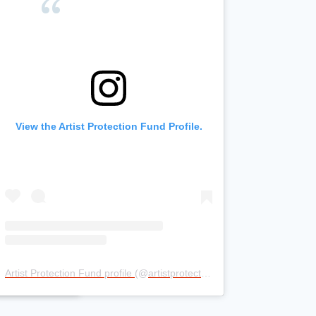
stagram
View the Artist Protection Fund Profile.
e.
Artist Protection Fund profile
(@
artistprotectionfund
) • Instagram pho