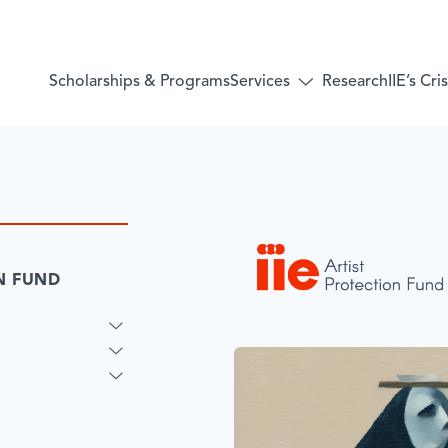
Services
Scholarships & Programs
Research
IIE’s Cr
Toggle
submenu
for:
Services
ON FUND