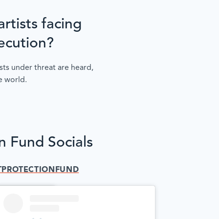
rtists facing
ecution?
sts under threat are heard,
e world.
on Fund Socials
TPROTECTIONFUND