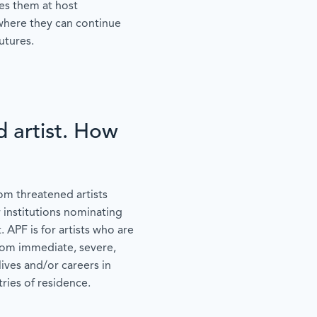
ces them at host
 where they can continue
utures.
d artist. How
om threatened artists
r institutions nominating
. APF is for artists who are
from immediate, severe,
lives and/or careers in
ries of residence.