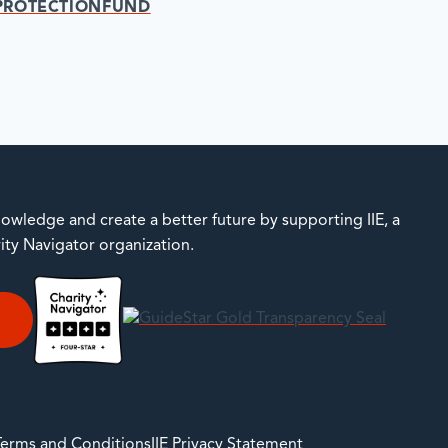
PROTECTIONFUND
owledge and create a better future by supporting IIE, a
rity Navigator organization.
E
 Terms and Conditions
IIE Privacy Statement