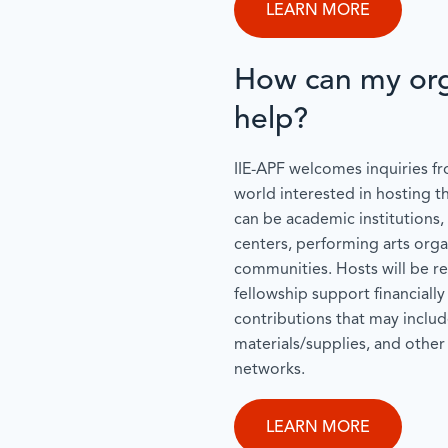
LEARN MORE
How can my org
help?
IIE-APF welcomes inquiries fr
world interested in hosting t
can be academic institutions, 
centers, performing arts organ
communities. Hosts will be r
fellowship support financially
contributions that may includ
materials/supplies, and other
networks.
LEARN MORE