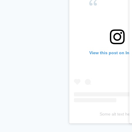
View this post on In
Some alt text her