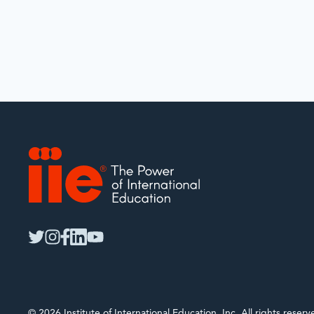
IIE
twitter
instagram
facebook
linkedin
youtube
© 2026 Institute of International Education, Inc. All rights rese