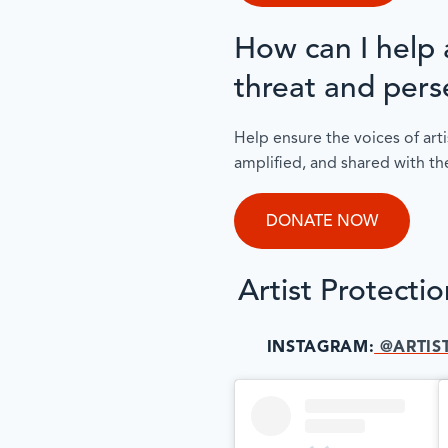
How can I help a
threat and pers
Help ensure the voices of arti
amplified, and shared with th
DONATE NOW
Artist Protecti
INSTAGRAM:
@ARTIS