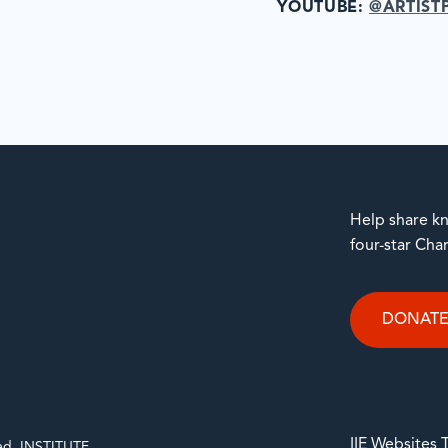
YOUTUBE:
@ARTIST
Help share kn
four-star Cha
DONAT
IIE Websites
rved. INSTITUTE