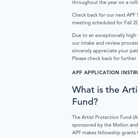
throughout the year on a roll
Check back for our next APF
meeting scheduled for Fall 2
Due to an exceptionally high 
our intake and review proces
sincerely appreciate your pa
Please check back for further
APF APPLICATION INSTR
What is the Arti
Fund?
The Artist Protection Fund (APF)
sponsored by the Mellon and
APF makes fellowship grants 