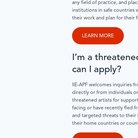
any field of practice, and pla
institutions in safe countries
their work and plan for their f
LEARN MORE
I’m a threatene
can I apply?
IIE-APF welcomes inquiries fr
directly or from individuals o
threatened artists for support
facing or have recently fled 
and targeted threats to their 
their home countries or count