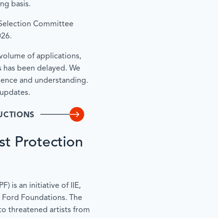
ing basis.
 Selection Committee
026.
volume of applications,
s has been delayed. We
tience and understanding.
 updates.
UCTIONS
st Protection
 is an initiative of IIE,
 Ford Foundations. The
to threatened artists from