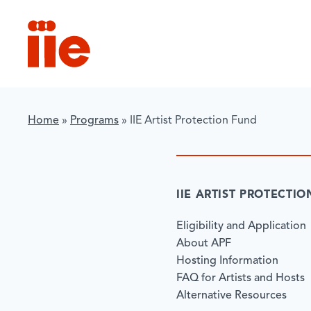
IIE
Home
»
Programs
»
IIE Artist Protection Fund
IIE ARTIST PROTECTI
Eligibility and Application
About APF
Hosting Information
FAQ for Artists and Hosts
Alternative Resources