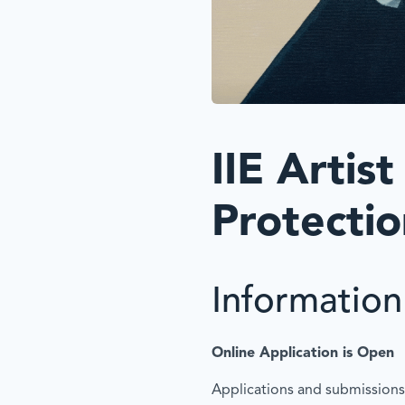
IIE Artist
Protecti
Information 
Online Application is Open
Applications and submissions