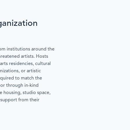
anization
om institutions around the
hreatened artists. Hosts
arts residencies, cultural
izations, or artistic
equired to match the
 or through in-kind
e housing, studio space,
 support from their