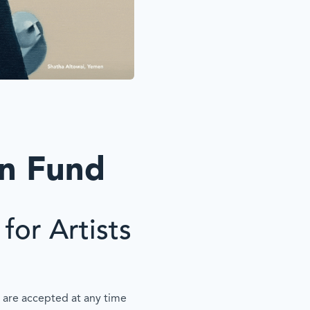
on Fund
for Artists
 are accepted at any time