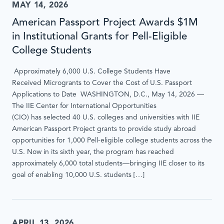
MAY 14, 2026
American Passport Project Awards $1M
in Institutional Grants for Pell-Eligible
College Students
Approximately 6,000 U.S. College Students Have
Received Microgrants to Cover the Cost of U.S. Passport
Applications to Date WASHINGTON, D.C., May 14, 2026 —
The IIE Center for International Opportunities
(CIO) has selected 40 U.S. colleges and universities with IIE
American Passport Project grants to provide study abroad
opportunities for 1,000 Pell-eligible college students across the
U.S. Now in its sixth year, the program has reached
approximately 6,000 total students—bringing IIE closer to its
goal of enabling 10,000 U.S. students […]
APRIL 13, 2026