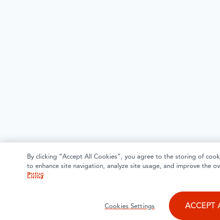
By clicking “Accept All Cookies”, you agree to the storing of cook
to enhance site navigation, analyze site usage, and improve the ov
Policy
ACCEPT 
Cookies Settings