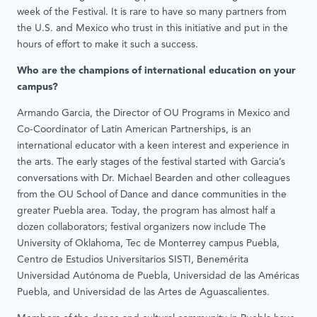
week of the Festival. It is rare to have so many partners from
the U.S. and Mexico who trust in this initiative and put in the
hours of effort to make it such a success.
Who are the champions of international education on your
campus?
Armando Garcia, the Director of OU Programs in Mexico and
Co-Coordinator of Latin American Partnerships, is an
international educator with a keen interest and experience in
the arts. The early stages of the festival started with Garcia’s
conversations with Dr. Michael Bearden and other colleagues
from the OU School of Dance and dance communities in the
greater Puebla area. Today, the program has almost half a
dozen collaborators; festival organizers now include The
University of Oklahoma, Tec de Monterrey campus Puebla,
Centro de Estudios Universitarios SISTI, Benemérita
Universidad Autónoma de Puebla, Universidad de las Américas
Puebla, and Universidad de las Artes de Aguascalientes.