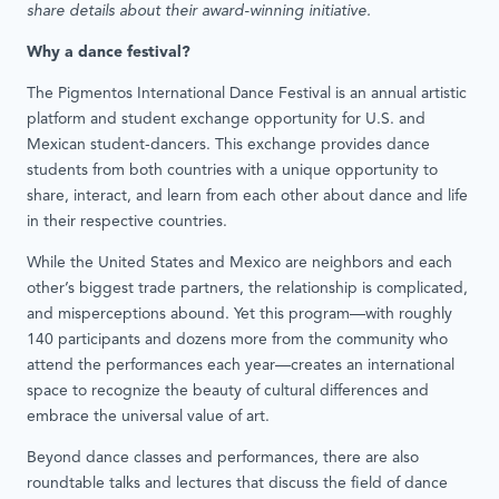
share details about their award-winning initiative.
Why a dance festival?
The Pigmentos International Dance Festival is an annual artistic
platform and student exchange opportunity for U.S. and
Mexican student-dancers. This exchange provides dance
students from both countries with a unique opportunity to
share, interact, and learn from each other about dance and life
in their respective countries.
While the United States and Mexico are neighbors and each
other’s biggest trade partners, the relationship is complicated,
and misperceptions abound. Yet this program—with roughly
140 participants and dozens more from the community who
attend the performances each year—creates an international
space to recognize the beauty of cultural differences and
embrace the universal value of art.
Beyond dance classes and performances, there are also
roundtable talks and lectures that discuss the field of dance