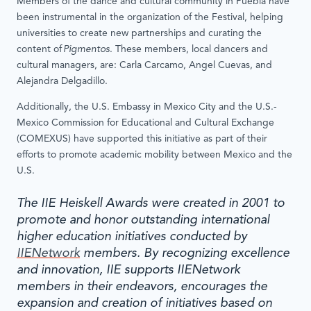
Members of the dance and cultural community in Puebla have
been instrumental in the organization of the Festival, helping
universities to create new partnerships and curating the
content of
Pigmentos
. These members, local dancers and
cultural managers, are: Carla Carcamo, Angel Cuevas, and
Alejandra Delgadillo.
Additionally, the U.S. Embassy in Mexico City and the U.S.-
Mexico Commission for Educational and Cultural Exchange
(COMEXUS) have supported this initiative as part of their
efforts to promote academic mobility between Mexico and the
U.S.
The IIE Heiskell Awards were created in 2001 to
promote and honor outstanding international
higher education initiatives conducted by
IIENetwork
members. By recognizing excellence
and innovation, IIE supports IIENetwork
members in their endeavors, encourages the
expansion and creation of initiatives based on