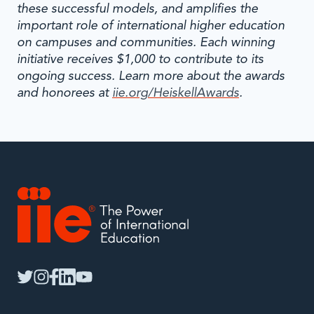
these successful models, and amplifies the
important role of international higher education
on campuses and communities. Each winning
initiative receives $1,000 to contribute to its
ongoing success. Learn more about the awards
and honorees at
iie.org/HeiskellAwards
.
IIE
twitter
instagram
facebook
linkedin
youtube