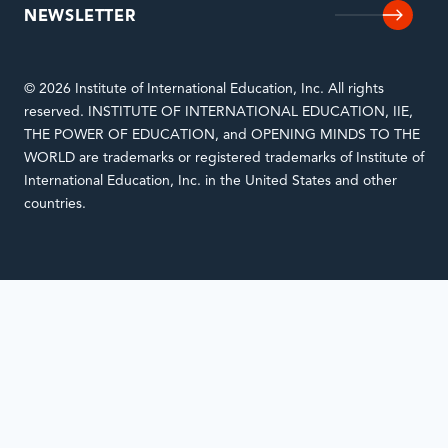
NEWSLETTER
© 2026 Institute of International Education, Inc. All rights
reserved. INSTITUTE OF INTERNATIONAL EDUCATION, IIE,
THE POWER OF EDUCATION, and OPENING MINDS TO THE
WORLD are trademarks or registered trademarks of Institute of
International Education, Inc. in the United States and other
countries.