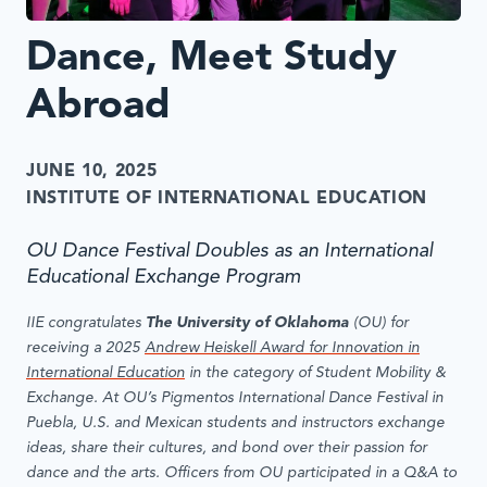
Dance, Meet Study
Abroad
JUNE 10, 2025
INSTITUTE OF INTERNATIONAL EDUCATION
OU Dance Festival Doubles as an International
Educational Exchange Program
IIE congratulates
The University of Oklahoma
(OU)
for
receiving a 2025
Andrew Heiskell Award for Innovation in
International Education
in the category of Student Mobility &
Exchange. At OU’s Pigmentos International Dance Festival in
Puebla, U.S. and Mexican students and instructors exchange
ideas, share their cultures, and bond over their passion for
dance and the arts. Officers from OU
participated in a Q&A to