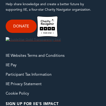
Help share knowledge and create a better future by
supporting IIE, a four-star Charity Navigator organization.
DONATE
IIE Websites Terms and Conditions
IIE Pay
Participant Tax Information
IIE Privacy Statement
Cookie Policy
SIGN UP FOR IIE'S IMPACT