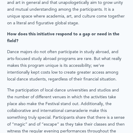
and art in general and that unapologetically aim to grow unity
and mutual understanding among the participants. It is a
unique space where academia, art, and culture come together
on a literal and figurative global stage.
How does this initiative respond to a gap or need in the
field?
Dance majors do not often participate in study abroad, and
arts-focused study abroad programs are rare. But what really
makes this program unique is its accessibility; we’ve
intentionally kept costs low to create greater access among
local dance students, regardless of their financial situation.
The participation of local dance universities and studios and
the number of different venues in which the activities take
place also make the Festival stand out. Additionally, the
collaborative and international camaraderie make this
something truly special. Participants share that there is a sense
of “magic” and of “escape” as they take their classes and then
witness the regular evening performances throughout the