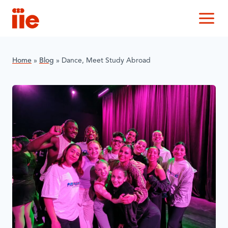
IIE
M
Home
»
Blog
»
Dance, Meet Study Abroad