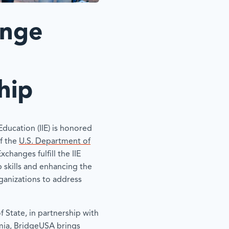
ange
hip
 Education (IIE) is honored
f the
U.S. Department of
Exchanges fulfill the IIE
p skills and enhancing the
rganizations to address
 State, in partnership with
mia, BridgeUSA brings