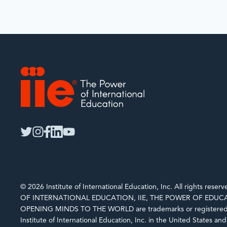
IIE
twitter
instagram
facebook
linkedin
youtube
© 2026 Institute of International Education, Inc. All rights rese
OF INTERNATIONAL EDUCATION, IIE, THE POWER OF EDUCA
OPENING MINDS TO THE WORLD are trademarks or registered 
Institute of International Education, Inc. in the United States an