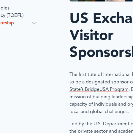
udies
US Exch
ncy (TOEFL)
sorship
Visitor
Sponsors
The Institute of International
to be a designated sponsor o
State’s BridgeUSA Program
. 
mission of building leadershi
capacity of individuals and o
local and global challenges.
Led by the U.S. Department of
the private sector and acade