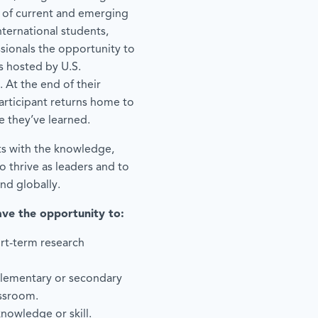
 of current and emerging
ternational students,
ssionals the opportunity to
 hosted by U.S.
. At the end of their
articipant returns home to
e they’ve learned.
ts with the knowledge,
 thrive as leaders and to
and globally.
ave the opportunity to:
rt-term research
elementary or secondary
assroom.
knowledge or skill.