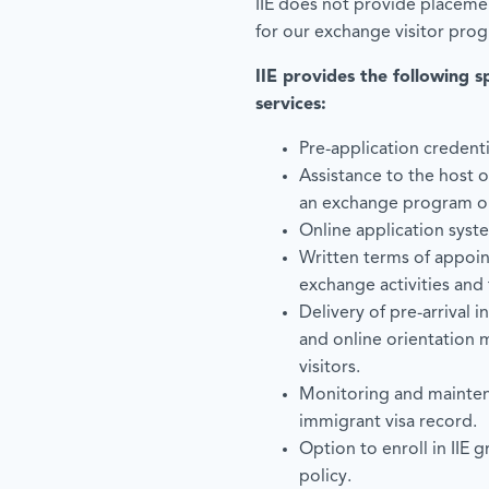
IIE does not provide placemen
for our exchange visitor pro
IIE provides the following s
services:
Pre-application credenti
Assistance to the host 
an exchange program or 
Online application syste
Written terms of appoin
exchange activities and
Delivery of pre-arrival i
and online orientation 
visitors.
Monitoring and mainten
immigrant visa record.
Option to enroll in IIE 
policy.