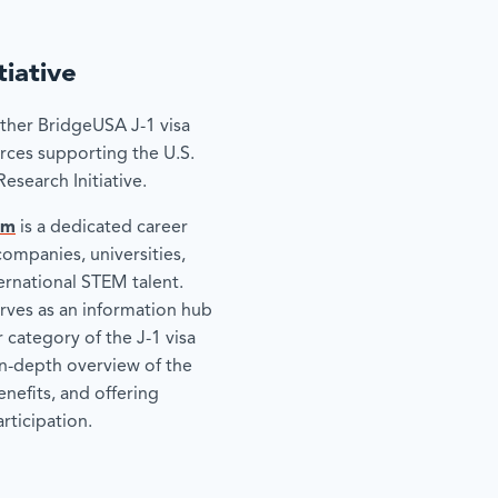
iative
other BridgeUSA J-1 visa
rces supporting the U.S.
search Initiative.
om
is a dedicated career
companies, universities,
ternational STEM talent.
rves as an information hub
 category of the J-1 visa
n-depth overview of the
enefits, and offering
rticipation.