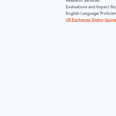
Research Services
Evaluations and Impact St
English Language Proficie
US Exchange Visitor Spon