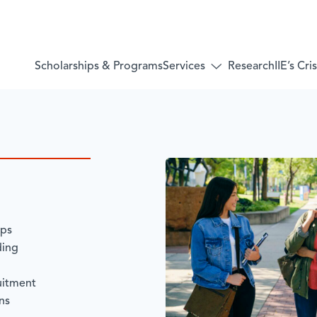
Services
Scholarships & Programs
Research
IIE’s Cr
Toggle
submenu
for:
Services
ips
ding
uitment
ns