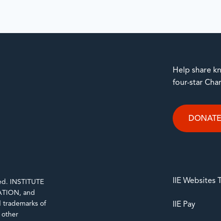
Help share kn
four-star Cha
DONAT
IIE Websites
rved. INSTITUTE
TION, and
trademarks of
IIE Pay
d other