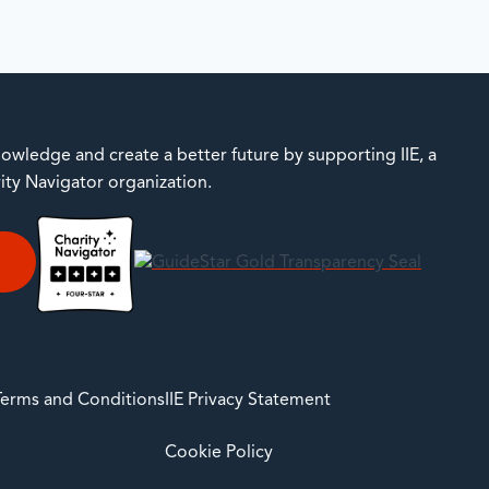
owledge and create a better future by supporting IIE, a
rity Navigator organization.
E
 Terms and Conditions
IIE Privacy Statement
Cookie Policy