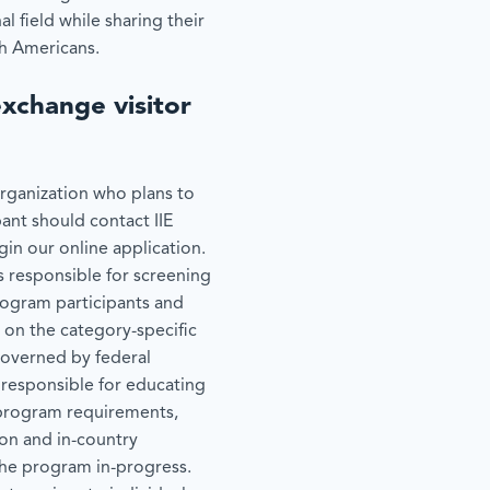
al field while sharing their
th Americans.
exchange visitor
organization who plans to
pant should contact IIE
gin our online application.
is responsible for screening
rogram participants and
 on the category-specific
governed by federal
 responsible for educating
n program requirements,
ion and in-country
the program in-progress.