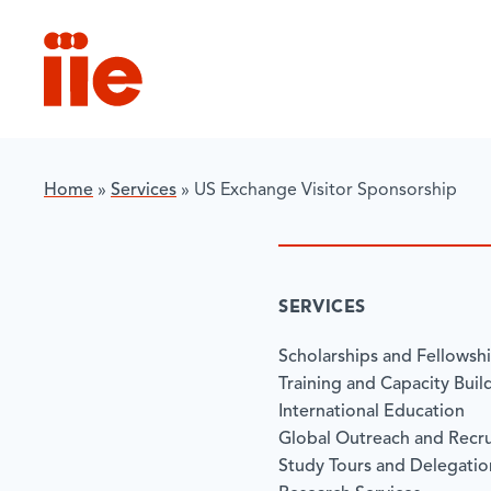
IIE
Home
»
Services
»
US Exchange Visitor Sponsorship
SERVICES
Scholarships and Fellowsh
Training and Capacity Buil
International Education
Global Outreach and Recr
Study Tours and Delegatio