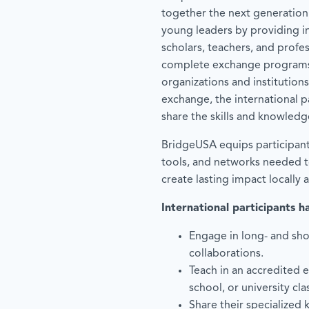
together the next generation
young leaders by providing in
scholars, teachers, and profe
complete exchange programs
organizations and institutions
exchange, the international p
share the skills and knowledg
BridgeUSA equips participan
tools, and networks needed to
create lasting impact locally 
International participants h
Engage in long- and sho
collaborations.
Teach in an accredited 
school, or university cl
Share their specialized 