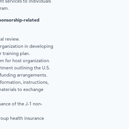
t services to individuals
gram.
ponsorship-related
al review.
organization in developing
training plan.
m for host organization.
tment outlining the U.S.
 funding arrangements.
nformation, instructions,
materials to exchange
ance of the J-1 non-
group health insurance