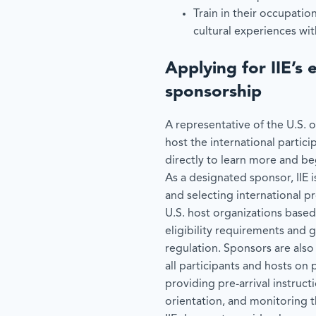
Train in their occupation
cultural experiences wi
Applying for IIE’s 
sponsorship
A representative of the U.S. 
host the international partici
directly to learn more and be
As a designated sponsor, IIE 
and selecting international p
U.S. host organizations based
eligibility requirements and 
regulation. Sponsors are also
all participants and hosts o
providing pre-arrival instruct
orientation, and monitoring 