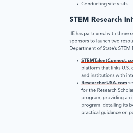
Conducting site visits.
STEM Research Init
IIE has partnered with three 
sponsors to launch two resou
Department of State’s STEM Re
STEMTalentConnect.c
platform that links U.S. 
and institutions with in
ResearcherUSA.com
se
for the Research Scholar
program, providing an i
program, detailing its b
practical guidance on pa