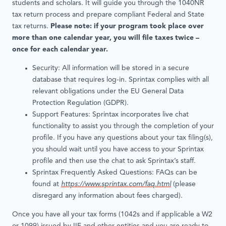
students and scholars. It will guide you through the 1040NR
tax return process and prepare compliant Federal and State
tax returns.
Please note: if your program took place over
more than one calendar year, you will file taxes twice –
once for each calendar year.
Security: All information will be stored in a secure
database that requires log-in. Sprintax complies with all
relevant obligations under the EU General Data
Protection Regulation (GDPR).
Support Features: Sprintax incorporates live chat
functionality to assist you through the completion of your
profile. If you have any questions about your tax filing(s),
you should wait until you have access to your Sprintax
profile and then use the chat to ask Sprintax’s staff.
Sprintax Frequently Asked Questions: FAQs can be
found at
https://www.sprintax.com/faq.html
(please
disregard any information about fees charged).
Once you have all your tax forms (1042s and if applicable a W2