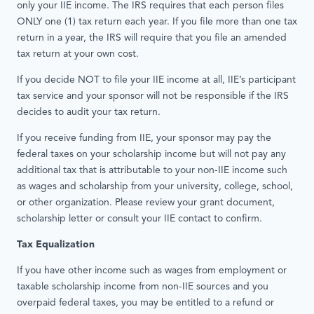
only your IIE income. The IRS requires that each person ﬁles
ONLY one (1) tax return each year. If you ﬁle more than one tax
return in a year, the IRS will require that you file an amended
tax return at your own cost.
If you decide NOT to file your IIE income at all, IIE’s participant
tax service and your sponsor will not be responsible if the IRS
decides to audit your tax return.
If you receive funding from IIE, your sponsor may pay the
federal taxes on your scholarship income but will not pay any
additional tax that is attributable to your non-IIE income such
as wages and scholarship from your university, college, school,
or other organization. Please review your grant document,
scholarship letter or consult your IIE contact to confirm.
Tax Equalization
If you have other income such as wages from employment or
taxable scholarship income from non-IIE sources and you
overpaid federal taxes, you may be entitled to a refund or