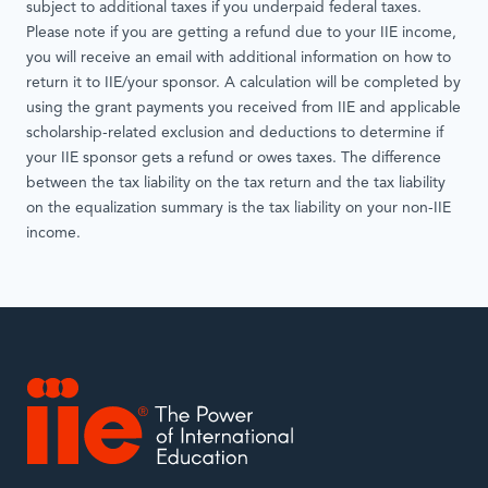
subject to additional taxes if you underpaid federal taxes.
Please note if you are getting a refund due to your IIE income,
you will receive an email with additional information on how to
return it to IIE/your sponsor. A calculation will be completed by
using the grant payments you received from IIE and applicable
scholarship-related exclusion and deductions to determine if
your IIE sponsor gets a refund or owes taxes. The difference
between the tax liability on the tax return and the tax liability
on the equalization summary is the tax liability on your non-IIE
income.
IIE