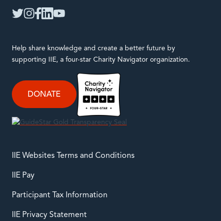
twitter
instagram
facebook
linkedin
youtube
Help share knowledge and create a better future by
supporting IIE, a four-star Charity Navigator organization.
DONATE
IIE Websites Terms and Conditions
IIE Pay
Participant Tax Information
IIE Privacy Statement