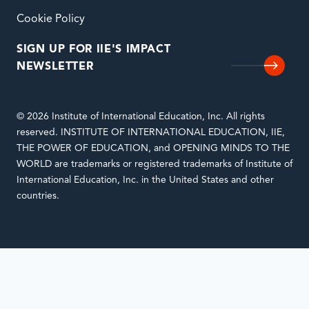
Cookie Policy
SIGN UP FOR IIE'S IMPACT
NEWSLETTER
© 2026 Institute of International Education, Inc. All rights
reserved. INSTITUTE OF INTERNATIONAL EDUCATION, IIE,
THE POWER OF EDUCATION, and OPENING MINDS TO THE
WORLD are trademarks or registered trademarks of Institute of
International Education, Inc. in the United States and other
countries.