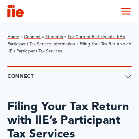
IIE
M
Home
»
Connect
»
​Students
»
For Current Participants: IIE’s
Participant Tax Service Information
»
Filing Your Tax Return with
IIE’s Participant Tax Services
CONNECT
Filing Your Tax Return
with IIE’s Participant
Tax Services