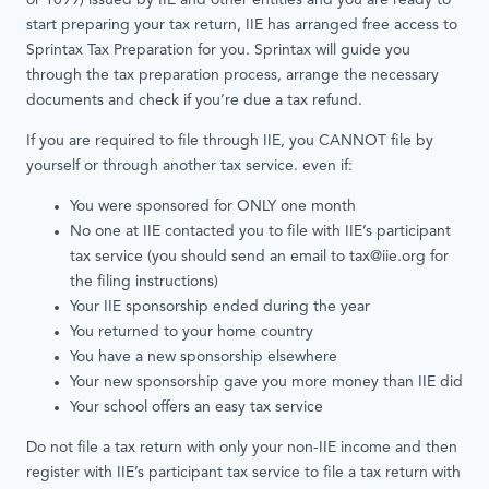
or 1099) issued by IIE and other entities and you are ready to
start preparing your tax return, IIE has arranged free access to
Sprintax Tax Preparation for you. Sprintax will guide you
through the tax preparation process, arrange the necessary
documents and check if you’re due a tax refund.
If you are required to file through IIE, you CANNOT file by
yourself or through another tax service. even if:
You were sponsored for ONLY one month
No one at IIE contacted you to file with IIE’s participant
tax service (you should send an email to tax@iie.org for
the filing instructions)
Your IIE sponsorship ended during the year
You returned to your home country
You have a new sponsorship elsewhere
Your new sponsorship gave you more money than IIE did
Your school offers an easy tax service
Do not ﬁle a tax return with only your non-IIE income and then
register with IIE’s participant tax service to ﬁle a tax return with