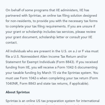
On behalf of some programs that IIE administers, IIE has
partnered with Sprintax, an online tax filing solution designed
for non-residents, to provide you with the necessary tax forms
to complete your tax filing requirements. If you are unsure if
your grant or scholarship includes tax services, please review
your grant document, scholarship letter or consult your IIE
contact.
All individuals who are present in the U.S. on a J or F visa must
file a U.S. Nonresident Alien Income Tax Return and/or
Statement for Exempt Individuals (Form 8843). If you received
funding from IIE, you will receive a Form 1042-S documenting
your taxable funding by March 15 via the Sprintax system. You
must use Form 1042-s when completing your tax return (Form
1040NR, Form 8843 and state tax returns, if applicable).
About Sprintax
Sprintax is an online US tax preparation system for international