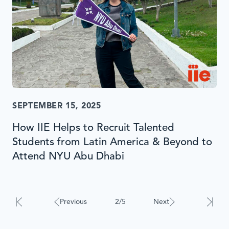
SEPTEMBER 15, 2025
How IIE Helps to Recruit Talented
Students from Latin America & Beyond to
Attend NYU Abu Dhabi
Results
will
automatically
Previous
2/5
Next
update
when
interacted