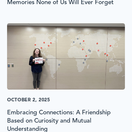
Memories None of Us Will Ever Forget
OCTOBER 2, 2025
Embracing Connections: A Friendship
Based on Curiosity and Mutual
Understanding