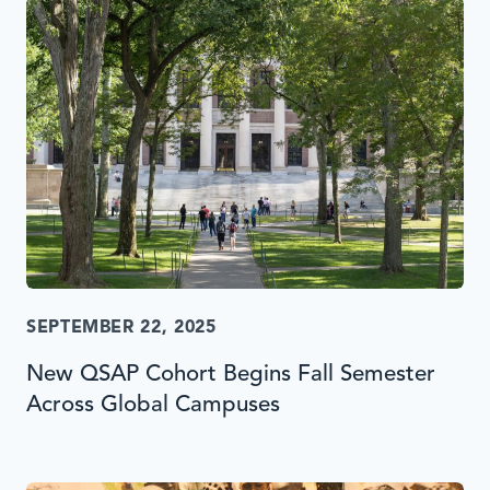
SEPTEMBER 22, 2025
New QSAP Cohort Begins Fall Semester
Across Global Campuses