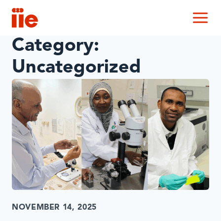
IIE
M
Category:
Uncategorized
NOVEMBER 14, 2025