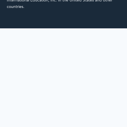
International Education, Inc. in the United States and other
countries.