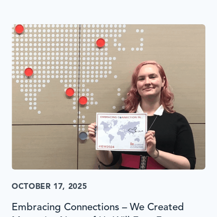
OCTOBER 17, 2025
Embracing Connections – We Created