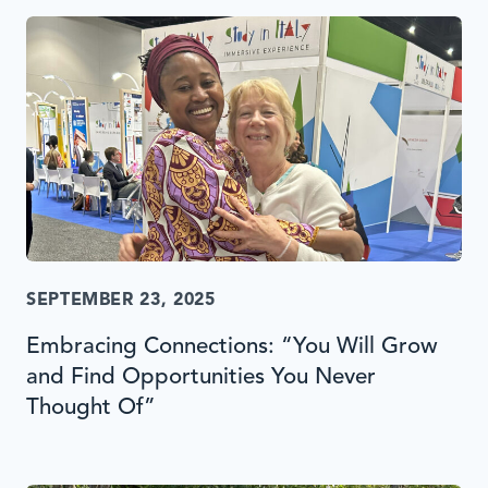
SEPTEMBER 23, 2025
Embracing Connections: “You Will Grow
and Find Opportunities You Never
Thought Of”