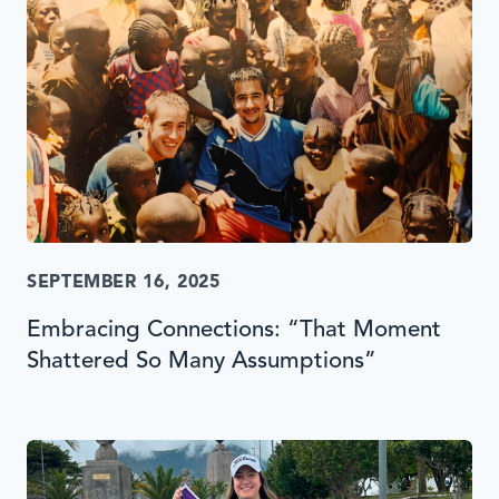
SEPTEMBER 16, 2025
Embracing Connections: “That Moment
Shattered So Many Assumptions”