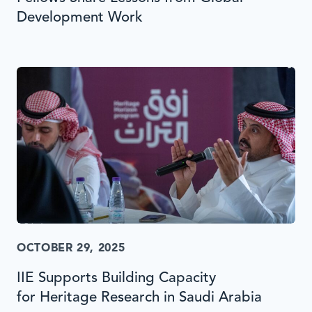
Development Work
OCTOBER 29, 2025
IIE Supports Building Capacity
for Heritage Research in Saudi Arabia