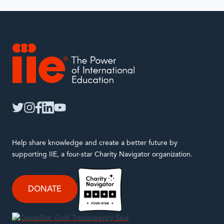
with.
IIE
twitter
instagram
facebook
linkedin
youtube
Help share knowledge and create a better future by
supporting IIE, a four-star Charity Navigator organization.
DONATE