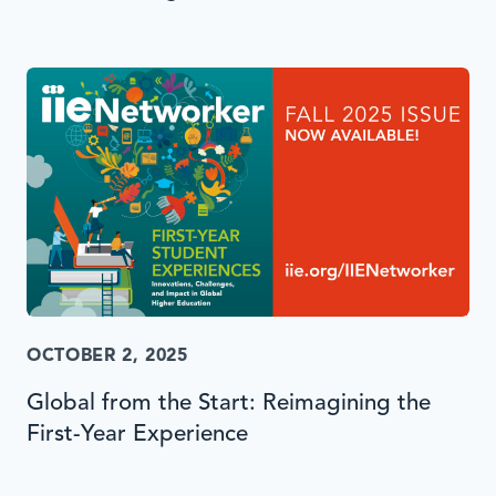
OCTOBER 2, 2025
Global from the Start: Reimagining the
First-Year Experience