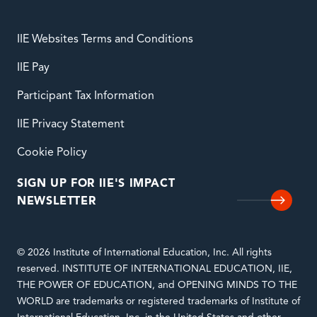
IIE Websites Terms and Conditions
IIE Pay
Participant Tax Information
IIE Privacy Statement
Cookie Policy
SIGN UP FOR IIE'S IMPACT
NEWSLETTER
© 2026 Institute of International Education, Inc. All rights
reserved. INSTITUTE OF INTERNATIONAL EDUCATION, IIE,
THE POWER OF EDUCATION, and OPENING MINDS TO THE
WORLD are trademarks or registered trademarks of Institute of