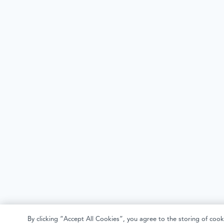
By clicking “Accept All Cookies”, you agree to the storing of cook