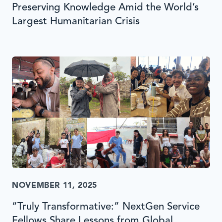
Preserving Knowledge Amid the World’s
Largest Humanitarian Crisis
NOVEMBER 11, 2025
“Truly Transformative:” NextGen Service
Fellows Share Lessons from Global