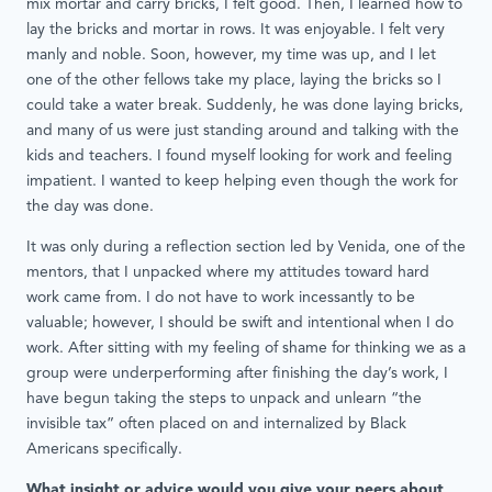
mix mortar and carry bricks, I felt good. Then, I learned how to
lay the bricks and mortar in rows. It was enjoyable. I felt very
manly and noble. Soon, however, my time was up, and I let
one of the other fellows take my place, laying the bricks so I
could take a water break. Suddenly, he was done laying bricks,
and many of us were just standing around and talking with the
kids and teachers. I found myself looking for work and feeling
impatient. I wanted to keep helping even though the work for
the day was done.
It was only during a reflection section led by Venida, one of the
mentors, that I unpacked where my attitudes toward hard
work came from. I do not have to work incessantly to be
valuable; however, I should be swift and intentional when I do
work. After sitting with my feeling of shame for thinking we as a
group were underperforming after finishing the day’s work, I
have begun taking the steps to unpack and unlearn “the
invisible tax” often placed on and internalized by Black
Americans specifically.
What insight or advice would you give your peers about