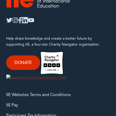
IIE
twitter
instagram
facebook
linkedin
youtube
Help share knowledge and create a better future by
supporting IIE, a four-star Charity Navigator organization.
DONATE
IIE Websites Terms and Conditions
IIE Pay
Participant Tax Information