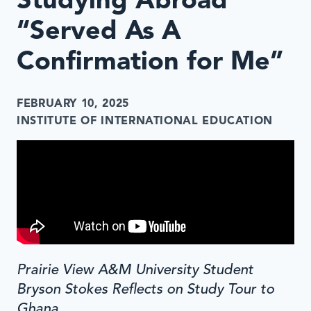
Studying Abroad
“Served As A
Confirmation for Me”
FEBRUARY 10, 2025
INSTITUTE OF INTERNATIONAL EDUCATION
Prairie View A&M University Student
Bryson Stokes Reflects on Study Tour to
Ghana