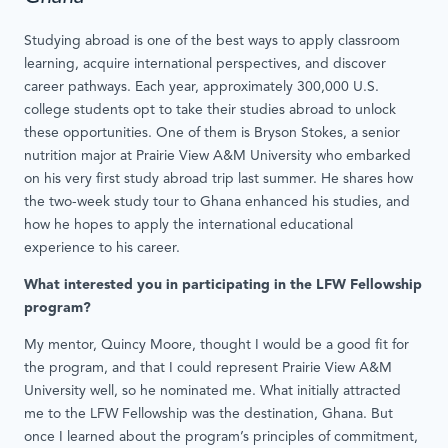
Studying abroad is one of the best ways to apply classroom
learning, acquire international perspectives, and discover
career pathways. Each year, approximately 300,000 U.S.
college students opt to take their studies abroad to unlock
these opportunities. One of them is Bryson Stokes, a senior
nutrition major at Prairie View A&M University who embarked
on his very first study abroad trip last summer. He shares how
the two-week study tour to Ghana enhanced his studies, and
how he hopes to apply the international educational
experience to his career.
What interested you in participating in the LFW Fellowship
program?
My mentor, Quincy Moore, thought I would be a good fit for
the program, and that I could represent Prairie View A&M
University well, so he nominated me. What initially attracted
me to the LFW Fellowship was the destination, Ghana. But
once I learned about the program’s principles of commitment,