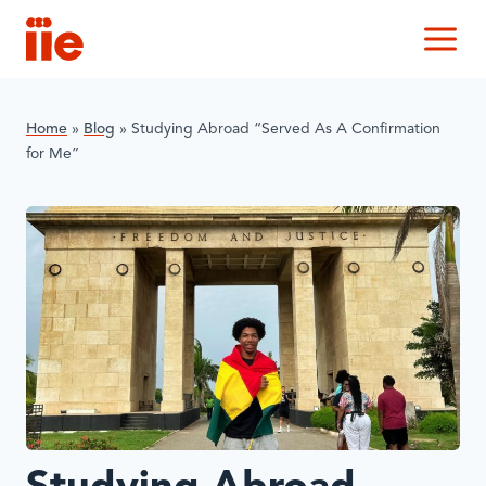
IIE
M
Home
»
Blog
»
Studying Abroad “Served As A Confirmation
for Me”