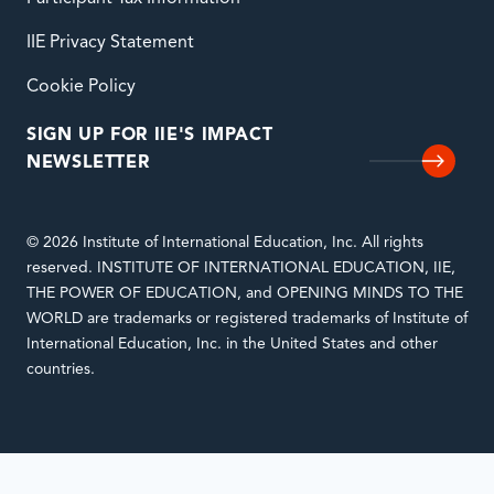
IIE Privacy Statement
Cookie Policy
SIGN UP FOR IIE'S IMPACT
NEWSLETTER
© 2026 Institute of International Education, Inc. All rights
reserved. INSTITUTE OF INTERNATIONAL EDUCATION, IIE,
THE POWER OF EDUCATION, and OPENING MINDS TO THE
WORLD are trademarks or registered trademarks of Institute of
International Education, Inc. in the United States and other
countries.