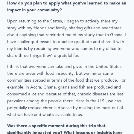
How do you plan to apply what you’ve learned to make an
impact in your community?
Upon returning to the States, I began to actively share my
story with my friends and family, sharing gifts and anecdotes
about anything that reminded me of my study tour to Ghana. I
have challenged myself to practice gratitude and share it with
my friends by requiring everyone who comes to my office to
share three things they’re grateful for.
I think that everyone can take and give. In the United States,
there are areas with food insecurity, but we mirror some
communities abroad in terms of the food that we produce. For
example, in Accra, Ghana, grains and fish are produced and
consumed a lot and because of that, chronic diseases are less
prevalent among the people there. Here in the U.S., we can
potentially reduce chronic disease by making the most out of
what we have and what’s available to us.
Was there a specific moment during this trip that
significantly impacted you? What lessons or insights have