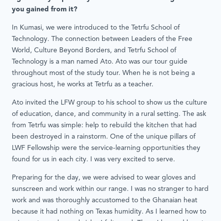
you gained from it?
In Kumasi, we were introduced to the Tetrfu School of
Technology. The connection between Leaders of the Free
World, Culture Beyond Borders, and Tetrfu School of
Technology is a man named Ato. Ato was our tour guide
throughout most of the study tour. When he is not being a
gracious host, he works at Tetrfu as a teacher.
Ato invited the LFW group to his school to show us the culture
of education, dance, and community in a rural setting. The ask
from Tetrfu was simple: help to rebuild the kitchen that had
been destroyed in a rainstorm. One of the unique pillars of
LWF Fellowship were the service-learning opportunities they
found for us in each city. I was very excited to serve.
Preparing for the day, we were advised to wear gloves and
sunscreen and work within our range. I was no stranger to hard
work and was thoroughly accustomed to the Ghanaian heat
because it had nothing on Texas humidity. As I learned how to