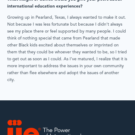
international education experiences?
Growing up in Pearland, Texas, I always wanted to make it out.
Not because I was less fortunate but because I didn’t always
see my place there or feel supported by many people. I could
think of nothing special that came from Pearland that made
other Black kids excited about themselves or imprinted on
them that they could be whoever they wanted to be, so I tried
to get out as soon as I could. As I’ve matured, I realize that it is
more important to address the issues in your own community
rather than flee elsewhere and adopt the issues of another
city.