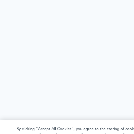
By clicking “Accept All Cookies”, you agree to the storing of cook