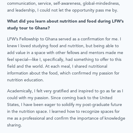
communication, service, self-awareness, global-mindedness,
and leadership, I could not let the opportunity pass me by.
What did you learn about nutrition and food during LFW’s
study tour to Ghana?
LFW’s Fellowship to Ghana served as a confirmation for me. I
knew I loved studying food and nutrition, but being able to
add value in a space with other fellows and mentors made me
feel special—like I, specifically, had something to offer to this
field and the world. At each meal, I shared nutritional
information about the food, which confirmed my passion for
nutrition education.
Academically, I felt very gratified and inspired to go as far as I
could with my passion. Since coming back to the United
States, I have been eager to solidify my post-graduate future
in the nutrition space. I learned how to recognize spaces for
me as a professional and confirm the importance of knowledge
sharing.