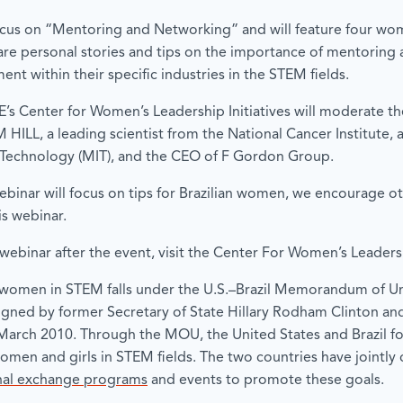
ocus on “Mentoring and Networking” and will feature four wo
share personal stories and tips on the importance of mentoring
nt within their specific industries in the STEM fields.
IIE’s Center for Women’s Leadership Initiatives will moderate th
HILL, a leading scientist from the National Cancer Institute,
f Technology (MIT), and the CEO of F Gordon Group.
ebinar will focus on tips for Brazilian women, we encourage 
is webinar.
webinar after the event, visit the Center For Women’s Leadershi
or women in STEM falls under the U.S.–Brazil Memorandum of 
ed by former Secretary of State Hillary Rodham Clinton and 
March 2010. Through the MOU, the United States and Brazil fo
women and girls in STEM fields. The two countries have joint
onal exchange programs
and events to promote these goals.