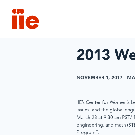
IIE
2013 We
NOVEMBER 1, 2017
MA
IIE’s Center for Women’s Le
Issues, and the global eng
March 28 at 9:30 am PST/ 
engineering, and math (STEM
Program”.