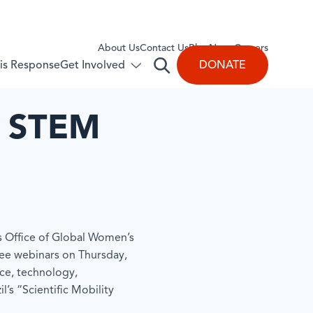
About Us
​Contact Us
Blog
News
Careers
Get Involved
DONATE
isis Response
Open
Toggle
submenu
search
for:
Get
n STEM
Involved
’s Office of Global Women’s
hree webinars on Thursday,
ce, technology,
l’s “Scientific Mobility