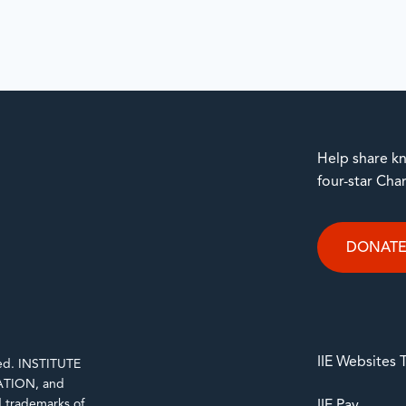
Help share kn
four-star Cha
DONAT
IIE Websites
rved. INSTITUTE
TION, and
trademarks of
IIE Pay