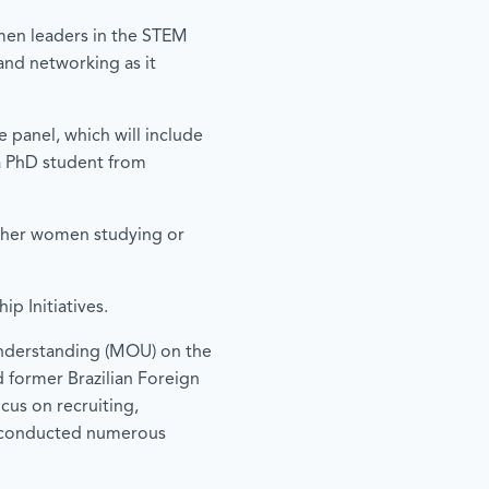
men leaders in the STEM
 and networking as it
e panel, which will include
 a PhD student from
other women studying or
p Initiatives.
Understanding (MOU) on the
former Brazilian Foreign
cus on recruiting,
ly conducted numerous