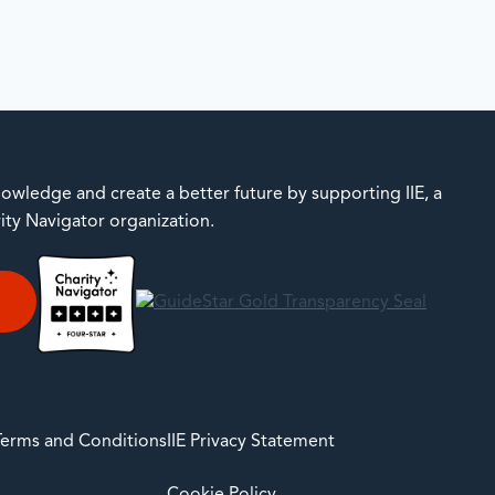
owledge and create a better future by supporting IIE, a
rity Navigator organization.
E
 Terms and Conditions
IIE Privacy Statement
Cookie Policy