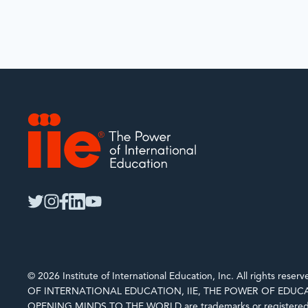
IIE
twitter
instagram
facebook
linkedin
youtube
© 2026 Institute of International Education, Inc. All rights rese
OF INTERNATIONAL EDUCATION, IIE, THE POWER OF EDUCA
OPENING MINDS TO THE WORLD are trademarks or registered 