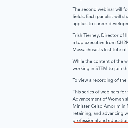
The second webinar will f
fields. Each panelist will 
applies to career developme
Trish Tierney, Director of 
a top executive from CH2M 
Massachusetts Institute o
While the content of the w
working in STEM to join th
To view a recording of the 
This series of webinars f
Advancement of Women sign
Minister Celso Amorim in 
retaining, and advancing 
professional and educati