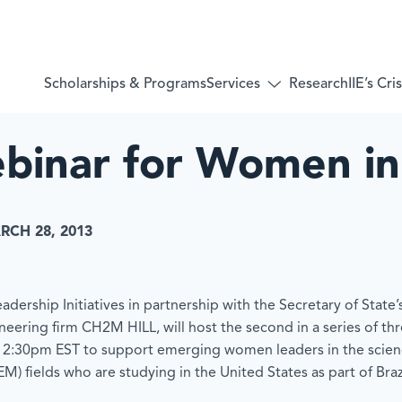
Services
Scholarships & Programs
Research
IIE’s Cr
Toggle
submenu
for:
Services
binar for Women i
RCH 28, 2013
adership Initiatives in partnership with the Secretary of State
ineering firm CH2M HILL, will host the second in a series of t
12:30pm EST to support emerging women leaders in the scien
) fields who are studying in the United States as part of Brazi