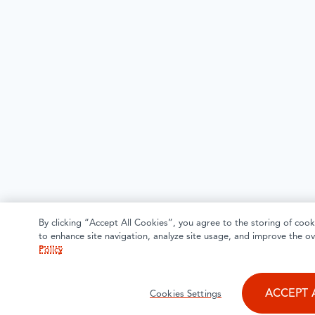
By clicking “Accept All Cookies”, you agree to the storing of cook
to enhance site navigation, analyze site usage, and improve the ov
Policy
ACCEPT 
Cookies Settings