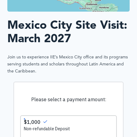
Mexico City Site Visit:
March 2027
Join us to experience IIE’s Mexico City office and its programs
serving students and scholars throughout Latin America and
the Caribbean.