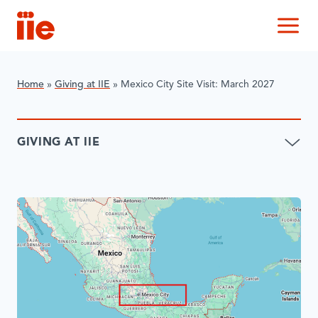
IIE
M
Home
»
Giving at IIE
»
Mexico City Site Visit: March 2027
GIVING AT IIE