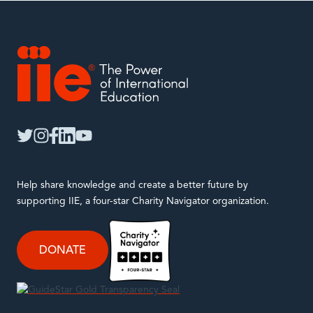
IIE
twitter
instagram
facebook
linkedin
youtube
Help share knowledge and create a better future by
supporting IIE, a four-star Charity Navigator organization.
DONATE