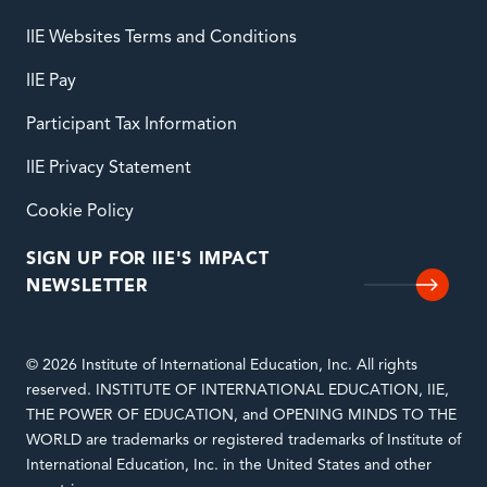
IIE Websites Terms and Conditions
IIE Pay
Participant Tax Information
IIE Privacy Statement
Cookie Policy
SIGN UP FOR IIE'S IMPACT
NEWSLETTER
© 2026 Institute of International Education, Inc. All rights
reserved. INSTITUTE OF INTERNATIONAL EDUCATION, IIE,
THE POWER OF EDUCATION, and OPENING MINDS TO THE
WORLD are trademarks or registered trademarks of Institute of
International Education, Inc. in the United States and other