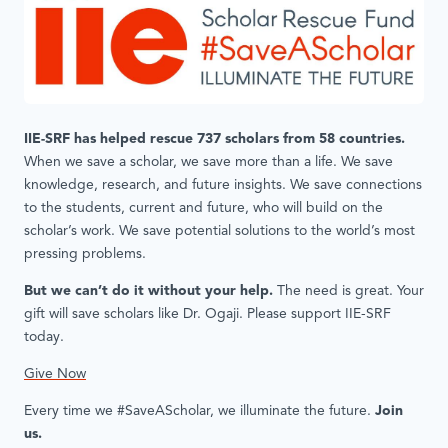
IIE-SRF has helped rescue 737 scholars from 58 countries.
When we save a scholar, we save more than a life. We save
knowledge, research, and future insights. We save connections
to the students, current and future, who will build on the
scholar’s work. We save potential solutions to the world’s most
pressing problems.
But we can’t do it without your help.
The need is great. Your
gift will save scholars like Dr. Ogaji. Please support IIE-SRF
today.
Give Now
Every time we #SaveAScholar, we illuminate the future.
Join
us.