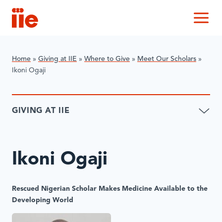
IIE
M
Home
»
Giving at IIE
»
Where to Give
»
Meet Our Scholars
»
Ikoni Ogaji
GIVING AT IIE
Ikoni Ogaji
Rescued Nigerian Scholar Makes Medicine Available to the
Developing World