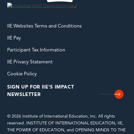
IIE Websites Terms and Conditions
IIE Pay
Participant Tax Information
IIE Privacy Statement
Cookie Policy
SIGN UP FOR IIE'S IMPACT
NEWSLETTER
© 2026 Institute of International Education, Inc. All rights
reserved. INSTITUTE OF INTERNATIONAL EDUCATION, IIE,
THE POWER OF EDUCATION, and OPENING MINDS TO THE