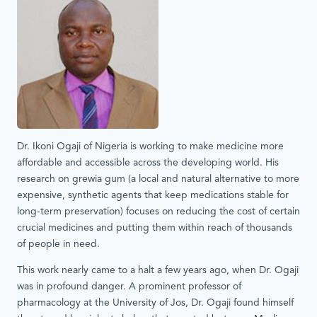
Dr. Ikoni Ogaji of Nigeria is working to make medicine more
affordable and accessible across the developing world. His
research on grewia gum (a local and natural alternative to more
expensive, synthetic agents that keep medications stable for
long-term preservation) focuses on reducing the cost of certain
crucial medicines and putting them within reach of thousands
of people in need.
This work nearly came to a halt a few years ago, when Dr. Ogaji
was in profound danger. A prominent professor of
pharmacology at the University of Jos, Dr. Ogaji found himself