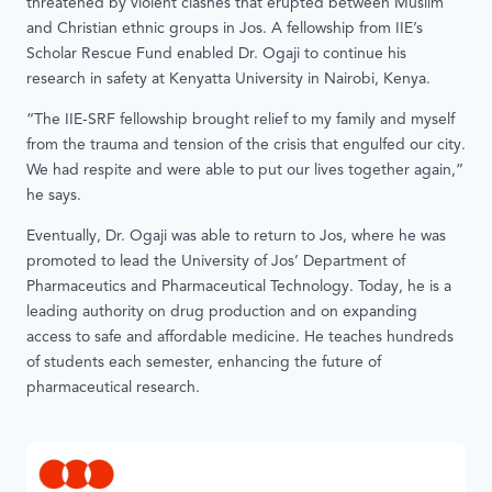
threatened by violent clashes that erupted between Muslim
and Christian ethnic groups in Jos. A fellowship from IIE’s
Scholar Rescue Fund enabled Dr. Ogaji to continue his
research in safety at Kenyatta University in Nairobi, Kenya.
“The IIE-SRF fellowship brought relief to my family and myself
from the trauma and tension of the crisis that engulfed our city.
We had respite and were able to put our lives together again,”
he says.
Eventually, Dr. Ogaji was able to return to Jos, where he was
promoted to lead the University of Jos’ Department of
Pharmaceutics and Pharmaceutical Technology. Today, he is a
leading authority on drug production and on expanding
access to safe and affordable medicine. He teaches hundreds
of students each semester, enhancing the future of
pharmaceutical research.