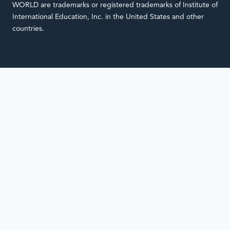
WORLD are trademarks or registered trademarks of Institute of
International Education, Inc. in the United States and other
countries.