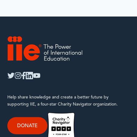
IIE
twitter
instagram
facebook
linkedin
youtube
Help share knowledge and create a better future by
supporting IIE, a four-star Charity Navigator organization.
DONATE