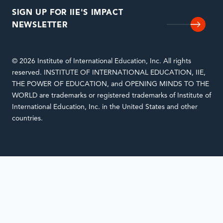
SIGN UP FOR IIE'S IMPACT
NEWSLETTER
© 2026 Institute of International Education, Inc. All rights
reserved. INSTITUTE OF INTERNATIONAL EDUCATION, IIE,
THE POWER OF EDUCATION, and OPENING MINDS TO THE
WORLD are trademarks or registered trademarks of Institute of
International Education, Inc. in the United States and other
countries.