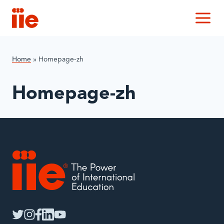
IIE
M
Home
»
Homepage-zh
Homepage-zh
IIE