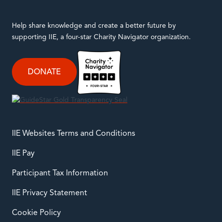
twitter
instagram
facebook
linkedin
youtube
Help share knowledge and create a better future by
supporting IIE, a four-star Charity Navigator organization.
DONATE
IIE Websites Terms and Conditions
IIE Pay
Participant Tax Information
IIE Privacy Statement
Cookie Policy