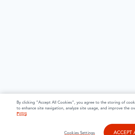
By clicking “Accept All Cookies”, you agree to the storing of cook
to enhance site navigation, analyze site usage, and improve the ov
Policy
ACCEPT 
Cookies Settings