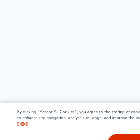
By clicking “Accept All Cookies”, you agree to the storing of cook
to enhance site navigation, analyze site usage, and improve the ov
Policy