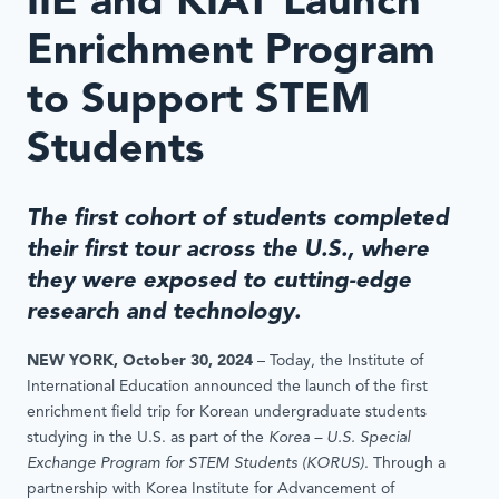
IIE and KIAT Launch
Enrichment Program
to Support STEM
Students
The first cohort of students completed
their first tour across the U.S., where
they were exposed to cutting-edge
research and technology.
NEW YORK, October 30, 2024
– Today, the Institute of
International Education announced the launch of the first
enrichment field trip for Korean undergraduate students
studying in the U.S. as part of the
Korea – U.S. Special
Exchange Program for STEM Students (KORUS)
. Through a
partnership with Korea Institute for Advancement of