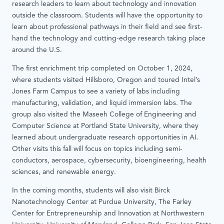
research leaders to learn about technology and innovation
outside the classroom. Students will have the opportunity to
learn about professional pathways in their field and see first-
hand the technology and cutting-edge research taking place
around the U.S.
The first enrichment trip completed on October 1, 2024,
where students visited Hillsboro, Oregon and toured Intel’s
Jones Farm Campus to see a variety of labs including
manufacturing, validation, and liquid immersion labs. The
group also visited the Maseeh College of Engineering and
Computer Science at Portland State University, where they
learned about undergraduate research opportunities in AI.
Other visits this fall will focus on topics including semi-
conductors, aerospace, cybersecurity, bioengineering, health
sciences, and renewable energy.
In the coming months, students will also visit Birck
Nanotechnology Center at Purdue University, The Farley
Center for Entrepreneurship and Innovation at Northwestern