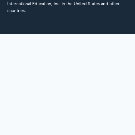
International Education, Inc. in the United States and other
countries.