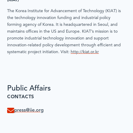
(KIAT)
The Korea Institute for Advancement of Technology (KIAT) is
the technology innovation funding and industrial policy
forming agency of Korea. It is headquartered in Seoul, and
maintains offices in the US and Europe. KIAT’s mission is to
promote industrial technology innovation and support
innovation-related policy development through efficient and
systematic project initiation. Visit:
http://kiat.or.kr
Public Affairs
CONTACTS
press@iie.org