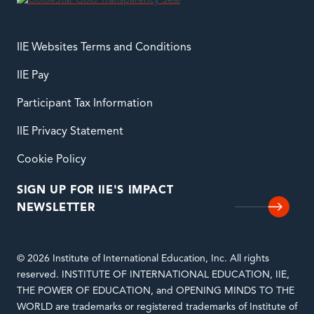
IIE Websites Terms and Conditions
IIE Pay
Participant Tax Information
IIE Privacy Statement
Cookie Policy
SIGN UP FOR IIE'S IMPACT
NEWSLETTER
© 2026 Institute of International Education, Inc. All rights
reserved. INSTITUTE OF INTERNATIONAL EDUCATION, IIE,
THE POWER OF EDUCATION, and OPENING MINDS TO THE
WORLD are trademarks or registered trademarks of Institute of