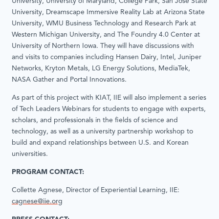
University, University of Maryland, College Park, San Jose State
University, Dreamscape Immersive Reality Lab at Arizona State
University, WMU Business Technology and Research Park at
Western Michigan University, and The Foundry 4.0 Center at
University of Northern Iowa. They will have discussions with
and visits to companies including Hansen Dairy, Intel, Juniper
Networks, Kryton Metals, LG Energy Solutions, MediaTek,
NASA Gather and Portal Innovations.
As part of this project with KIAT, IIE will also implement a series
of Tech Leaders Webinars for students to engage with experts,
scholars, and professionals in the fields of science and
technology, as well as a university partnership workshop to
build and expand relationships between U.S. and Korean
universities.
PROGRAM CONTACT:
Collette Agnese, Director of Experiential Learning, IIE:
cagnese@iie.org