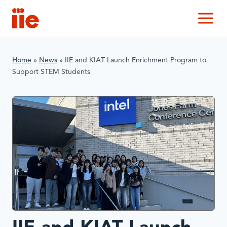
IIE
M
Home
»
News
»
IIE and KIAT Launch Enrichment Program to
Support STEM Students