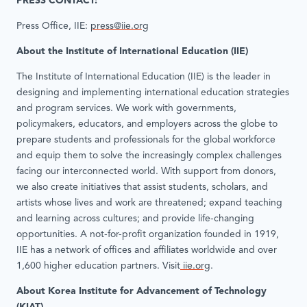
PRESS CONTACT:
Press Office, IIE:
press@iie.org
About the Institute of International Education (IIE)
The Institute of International Education (IIE) is the leader in
designing and implementing international education strategies
and program services. We work with governments,
policymakers, educators, and employers across the globe to
prepare students and professionals for the global workforce
and equip them to solve the increasingly complex challenges
facing our interconnected world. With support from donors,
we also create initiatives that assist students, scholars, and
artists whose lives and work are threatened; expand teaching
and learning across cultures; and provide life-changing
opportunities. A not-for-profit organization founded in 1919,
IIE has a network of offices and affiliates worldwide and over
1,600 higher education partners. Visit
iie.org
.
About Korea Institute for Advancement of Technology