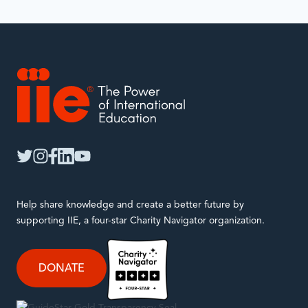
IIE
twitter
instagram
facebook
linkedin
youtube
Help share knowledge and create a better future by
supporting IIE, a four-star Charity Navigator organization.
DONATE