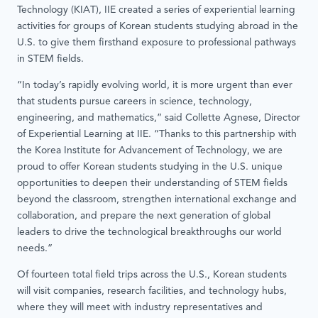
Technology (KIAT), IIE created a series of experiential learning
activities for groups of Korean students studying abroad in the
U.S. to give them firsthand exposure to professional pathways
in STEM fields.
“In today’s rapidly evolving world, it is more urgent than ever
that students pursue careers in science, technology,
engineering, and mathematics,” said Collette Agnese, Director
of Experiential Learning at IIE. “Thanks to this partnership with
the Korea Institute for Advancement of Technology, we are
proud to offer Korean students studying in the U.S. unique
opportunities to deepen their understanding of STEM fields
beyond the classroom, strengthen international exchange and
collaboration, and prepare the next generation of global
leaders to drive the technological breakthroughs our world
needs.”
Of fourteen total field trips across the U.S., Korean students
will visit companies, research facilities, and technology hubs,
where they will meet with industry representatives and