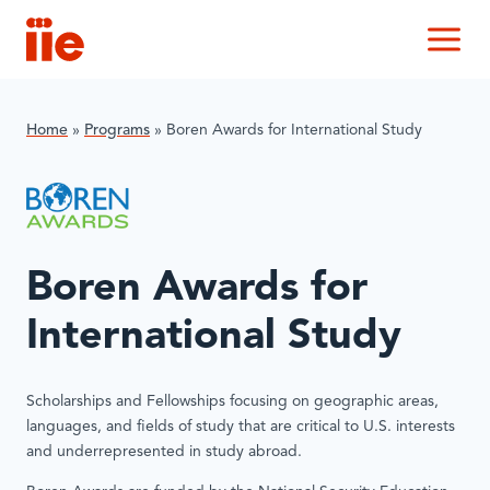
IIE
M
Home
»
Programs
»
Boren Awards for International Study
Boren Awards for
International Study
Scholarships and Fellowships focusing on geographic areas,
languages, and fields of study that are critical to U.S. interests
and underrepresented in study abroad.