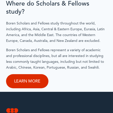
Where do Scholars & Fellows
study?
Boren Scholars and Fellows study throughout the world,
including Africa, Asia, Central & Eastern Europe, Eurasia, Latin
America, and the Middle East. The countries of Western
Europe, Canada, Australia, and New Zealand are excluded.
Boren Scholars and Fellows represent a variety of academic
and professional disciplines, but all are interested in studying
less commonly taught languages, including but not limited to
Arabic, Chinese, Korean, Portuguese, Russian, and Swahili.
LEARN MORE