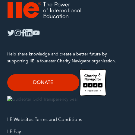
IIE
twitter
instagram
facebook
linkedin
youtube
Help share knowledge and create a better future by
supporting IIE, a four-star Charity Navigator organization.
DONATE
IIE Websites Terms and Conditions
IIE Pay