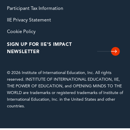
Participant Tax Information
IIE Privacy Statement
Cookie Policy
SIGN UP FOR IIE'S IMPACT
NEWSLETTER
© 2026 Institute of International Education, Inc. All rights
reserved. INSTITUTE OF INTERNATIONAL EDUCATION, IIE,
THE POWER OF EDUCATION, and OPENING MINDS TO THE
WORLD are trademarks or registered trademarks of Institute of
International Education, Inc. in the United States and other
countries.