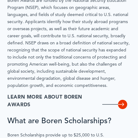
Boren Awards are funded by the National Security Education
Program (NSEP), which focuses on geographic areas,
languages, and fields of study deemed critical to U.S. national
security. Applicants identify how their study abroad programs
or overseas projects, as well as their future academic and
career goals, will contribute to U.S. national security, broadly
defined. NSEP draws on a broad definition of national security,
recognizing that the scope of national security has expanded
to include not only the traditional concerns of protecting and
promoting American well-being, but also the challenges of
global society, including sustainable development,
environmental degradation, global disease and hunger,
population growth, and economic competitiveness.
LEARN MORE ABOUT BOREN
AWARDS
What are Boren Scholarships?
Boren Scholarships provide up to $25,000 to U.S.