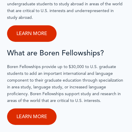
undergraduate students to study abroad in areas of the world
that are critical to U.S. interests and underrepresented in
study abroad.
LEARN MORE
What are Boren Fellowships?
Boren Fellowships provide up to $30,000 to U.S. graduate
students to add an important international and language
component to their graduate education through specialization
in area study, language study, or increased language
proficiency. Boren Fellowships support study and research in
areas of the world that are critical to U.S. interests.
LEARN MORE