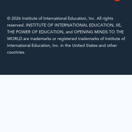
© 2026 Institute of International Education, Inc. All rights
reserved. INSTITUTE OF INTERNATIONAL EDUCATION, IIE,
THE POWER OF EDUCATION, and OPENING MINDS TO THE
WORLD are trademarks or registered trademarks of Institute of
International Education, Inc. in the United States and other
countries.