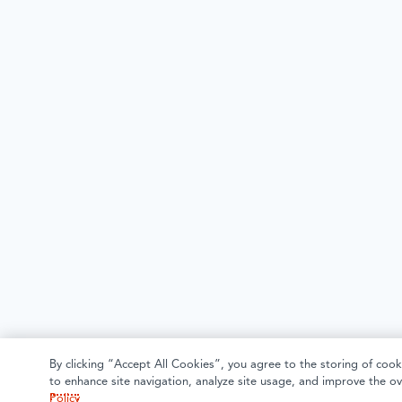
By clicking “Accept All Cookies”, you agree to the storing of cook
to enhance site navigation, analyze site usage, and improve the ov
Policy