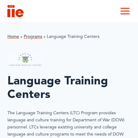
IIE
M
Home
»
Programs
»
Language Training Centers
Language Training
Centers
The Language Training Centers (LTC) Program provides
language and culture training for Department of War (DOW)
personnel. LTCs leverage existing university and college
language and culture programs to meet the needs of DOW