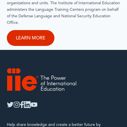
organizations and units. The Institute of International Education
administers the Language Training Centers program on behalf
of the Defense Language and National Security Education
Office.
LEARN MORE
IIE
twitter
instagram
facebook
linkedin
youtube
Help share knowledge and create a better future by