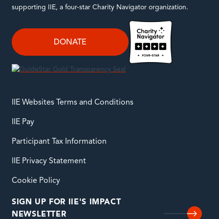
supporting IIE, a four-star Charity Navigator organization.
DONATE
IIE Websites Terms and Conditions
IIE Pay
Participant Tax Information
IIE Privacy Statement
Cookie Policy
SIGN UP FOR IIE'S IMPACT
NEWSLETTER