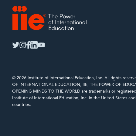
IIE
twitter
instagram
facebook
linkedin
youtube
© 2026 Institute of International Education, Inc. All rights rese
OF INTERNATIONAL EDUCATION, IIE, THE POWER OF EDUCA
OPENING MINDS TO THE WORLD are trademarks or registered 
Institute of International Education, Inc. in the United States an
countries.