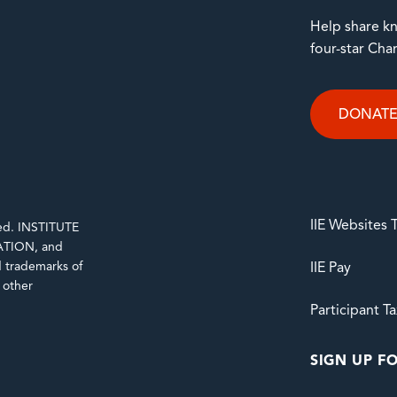
Help share kn
four-star Cha
DONAT
IIE Websites
rved. INSTITUTE
TION, and
trademarks of
IIE Pay
d other
Participant T
SIGN UP FO