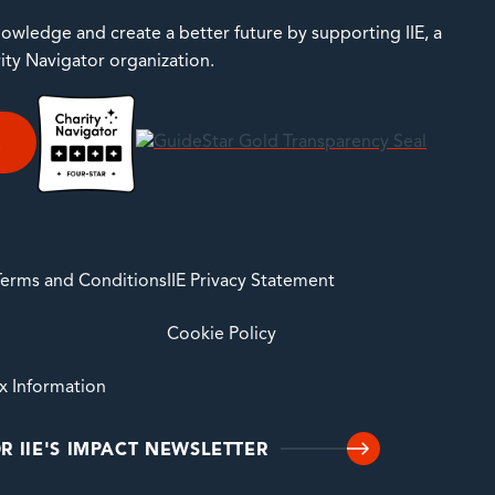
owledge and create a better future by supporting IIE, a
rity Navigator organization.
E
 Terms and Conditions
IIE Privacy Statement
Cookie Policy
ax Information
R IIE'S IMPACT NEWSLETTER