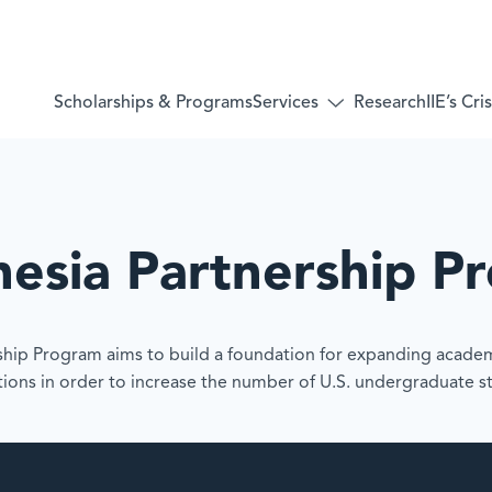
Services
Scholarships & Programs
Research
IIE’s Cr
Toggle
submenu
for:
Services
nesia Partnership P
rship Program aims to build a foundation for expanding acade
utions in order to increase the number of U.S. undergraduate 