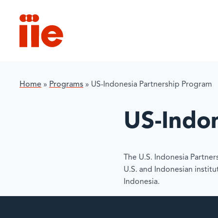
IIE
Home
»
Programs
»
US-Indonesia Partnership Program
US-Indo
The U.S. Indonesia Partne
U.S. and Indonesian instit
Indonesia.