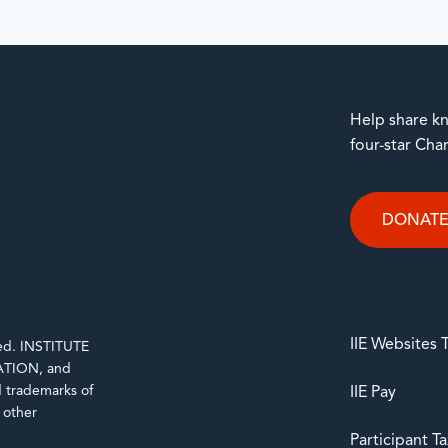
Help share kn
four-star Cha
DONAT
IIE Websites
rved. INSTITUTE
TION, and
trademarks of
IIE Pay
d other
Participant T