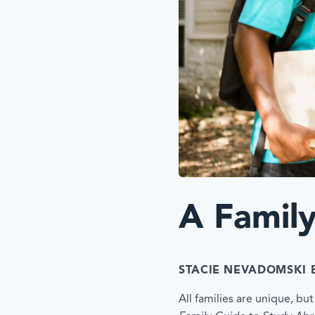
A Famil
STACIE NEVADOMSKI 
All families are unique, b