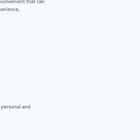
involvement that can
perience,
m
t
r personal and