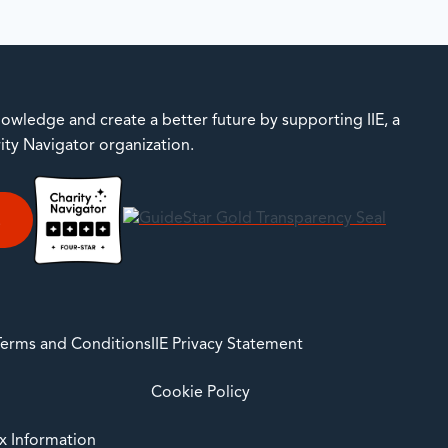
owledge and create a better future by supporting IIE, a
rity Navigator organization.
E
 Terms and Conditions
IIE Privacy Statement
Cookie Policy
ax Information