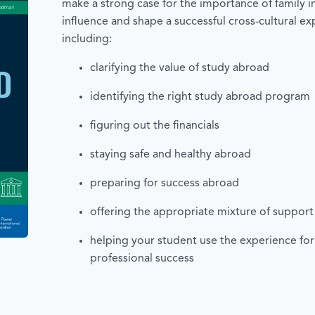
make a strong case for the importance of family 
influence and shape a successful cross-cultural ex
including:
clarifying the value of study abroad
identifying the right study abroad progra
figuring out the financials
staying safe and healthy abroad
preparing for success abroad
offering the appropriate mixture of suppor
helping your student use the experience fo
professional success