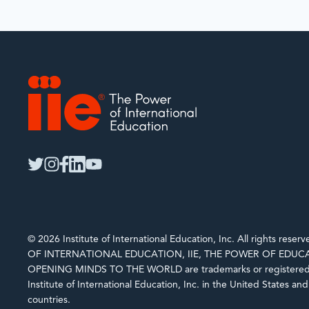
IIE
twitter
instagram
facebook
linkedin
youtube
© 2026 Institute of International Education, Inc. All rights rese
OF INTERNATIONAL EDUCATION, IIE, THE POWER OF EDUCA
OPENING MINDS TO THE WORLD are trademarks or registered 
Institute of International Education, Inc. in the United States an
countries.