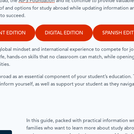
road
, the
AIFS Foundation
and IIE continue to provide valuabl
of and options for study abroad while updating information a
s to succeed.
NT EDITION
DIGITAL EDITION
SPANISH EDI
global mindset and international experience to compete for j
life, hands-on skills that no classroom can match, while openin
ities.
oad as an essential component of your student’s education. T
 inform yourself, as well as support your student as they navig
In this guide, packed with practical information wri
families who want to learn more about study abro