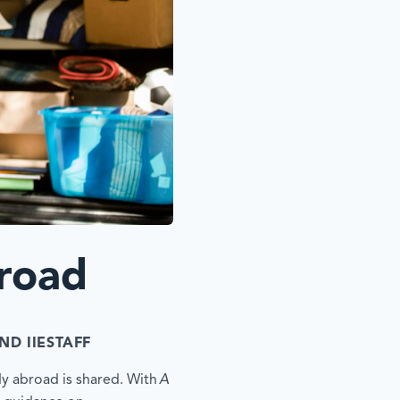
road
ND IIESTAFF
dy abroad is shared. With
A