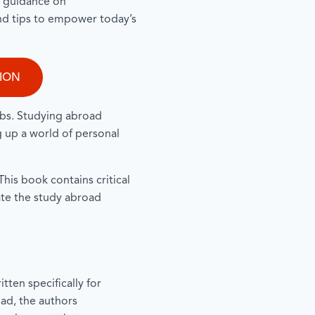
e guidance on
nd tips to empower today’s
TION
obs. Studying abroad
g up a world of personal
his book contains critical
ate the study abroad
tten specifically for
ad, the authors