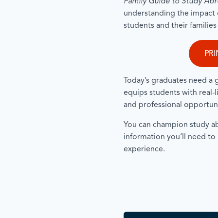
Family Guide to Study Ab
understanding the impact 
students and their familie
PRI
Today’s graduates need a 
equips students with real-
and professional opportun
You can champion study abr
information you’ll need to
experience.