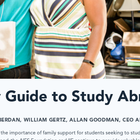
y Guide to Study Ab
BERDAN
, WILLIAM GERTZ
, ALLAN GOODMAN, CEO
A
ut the importance of family support for students seeking to stu