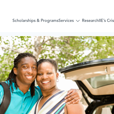
Services
Scholarships & Programs
Research
IIE’s Cr
Toggle
submenu
for:
Services