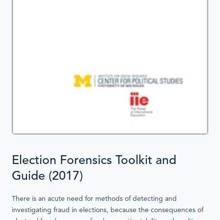
Election Forensics Toolkit and
Guide (2017)
There is an acute need for methods of detecting and
investigating fraud in elections, because the consequences of