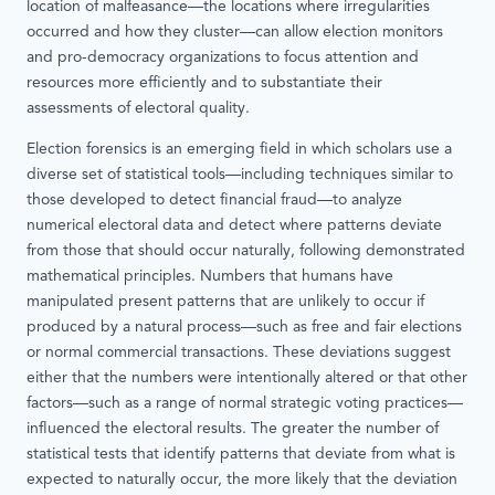
location of malfeasance—the locations where irregularities
occurred and how they cluster—can allow election monitors
and pro-democracy organizations to focus attention and
resources more efficiently and to substantiate their
assessments of electoral quality.
Election forensics is an emerging field in which scholars use a
diverse set of statistical tools—including techniques similar to
those developed to detect financial fraud—to analyze
numerical electoral data and detect where patterns deviate
from those that should occur naturally, following demonstrated
mathematical principles. Numbers that humans have
manipulated present patterns that are unlikely to occur if
produced by a natural process—such as free and fair elections
or normal commercial transactions. These deviations suggest
either that the numbers were intentionally altered or that other
factors—such as a range of normal strategic voting practices—
influenced the electoral results. The greater the number of
statistical tests that identify patterns that deviate from what is
expected to naturally occur, the more likely that the deviation