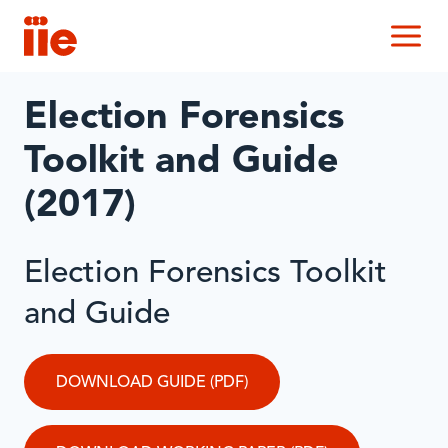
IIE
M
Election Forensics
Toolkit and Guide
(2017)
Election Forensics Toolkit
and Guide
DOWNLOAD GUIDE (PDF)