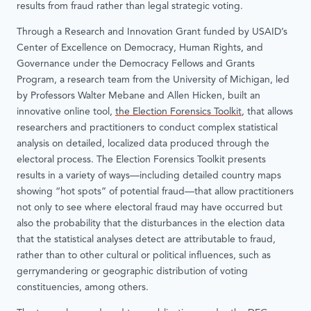
results from fraud rather than legal strategic voting.
Through a Research and Innovation Grant funded by USAID’s
Center of Excellence on Democracy, Human Rights, and
Governance under the Democracy Fellows and Grants
Program, a research team from the University of Michigan, led
by Professors Walter Mebane and Allen Hicken, built an
innovative online tool,
the Election Forensics Toolkit
, that allows
researchers and practitioners to conduct complex statistical
analysis on detailed, localized data produced through the
electoral process. The Election Forensics Toolkit presents
results in a variety of ways—including detailed country maps
showing “hot spots” of potential fraud—that allow practitioners
not only to see where electoral fraud may have occurred but
also the probability that the disturbances in the election data
that the statistical analyses detect are attributable to fraud,
rather than to other cultural or political influences, such as
gerrymandering or geographic distribution of voting
constituencies, among others.