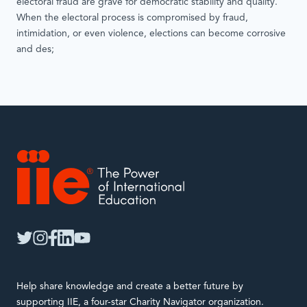
electoral fraud are grave for democratic stability and quality.
When the electoral process is compromised by fraud,
intimidation, or even violence, elections can become corrosive
and des;
IIE
twitter
instagram
facebook
linkedin
youtube
Help share knowledge and create a better future by
supporting IIE, a four-star Charity Navigator organization.