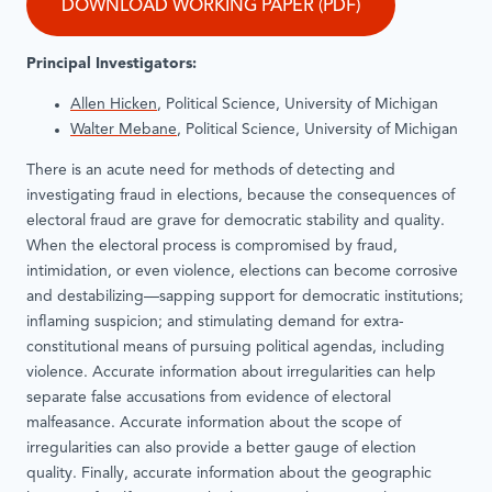
DOWNLOAD WORKING PAPER (PDF)
Principal Investigators:
Allen Hicken
, Political Science, University of Michigan
Walter Mebane
, Political Science, University of Michigan
There is an acute need for methods of detecting and
investigating fraud in elections, because the consequences of
electoral fraud are grave for democratic stability and quality.
When the electoral process is compromised by fraud,
intimidation, or even violence, elections can become corrosive
and destabilizing—sapping support for democratic institutions;
inflaming suspicion; and stimulating demand for extra-
constitutional means of pursuing political agendas, including
violence. Accurate information about irregularities can help
separate false accusations from evidence of electoral
malfeasance. Accurate information about the scope of
irregularities can also provide a better gauge of election
quality. Finally, accurate information about the geographic