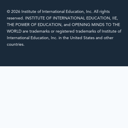
© 2026 Institute of International Education, Inc. All rights
reserved. INSTITUTE OF INTERNATIONAL EDUCATION, IIE,
THE POWER OF EDUCATION, and OPENING MINDS TO THE
WORLD are trademarks or registered trademarks of Institute of
International Education, Inc. in the United States and other
countries.