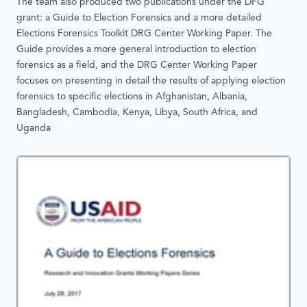
The team also produced two publications under the DFG
grant: a Guide to Election Forensics and a more detailed
Elections Forensics Toolkit DRG Center Working Paper. The
Guide provides a more general introduction to election
forensics as a field, and the DRG Center Working Paper
focuses on presenting in detail the results of applying election
forensics to specific elections in Afghanistan, Albania,
Bangladesh, Cambodia, Kenya, Libya, South Africa, and
Uganda