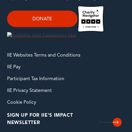
DONATE
IIE Websites Terms and Conditions
IIE Pay
Participant Tax Information
IIE Privacy Statement
Cookie Policy
SIGN UP FOR IIE'S IMPACT
NEWSLETTER