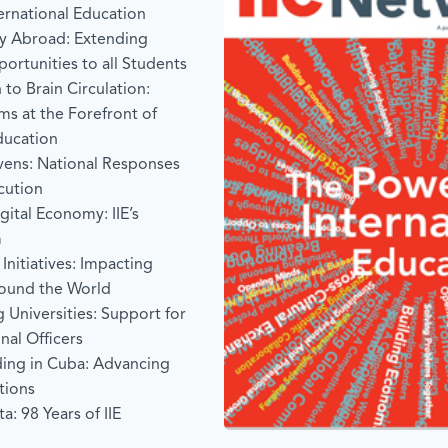
ternational Education
y Abroad: Extending
portunities to all Students
 to Brain Circulation:
s at the Forefront of
ducation
vens: National Responses
cution
ital Economy: IIE’s
m
Initiatives: Impacting
ound the World
g Universities: Support for
nal Officers
ding in Cuba: Advancing
tions
a: 98 Years of IIE