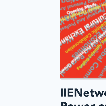
IIENetw