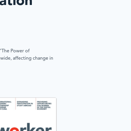
ation
 “The Power of
 wide, affecting change in