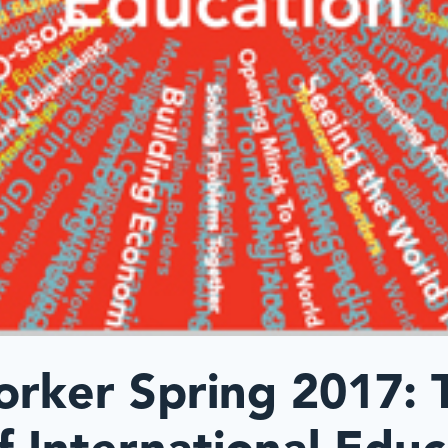
orker Spring 2017: 