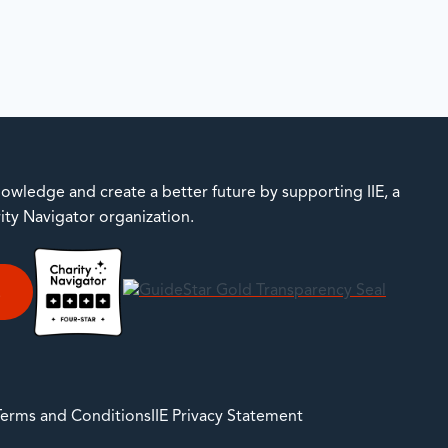
owledge and create a better future by supporting IIE, a
rity Navigator organization.
E
 Terms and Conditions
IIE Privacy Statement