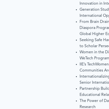
Innovation in In
Generation Stud
International Op
From Brain Drain
Diaspora Program
Global Higher E
Seeking Safe Ha
to Scholar Perse
Women in the Dig
WeTech Progra
IIE’s TechWomen 
Communities Ar
Internationalizin
Senior Internatio
Partnership Buil
Educational Rela
The Power of Dat
Research