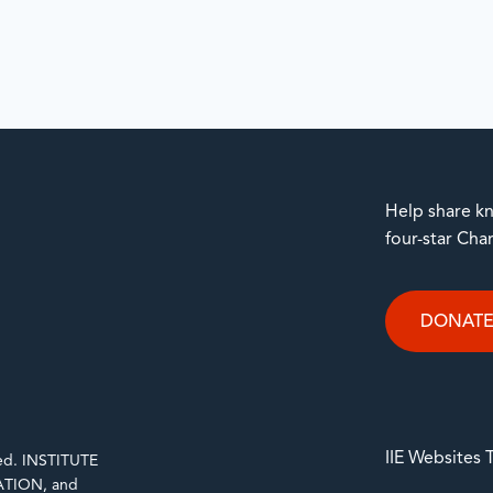
Help share kn
four-star Cha
DONAT
IIE Websites
rved. INSTITUTE
TION, and