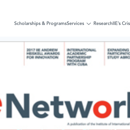
Services
Scholarships & Programs
Research
IIE’s Cr
Toggle
submenu
for:
Services