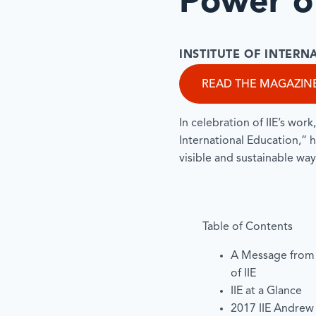
Power of
INSTITUTE OF INTER
READ THE MAGAZIN
In celebration of IIE’s work
International Education,” h
visible and sustainable way
Table of Contents
A Message from
of IIE
IIE at a Glance
2017 IIE Andrew 