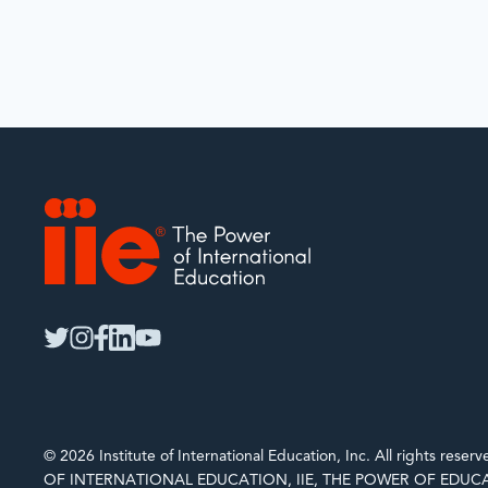
IIE
twitter
instagram
facebook
linkedin
youtube
© 2026 Institute of International Education, Inc. All rights rese
OF INTERNATIONAL EDUCATION, IIE, THE POWER OF EDUCA