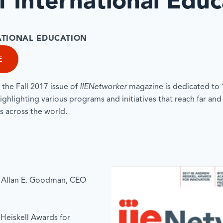
 International Educ
NATIONAL EDUCATION
E
, the Fall 2017 issue of
IIENetworker
magazine is dedicated to
ighlighting various programs and initiatives that reach far and
s across the world.
 Allan E. Goodman, CEO
Heiskell Awards for