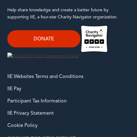
Help share knowledge and create a better future by
supporting IIE, a four-star Charity Navigator organization.
DONATE
IIE Websites Terms and Conditions
IIE Pay
Participant Tax Information
IIE Privacy Statement
Cookie Policy