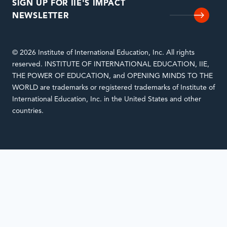
SIGN UP FOR IIE'S IMPACT
NEWSLETTER
© 2026 Institute of International Education, Inc. All rights
reserved. INSTITUTE OF INTERNATIONAL EDUCATION, IIE,
THE POWER OF EDUCATION, and OPENING MINDS TO THE
WORLD are trademarks or registered trademarks of Institute of
International Education, Inc. in the United States and other
countries.