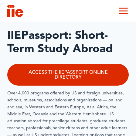
IIE
M
IIEPassport: Short-
Term Study Abroad
ACCESS THE IIEPASSPORT ONLINE
DIRECTORY
Over 4,000 programs offered by US and foreign universities,
schools, museums, associations and organizations — on land
and sea, in Western and Eastern Europe, Asia, Africa, the
Middle East, Oceania and the Western Hemisphere. US
education abroad for precollege students, graduate students,
teachers, professionals, senior citizens and other adult learners
— as well as US undergraduates. Learning options that range