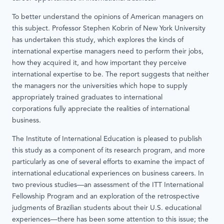
To better understand the opinions of American managers on
this subject. Professor Stephen Kobrin of New York University
has undertaken this study, which explores the kinds of
international expertise managers need to perform their jobs,
how they acquired it, and how important they perceive
international expertise to be. The report suggests that neither
the managers nor the universities which hope to supply
appropriately trained graduates to international
corporations fully appreciate the realities of international
business.
The Institute of International Education is pleased to publish
this study as a component of its research program, and more
particularly as one of several efforts to examine the impact of
international educational experiences on business careers. In
two previous studies—an assessment of the ITT International
Fellowship Program and an exploration of the retrospective
judgments of Brazilian students about their U.S. educational
experiences—there has been some attention to this issue; the