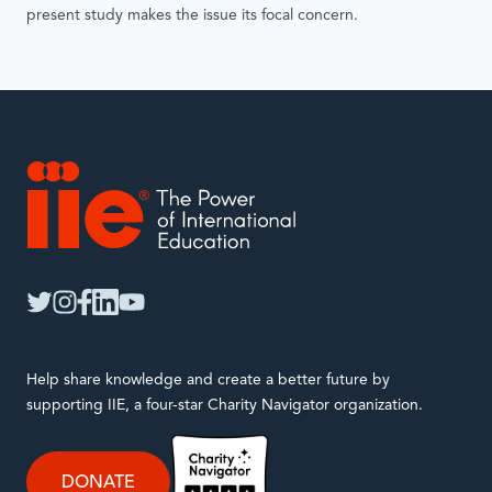
present study makes the issue its focal concern.
IIE
twitter
instagram
facebook
linkedin
youtube
Help share knowledge and create a better future by
supporting IIE, a four-star Charity Navigator organization.
DONATE