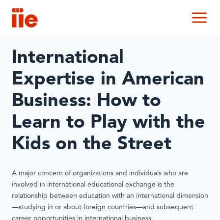
IIE
M
International
Expertise in American
Business: How to
Learn to Play with the
Kids on the Street
A major concern of organizations and individuals who are
involved in international educational exchange is the
relationship between education with an international dimension
—studying in or about foreign countries—and subsequent
career opportunities in international business.