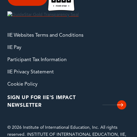
IIE Websites Terms and Conditions
IIE Pay
Participant Tax Information
IIE Privacy Statement
Cookie Policy
SIGN UP FOR IIE'S IMPACT
NEWSLETTER
© 2026 Institute of International Education, Inc. All rights
reserved. INSTITUTE OF INTERNATIONAL EDUCATION, IIE,