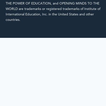
THE POWER OF EDUCATION, and OPENING MINDS TO THE
WORLD are trademarks or registered trademarks of Institute of
International Education, Inc. in the United States and other
countries.