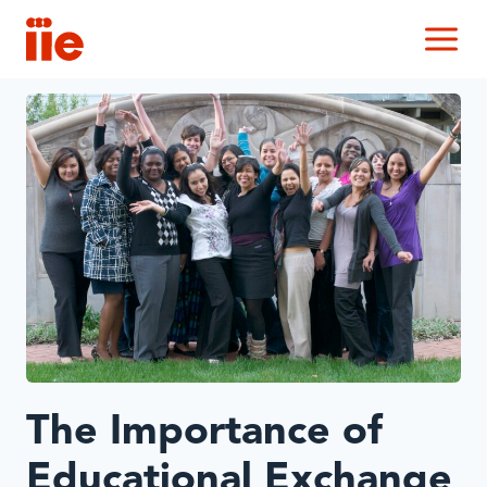
IIE
M
The Importance of
Educational Exchange