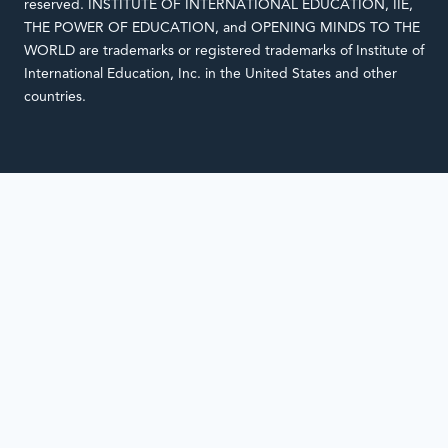
reserved. INSTITUTE OF INTERNATIONAL EDUCATION, IIE,
THE POWER OF EDUCATION, and OPENING MINDS TO THE
WORLD are trademarks or registered trademarks of Institute of
International Education, Inc. in the United States and other
countries.