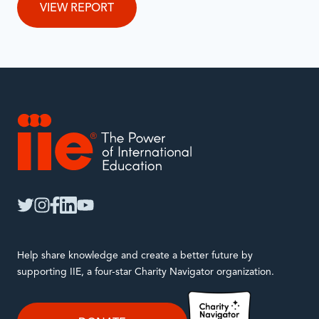
VIEW REPORT
IIE
twitter
instagram
facebook
linkedin
youtube
Help share knowledge and create a better future by
supporting IIE, a four-star Charity Navigator organization.