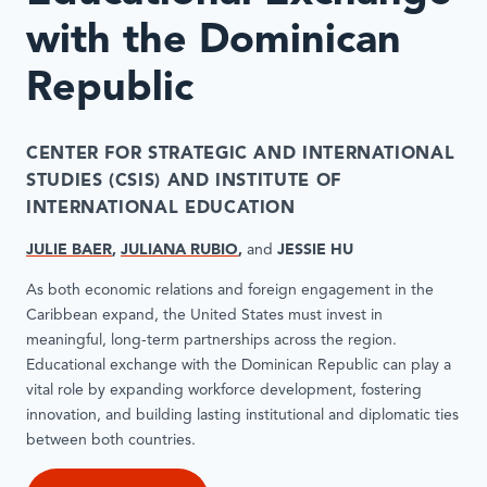
with the Dominican
Republic
CENTER FOR STRATEGIC AND INTERNATIONAL
STUDIES (CSIS)
AND INSTITUTE OF
INTERNATIONAL EDUCATION
JULIE BAER
,
JULIANA RUBIO
,
and
JESSIE HU
As both economic relations and foreign engagement in the
Caribbean expand, the United States must invest in
meaningful, long-term partnerships across the region.
Educational exchange with the Dominican Republic can play a
vital role by expanding workforce development, fostering
innovation, and building lasting institutional and diplomatic ties
between both countries.