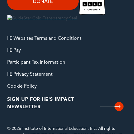
DONATE
IIE Websites Terms and Conditions
IIE Pay
Participant Tax Information
IIE Privacy Statement
Cookie Policy
SIGN UP FOR IIE'S IMPACT
NEWSLETTER
© 2026 Institute of International Education, Inc. All rights