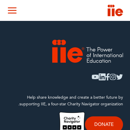
IIE
nu
IIE
youtube
linkedin
facebook
instagram
twitter
Help share knowledge and create a better future by
supporting IIE, a four-star Charity Navigator organization.
DONATE