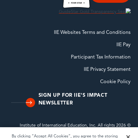
IIE Websites Terms and Conditions
IIE Pay
Participant Tax Information
IIE Privacy Statement
Cookie Policy
SIGN UP FOR IIE'S IMPACT
NEWSLETTER
© 2026 Institute of International Education, Inc. All rights
reserved. INSTITUTE OF INTERNATIONAL EDUCATION, IIE,
By clicking “Accept All Cookies”, you agree to the storing