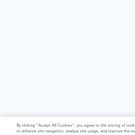
By clicking “Accept All Cookies”, you agree to the storing of cook
to enhance site navigation, analyze site usage, and improve the ov