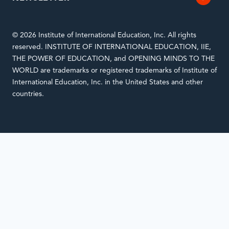
© 2026 Institute of International Education, Inc. All rights
reserved. INSTITUTE OF INTERNATIONAL EDUCATION, IIE,
THE POWER OF EDUCATION, and OPENING MINDS TO THE
WORLD are trademarks or registered trademarks of Institute of
International Education, Inc. in the United States and other
countries.