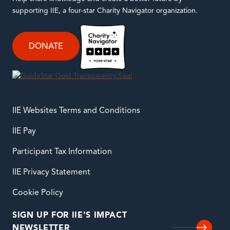
supporting IIE, a four-star Charity Navigator organization.
DONATE
IIE Websites Terms and Conditions
IIE Pay
Participant Tax Information
IIE Privacy Statement
Cookie Policy
SIGN UP FOR IIE'S IMPACT
NEWSLETTER