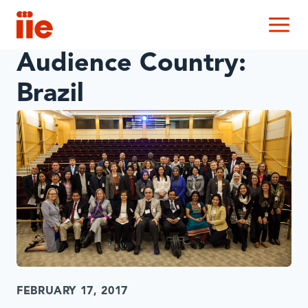
IIE
M
Audience Country:
Brazil
FEBRUARY 17, 2017