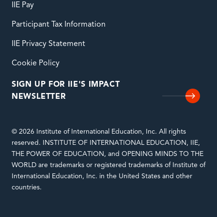
IIE Pay
Participant Tax Information
IIE Privacy Statement
Cookie Policy
SIGN UP FOR IIE'S IMPACT
NEWSLETTER
© 2026 Institute of International Education, Inc. All rights
reserved. INSTITUTE OF INTERNATIONAL EDUCATION, IIE,
THE POWER OF EDUCATION, and OPENING MINDS TO THE
WORLD are trademarks or registered trademarks of Institute of
International Education, Inc. in the United States and other
countries.