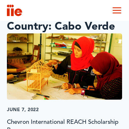
IIE
M
Country:
Cabo Verde
JUNE 7, 2022
Chevron International REACH Scholarship