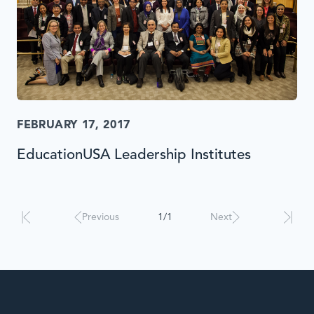
FEBRUARY 17, 2017
EducationUSA Leadership Institutes
Results
will
automatically
Previous
1/1
Next
update
when
interacted
with.