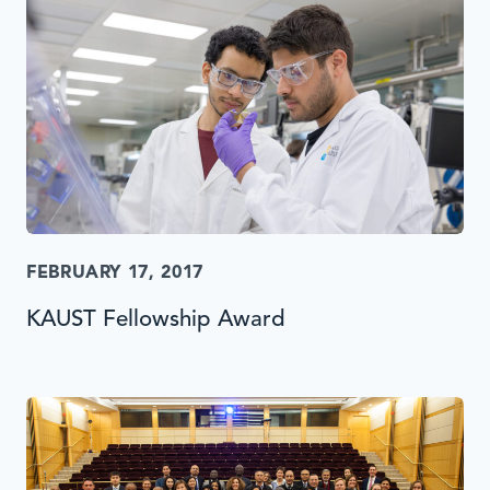
FEBRUARY 17, 2017
KAUST Fellowship Award