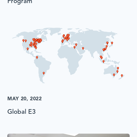
Program
MAY 20, 2022
Global E3