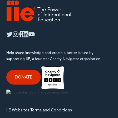
IIE
twitter
instagram
facebook
linkedin
youtube
Help share knowledge and create a better future by
supporting IIE, a four-star Charity Navigator organization.
DONATE
IIE Websites Terms and Conditions