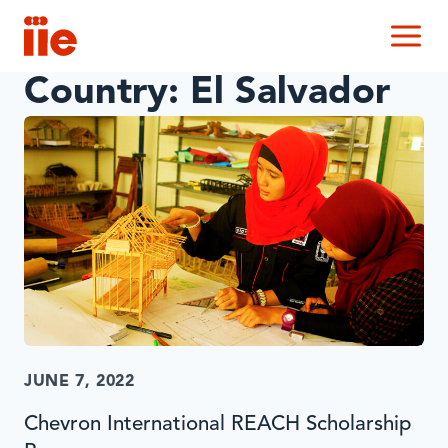
IIE
M
Country:
El Salvador
JUNE 7, 2022
Chevron International REACH Scholarship