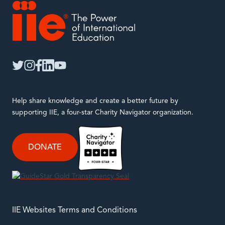
IIE
twitter
instagram
facebook
linkedin
youtube
Help share knowledge and create a better future by
supporting IIE, a four-star Charity Navigator organization.
DONATE
IIE Websites Terms and Conditions