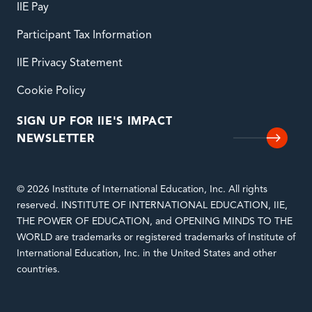
IIE Pay
Participant Tax Information
IIE Privacy Statement
Cookie Policy
SIGN UP FOR IIE'S IMPACT
NEWSLETTER
© 2026 Institute of International Education, Inc. All rights
reserved. INSTITUTE OF INTERNATIONAL EDUCATION, IIE,
THE POWER OF EDUCATION, and OPENING MINDS TO THE
WORLD are trademarks or registered trademarks of Institute of
International Education, Inc. in the United States and other
countries.