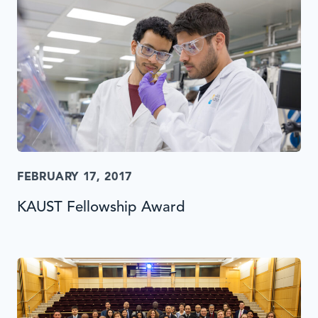
FEBRUARY 17, 2017
KAUST Fellowship Award