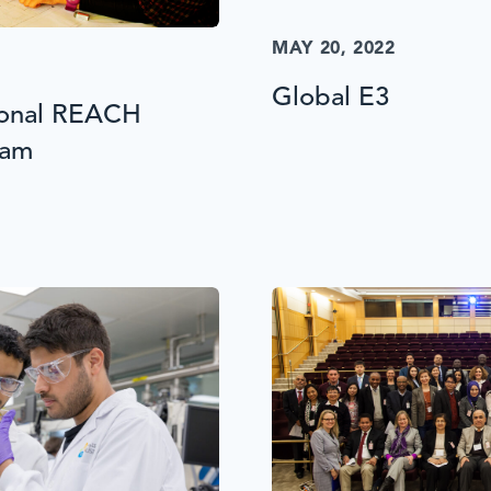
MAY 20, 2022
Global E3
ional REACH
ram