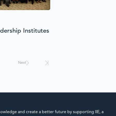
ership Institutes
Next
owledge and create a better future by supporting IIE, a