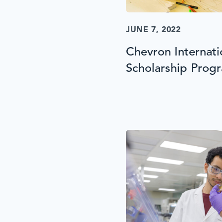
JUNE 7, 2022
Chevron Internat
Scholarship Prog