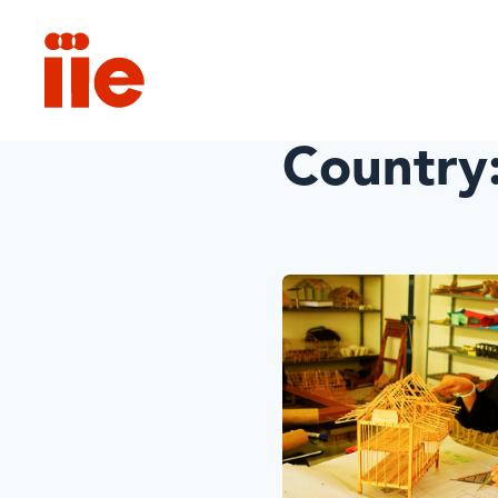
IIE
Country