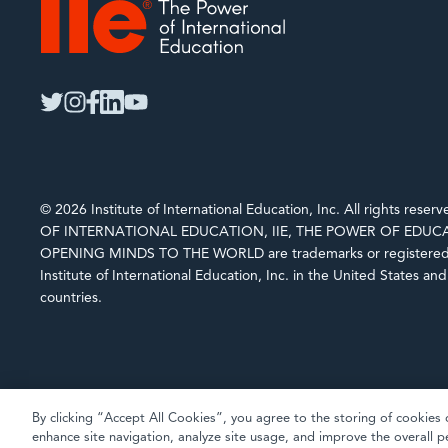
IIE
twitter
instagram
facebook
linkedin
youtube
© 2026 Institute of International Education, Inc. All rights rese
OF INTERNATIONAL EDUCATION, IIE, THE POWER OF EDUCA
OPENING MINDS TO THE WORLD are trademarks or registered 
Institute of International Education, Inc. in the United States an
countries.
By clicking “Accept All Cookies”, you agree to the storing of cookies 
enhance site navigation, analyze site usage, and improve the overall p