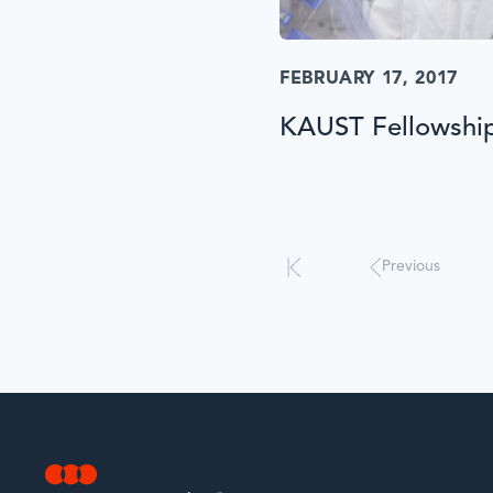
FEBRUARY 17, 2017
KAUST Fellowshi
Results
will
automatically
update
Previous
when
interacted
with.