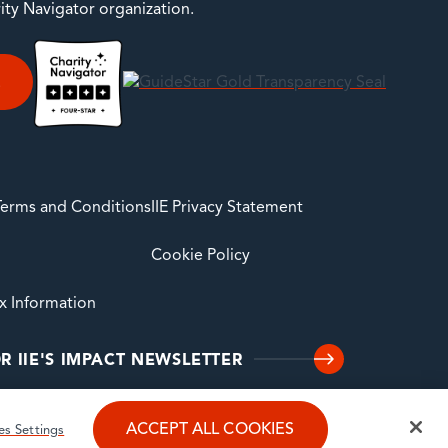
rity Navigator organization.
E
 Terms and Conditions
IIE Privacy Statement
Cookie Policy
ax Information
R IIE'S IMPACT NEWSLETTER
ACCEPT ALL COOKIES
es Settings