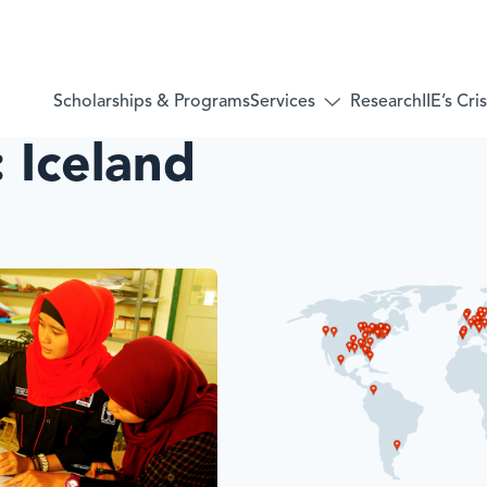
Services
Scholarships & Programs
Research
IIE’s Cr
Toggle
submenu
:
Iceland
for:
Services