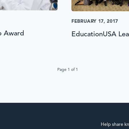
FEBRUARY 17, 2017
p Award
EducationUSA Lead
Page 1 of 1
Help share kn