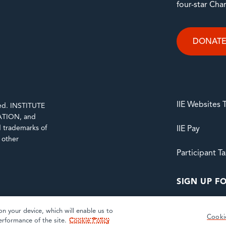
four-star Cha
DONAT
IIE Websites
rved. INSTITUTE
TION, and
trademarks of
IIE Pay
d other
Participant T
SIGN UP FO
on your device, which will enable us to
Cooki
erformance of the site.
Cookie Policy