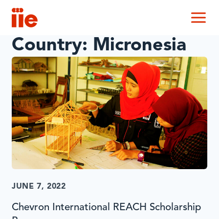
IIE
M
Country:
Micronesia
JUNE 7, 2022
Chevron International REACH Scholarship