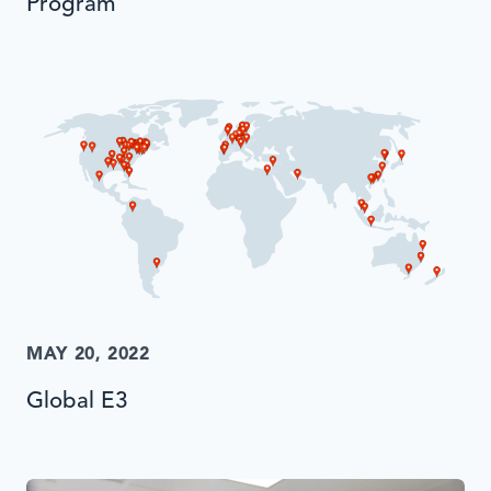
Program
MAY 20, 2022
Global E3