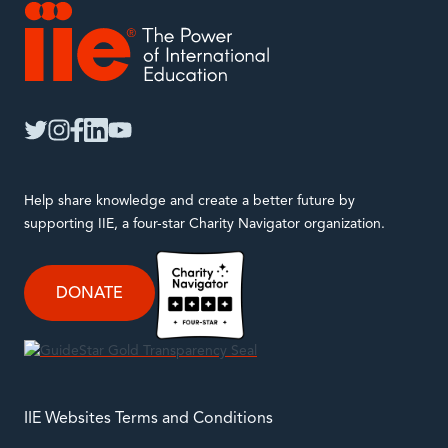
IIE
twitter
instagram
facebook
linkedin
youtube
Help share knowledge and create a better future by
supporting IIE, a four-star Charity Navigator organization.
DONATE
IIE Websites Terms and Conditions