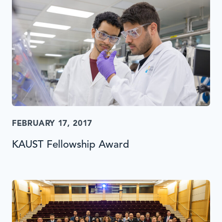
FEBRUARY 17, 2017
KAUST Fellowship Award