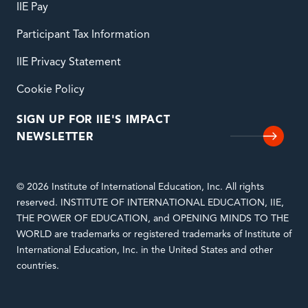
IIE Pay
Participant Tax Information
IIE Privacy Statement
Cookie Policy
SIGN UP FOR IIE'S IMPACT
NEWSLETTER
© 2026 Institute of International Education, Inc. All rights
reserved. INSTITUTE OF INTERNATIONAL EDUCATION, IIE,
THE POWER OF EDUCATION, and OPENING MINDS TO THE
WORLD are trademarks or registered trademarks of Institute of
International Education, Inc. in the United States and other
countries.