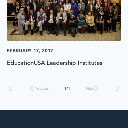
FEBRUARY 17, 2017
EducationUSA Leadership Institutes
Results
will
automatically
Previous
1/1
Next
update
when
interacted
with.