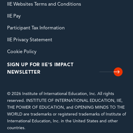
IIE Websites Terms and Conditions
IIE Pay
Participant Tax Information
IIE Privacy Statement
Cookie Policy
SIGN UP FOR IIE'S IMPACT
NEWSLETTER
© 2026 Institute of International Education, Inc. All rights
reserved. INSTITUTE OF INTERNATIONAL EDUCATION, IIE,
THE POWER OF EDUCATION, and OPENING MINDS TO THE
WORLD are trademarks or registered trademarks of Institute of
International Education, Inc. in the United States and other
countries.