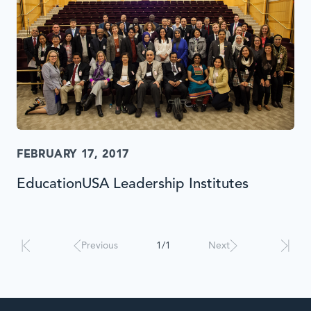
FEBRUARY 17, 2017
EducationUSA Leadership Institutes
Results
will
automatically
Previous
1/1
Next
update
when
interacted
with.