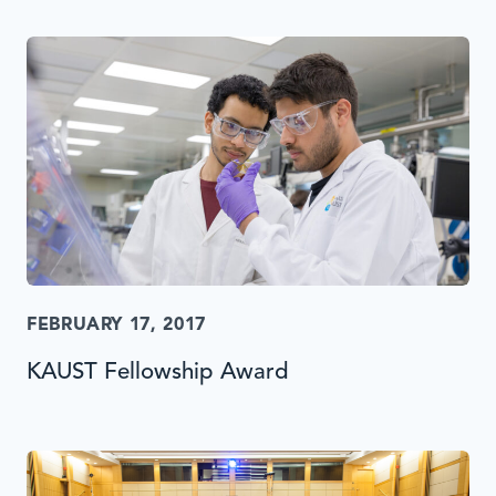
FEBRUARY 17, 2017
KAUST Fellowship Award