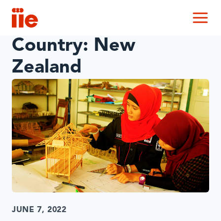
IIE
M
Country:
New
Zealand
JUNE 7, 2022