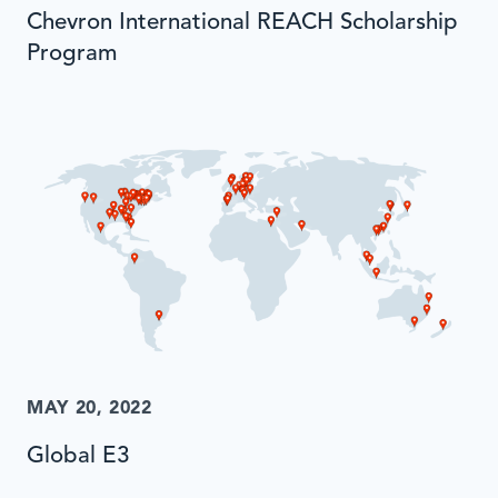
Chevron International REACH Scholarship
Program
MAY 20, 2022
Global E3