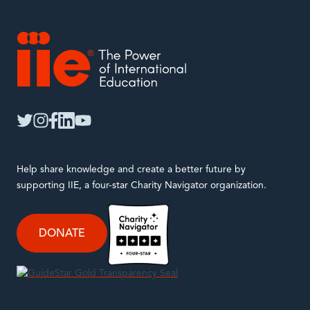
IIE
twitter
instagram
facebook
linkedin
youtube
Help share knowledge and create a better future by
supporting IIE, a four-star Charity Navigator organization.
DONATE