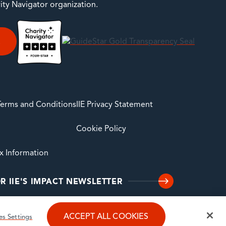
rity Navigator organization.
E
 Terms and Conditions
IIE Privacy Statement
Cookie Policy
ax Information
R IIE'S IMPACT NEWSLETTER
ACCEPT ALL COOKIES
es Settings