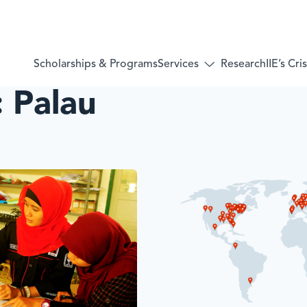
Services
Scholarships & Programs
Research
IIE’s Cr
Toggle
submenu
:
Palau
for:
Services