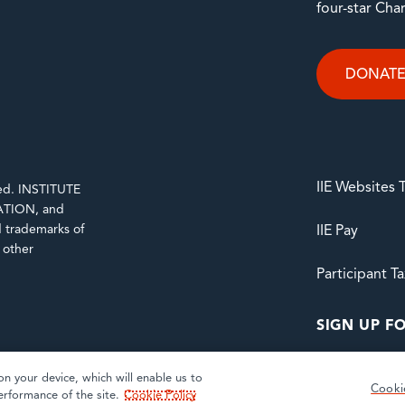
four-star Cha
DONAT
IIE Websites
rved. INSTITUTE
TION, and
trademarks of
IIE Pay
d other
Participant T
SIGN UP FO
on your device, which will enable us to
Cooki
erformance of the site.
Cookie Policy