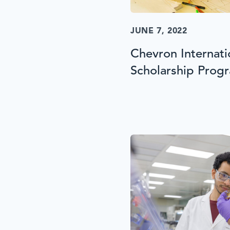
JUNE 7, 2022
Chevron Internat
Scholarship Prog