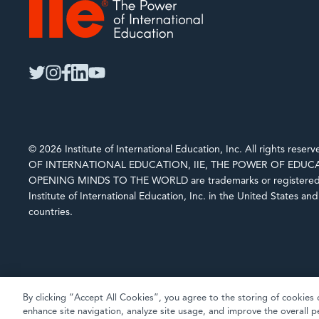
IIE
twitter
instagram
facebook
linkedin
youtube
© 2026 Institute of International Education, Inc. All rights rese
OF INTERNATIONAL EDUCATION, IIE, THE POWER OF EDUCA
OPENING MINDS TO THE WORLD are trademarks or registered 
Institute of International Education, Inc. in the United States an
countries.
By clicking “Accept All Cookies”, you agree to the storing of cookies 
enhance site navigation, analyze site usage, and improve the overall p