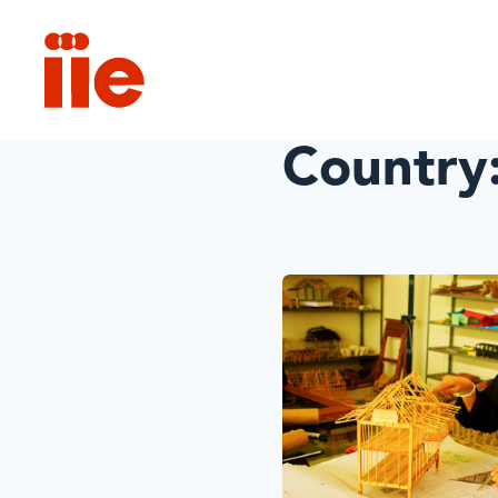
IIE
Country