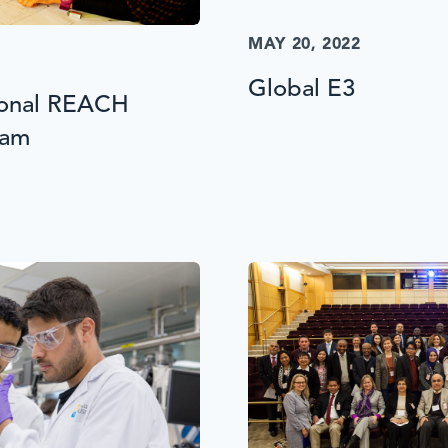
MAY 20, 2022
Global E3
ional REACH
ram