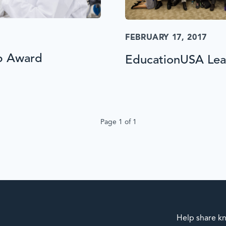
FEBRUARY 17, 2017
p Award
EducationUSA Lead
Page 1 of 1
Help share kn