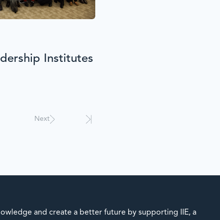
ership Institutes
Next
owledge and create a better future by supporting IIE, a