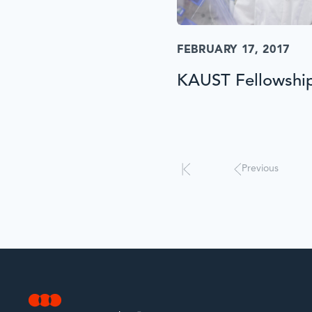
FEBRUARY 17, 2017
KAUST Fellowshi
Results
will
automatically
update
Previous
when
interacted
with.