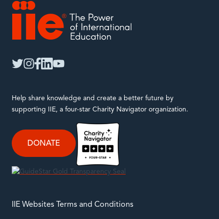
IIE
twitter
instagram
facebook
linkedin
youtube
Help share knowledge and create a better future by
supporting IIE, a four-star Charity Navigator organization.
DONATE
IIE Websites Terms and Conditions