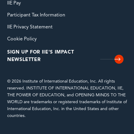
IIE Pay
Participant Tax Information
IIE Privacy Statement
Cookie Policy
SIGN UP FOR IIE'S IMPACT
NEWSLETTER
© 2026 Institute of International Education, Inc. All rights
reserved. INSTITUTE OF INTERNATIONAL EDUCATION, IIE,
THE POWER OF EDUCATION, and OPENING MINDS TO THE
WORLD are trademarks or registered trademarks of Institute of
International Education, Inc. in the United States and other
countries.