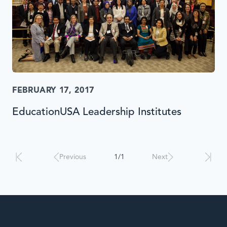
FEBRUARY 17, 2017
EducationUSA Leadership Institutes
Results
will
automatically
Previous
1/1
Next
update
when
interacted
with.