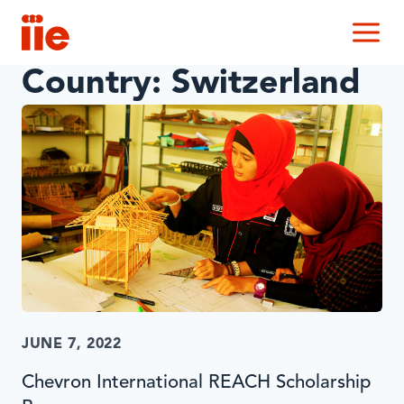
IIE
M
Country:
Switzerland
JUNE 7, 2022
Chevron International REACH Scholarship