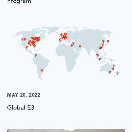
Program
MAY 20, 2022
Global E3