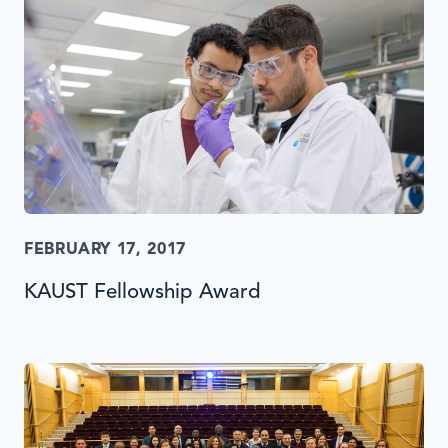
FEBRUARY 17, 2017
KAUST Fellowship Award