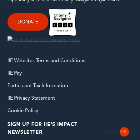
supporting IIE, a four-star Charity Navigator organization.
DONATE
IIE Websites Terms and Conditions
IIE Pay
Participant Tax Information
IIE Privacy Statement
Cookie Policy
SIGN UP FOR IIE'S IMPACT
NEWSLETTER