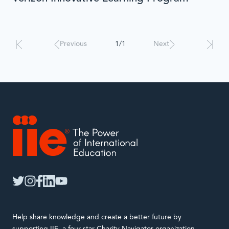
Results
will
automatically
Previous
1/1
Next
update
when
interacted
with.
IIE
twitter
instagram
facebook
linkedin
youtube
Help share knowledge and create a better future by