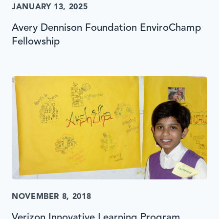
JANUARY 13, 2025
Avery Dennison Foundation EnviroChamp
Fellowship
NOVEMBER 8, 2018
Verizon Innovative Learning Program