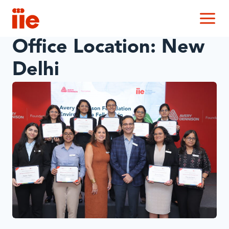
IIE
M
Office Location:
New
Delhi