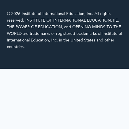
© 2026 Institute of International Education, Inc. All rights
reserved. INSTITUTE OF INTERNATIONAL EDUCATION, IIE,
THE POWER OF EDUCATION, and OPENING MINDS TO THE
WORLD are trademarks or registered trademarks of Institute of
International Education, Inc. in the United States and other
countries.