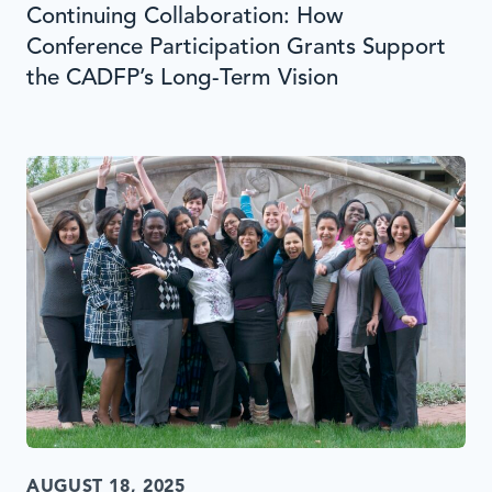
Continuing Collaboration: How
Conference Participation Grants Support
the CADFP’s Long-Term Vision
AUGUST 18, 2025