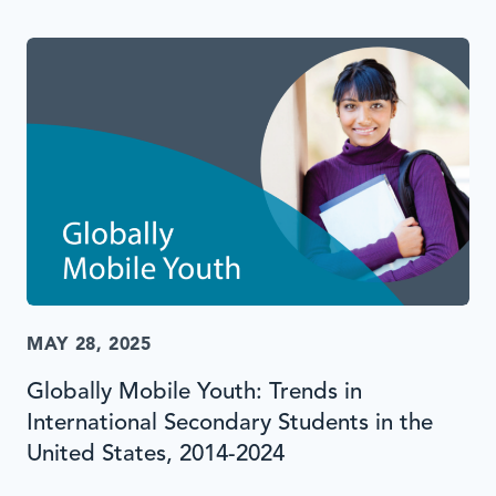
MAY 28, 2025
Globally Mobile Youth: Trends in
International Secondary Students in the
United States, 2014-2024