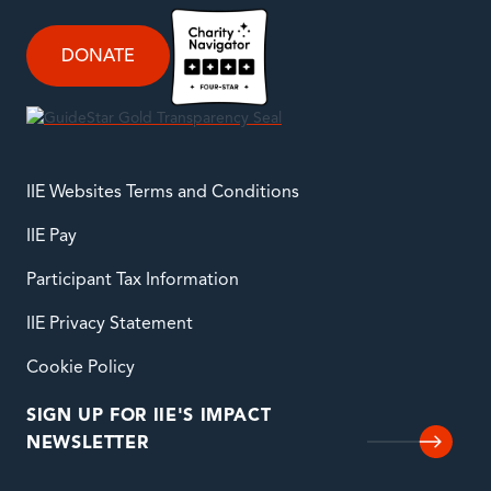
DONATE
IIE Websites Terms and Conditions
IIE Pay
Participant Tax Information
IIE Privacy Statement
Cookie Policy
SIGN UP FOR IIE'S IMPACT
NEWSLETTER