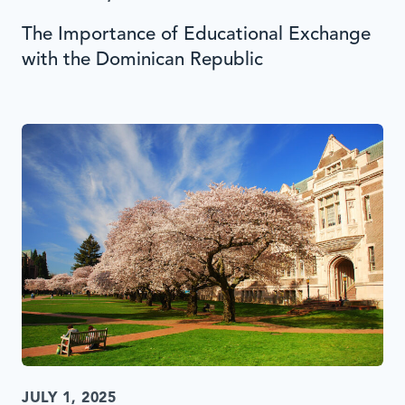
The Importance of Educational Exchange
with the Dominican Republic
JULY 1, 2025