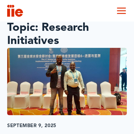
IIE
M
Topic:
Research
Initiatives
SEPTEMBER 9, 2025