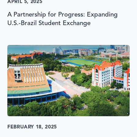
APRIL 5, 2025
A Partnership for Progress: Expanding
U.S.-Brazil Student Exchange
FEBRUARY 18, 2025