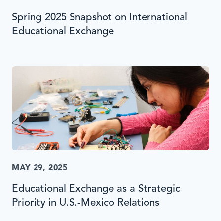
Spring 2025 Snapshot on International
Educational Exchange
MAY 29, 2025
Educational Exchange as a Strategic
Priority in U.S.-Mexico Relations