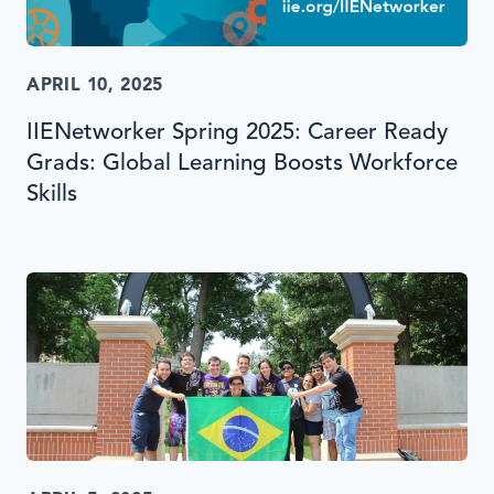
APRIL 10, 2025
IIENetworker Spring 2025: Career Ready
Grads: Global Learning Boosts Workforce
Skills