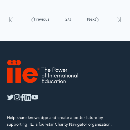
Results
will
automatically
Previous
2/3
Next
update
when
interacted
with.
IIE
twitter
instagram
facebook
linkedin
youtube
Help share knowledge and create a better future by
supporting IIE, a four-star Charity Navigator organization.