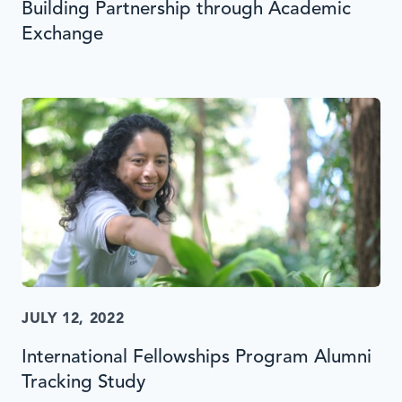
Building Partnership through Academic
Exchange
JULY 12, 2022
International Fellowships Program Alumni
Tracking Study