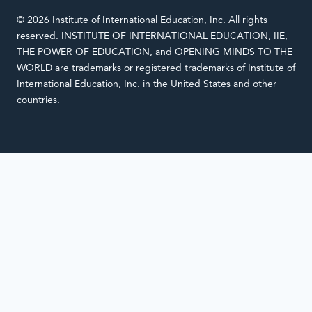
© 2026 Institute of International Education, Inc. All rights
reserved. INSTITUTE OF INTERNATIONAL EDUCATION, IIE,
THE POWER OF EDUCATION, and OPENING MINDS TO THE
WORLD are trademarks or registered trademarks of Institute of
International Education, Inc. in the United States and other
countries.