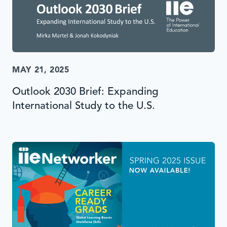
MAY 21, 2025
Outlook 2030 Brief: Expanding
International Study to the U.S.