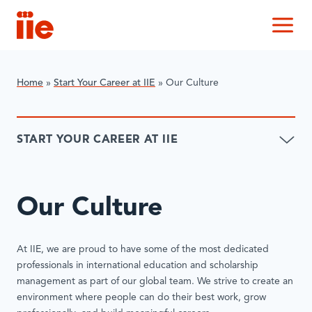
IIE
M
Home
»
Start Your Career at IIE
»
Our Culture
START YOUR CAREER AT IIE
Our Culture
At IIE, we are proud to have some of the most dedicated
professionals in international education and scholarship
management as part of our global team. We strive to create an
environment where people can do their best work, grow