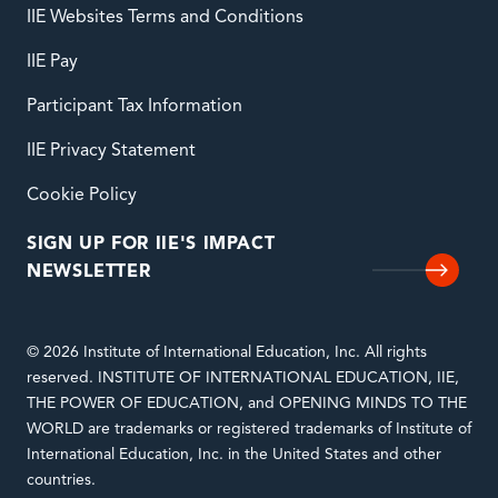
IIE Websites Terms and Conditions
IIE Pay
Participant Tax Information
IIE Privacy Statement
Cookie Policy
SIGN UP FOR IIE'S IMPACT
NEWSLETTER
© 2026 Institute of International Education, Inc. All rights
reserved. INSTITUTE OF INTERNATIONAL EDUCATION, IIE,
THE POWER OF EDUCATION, and OPENING MINDS TO THE
WORLD are trademarks or registered trademarks of Institute of
International Education, Inc. in the United States and other
countries.