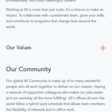
professionally, and build meaningful careers.
Working at IIE is more than just a job; it’s a chance to make an
impact. To collaborate with a passionate team, grow your skills,
and contribute to programs that change lives around the
world.
Our Values
Our Community
Our global IIE Community is made up of so many wonderful
people who all work together to deliver on our mission. Having
a network of supportive colleagues also makes our jobs easier
and our workday all the more fulfilling! IIE’s offices all over the
world follow a hybrid work schedule that allows team members
the flexibility of telework and in-office work.