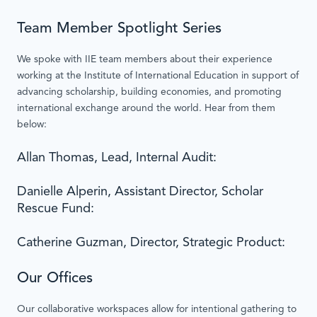
Team Member Spotlight Series
We spoke with IIE team members about their experience
working at the Institute of International Education in support of
advancing scholarship, building economies, and promoting
international exchange around the world. Hear from them
below:
Allan Thomas, Lead, Internal Audit:
Danielle Alperin, Assistant Director, Scholar
Rescue Fund:
Catherine Guzman, Director, Strategic Product:
Our Offices
Our collaborative workspaces allow for intentional gathering to