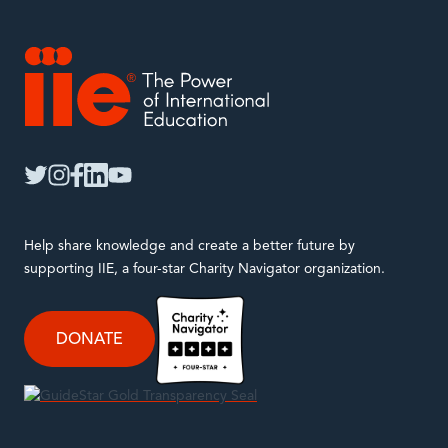
IIE
twitter
instagram
facebook
linkedin
youtube
Help share knowledge and create a better future by
supporting IIE, a four-star Charity Navigator organization.
DONATE