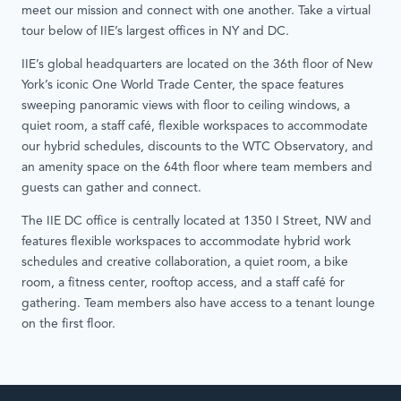
meet our mission and connect with one another. Take a virtual
tour below of IIE’s largest offices in NY and DC.
IIE’s global headquarters are located on the 36th floor of New
York’s iconic One World Trade Center, the space features
sweeping panoramic views with floor to ceiling windows, a
quiet room, a staff café, flexible workspaces to accommodate
our hybrid schedules, discounts to the WTC Observatory, and
an amenity space on the 64th floor where team members and
guests can gather and connect.
The IIE DC office is centrally located at 1350 I Street, NW and
features flexible workspaces to accommodate hybrid work
schedules and creative collaboration, a quiet room, a bike
room, a fitness center, rooftop access, and a staff café for
gathering. Team members also have access to a tenant lounge
on the first floor.