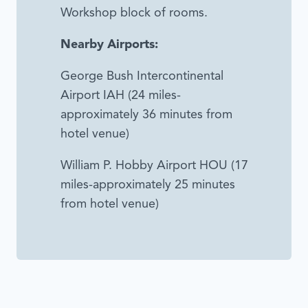
Workshop block of rooms.
Nearby Airports:
George Bush Intercontinental
Airport IAH (24 miles-
approximately 36 minutes from
hotel venue)
William P. Hobby Airport HOU (17
miles-approximately 25 minutes
from hotel venue)