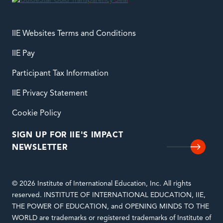
IIE Websites Terms and Conditions
IIE Pay
Participant Tax Information
IIE Privacy Statement
Cookie Policy
SIGN UP FOR IIE'S IMPACT
NEWSLETTER
© 2026 Institute of International Education, Inc. All rights
reserved. INSTITUTE OF INTERNATIONAL EDUCATION, IIE,
THE POWER OF EDUCATION, and OPENING MINDS TO THE
WORLD are trademarks or registered trademarks of Institute of