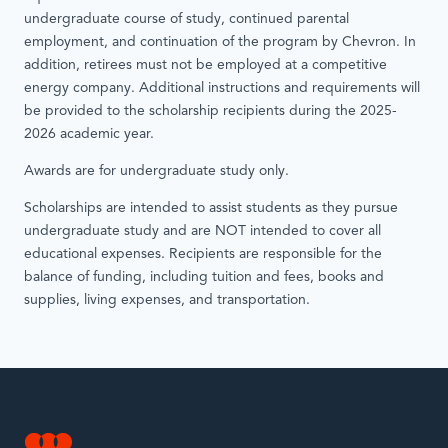
undergraduate course of study, continued parental
employment, and continuation of the program by Chevron. In
addition, retirees must not be employed at a competitive
energy company. Additional instructions and requirements will
be provided to the scholarship recipients during the 2025-
2026 academic year.
Awards are for undergraduate study only.
Scholarships are intended to assist students as they pursue
undergraduate study and are NOT intended to cover all
educational expenses. Recipients are responsible for the
balance of funding, including tuition and fees, books and
supplies, living expenses, and transportation.