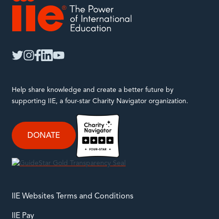
IIE
twitter
instagram
facebook
linkedin
youtube
Help share knowledge and create a better future by
supporting IIE, a four-star Charity Navigator organization.
DONATE
IIE Websites Terms and Conditions
IIE Pay