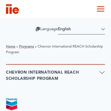
IIE
M
Language
Home
»
Programs
»
Chevron International REACH Scholarship
Program
CHEVRON INTERNATIONAL REACH
SCHOLARSHIP PROGRAM