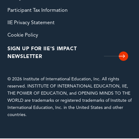
Participant Tax Information
IIE Privacy Statement
Cookie Policy
SIGN UP FOR IIE'S IMPACT
NEWSLETTER
© 2026 Institute of International Education, Inc. All rights
reserved. INSTITUTE OF INTERNATIONAL EDUCATION, IIE,
THE POWER OF EDUCATION, and OPENING MINDS TO THE
WORLD are trademarks or registered trademarks of Institute of
International Education, Inc. in the United States and other
countries.