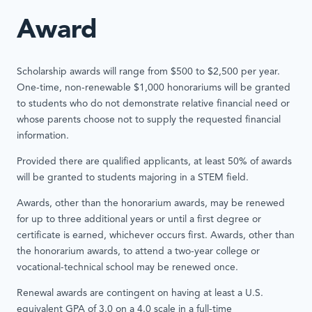
Award
Scholarship awards will range from $500 to $2,500 per year.
One-time, non-renewable $1,000 honorariums will be granted
to students who do not demonstrate relative financial need or
whose parents choose not to supply the requested financial
information.
Provided there are qualified applicants, at least 50% of awards
will be granted to students majoring in a STEM field.
Awards, other than the honorarium awards, may be renewed
for up to three additional years or until a first degree or
certificate is earned, whichever occurs first. Awards, other than
the honorarium awards, to attend a two-year college or
vocational-technical school may be renewed once.
Renewal awards are contingent on having at least a U.S.
equivalent GPA of 3.0 on a 4.0 scale in a full-time