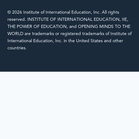
© 2026 Institute of International Education, Inc. All rights
reserved. INSTITUTE OF INTERNATIONAL EDUCATION, IIE,
THE POWER OF EDUCATION, and OPENING MINDS TO THE
WORLD are trademarks or registered trademarks of Institute of
International Education, Inc. in the United States and other
countries.