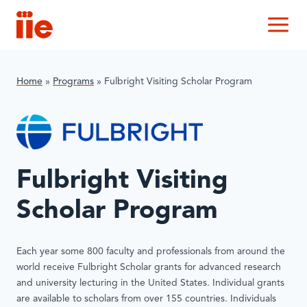
IIE
M
Home
»
Programs
»
Fulbright Visiting Scholar Program
Fulbright Visiting
Scholar Program
Each year some 800 faculty and professionals from around the
world receive Fulbright Scholar grants for advanced research
and university lecturing in the United States. Individual grants
are available to scholars from over 155 countries. Individuals