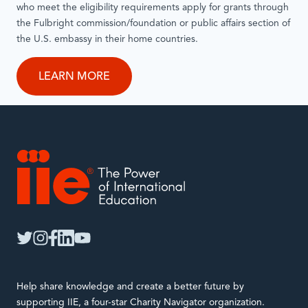
who meet the eligibility requirements apply for grants through
the Fulbright commission/foundation or public affairs section of
the U.S. embassy in their home countries.
LEARN MORE
IIE
twitter
instagram
facebook
linkedin
youtube
Help share knowledge and create a better future by
supporting IIE, a four-star Charity Navigator organization.