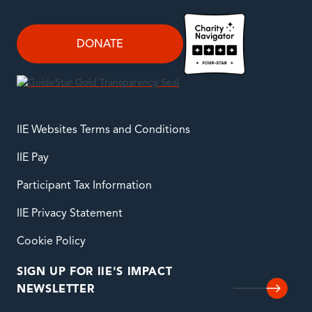
DONATE
IIE Websites Terms and Conditions
IIE Pay
Participant Tax Information
IIE Privacy Statement
Cookie Policy
SIGN UP FOR IIE'S IMPACT
NEWSLETTER