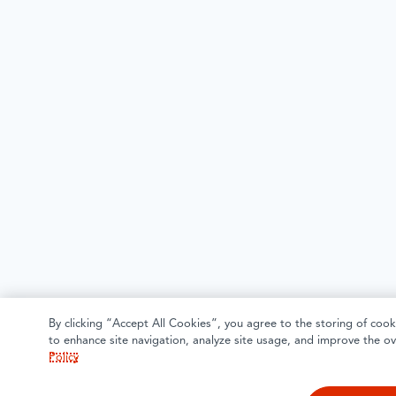
By clicking “Accept All Cookies”, you agree to the storing of cook
to enhance site navigation, analyze site usage, and improve the ov
Policy