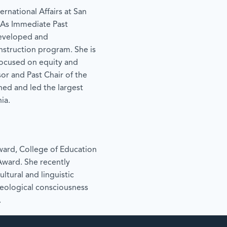
ernational Affairs at San
. As Immediate Past
 developed and
nstruction program. She is
focused on equity and
ssor and Past Chair of the
d and led the largest
ia.
Award, College of Education
Award. She recently
ltural and linguistic
deological consciousness
.