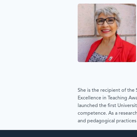
She is the recipient of th
Excellence in Teaching Awa
launched the first Universi
competence. As a research
and pedagogical practices 