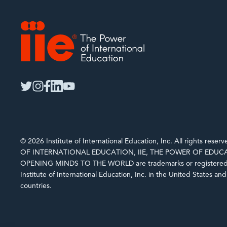
IIE
twitter
instagram
facebook
linkedin
youtube
© 2026 Institute of International Education, Inc. All rights rese
OF INTERNATIONAL EDUCATION, IIE, THE POWER OF EDUCA
OPENING MINDS TO THE WORLD are trademarks or registered 
Institute of International Education, Inc. in the United States an
countries.