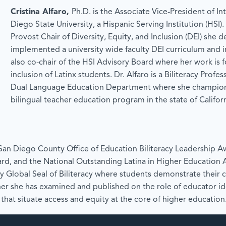
Cristina Alfaro,
Ph.D. is the Associate Vice-President of Int
Diego State University, a Hispanic Serving Institution (HSI)
Provost Chair of Diversity, Equity, and Inclusion (DEI) she
implemented a university wide faculty DEI curriculum and i
also co-chair of the HSI Advisory Board where her work is 
inclusion of Latinx students. Dr. Alfaro is a Biliteracy Profe
Dual Language Education Department where she champione
bilingual teacher education program in the state of Californ
e San Diego County Office of Education Biliteracy Leadership 
rd, and the National Outstanding Latina in Higher Education 
ty Global Seal of Biliteracy where students demonstrate their cu
er she has examined and published on the role of educator i
that situate access and equity at the core of higher education