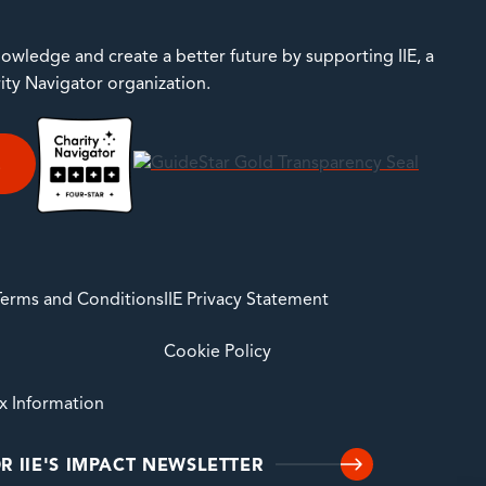
owledge and create a better future by supporting IIE, a
rity Navigator organization.
E
 Terms and Conditions
IIE Privacy Statement
Cookie Policy
ax Information
R IIE'S IMPACT NEWSLETTER