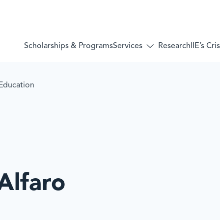
Services
Scholarships & Programs
Research
IIE’s Cr
Toggle
submenu
for:
Services
 Education
 Alfaro