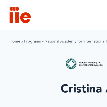
IIE
Home
»
Programs
»
National Academy for International
Cristina