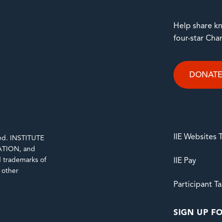
Help share kn
four-star Cha
DONAT
IIE Websites
rved. INSTITUTE
TION, and
trademarks of
IIE Pay
d other
Participant T
SIGN UP FO