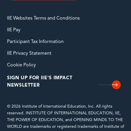
IIE Websites Terms and Conditions
IIE Pay
Participant Tax Information
IIE Privacy Statement
Cookie Policy
SIGN UP FOR IIE'S IMPACT
NEWSLETTER
© 2026 Institute of International Education, Inc. All rights
reserved. INSTITUTE OF INTERNATIONAL EDUCATION, IIE,
THE POWER OF EDUCATION, and OPENING MINDS TO THE
WORLD are trademarks or registered trademarks of Institute of