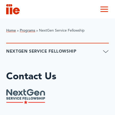
IIE
M
Home
»
Programs
»
NextGen Service Fellowship
NEXTGEN SERVICE FELLOWSHIP
Contact Us