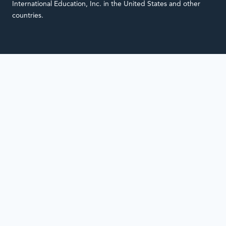
International Education, Inc. in the United States and other
countries.