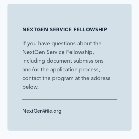
NEXTGEN SERVICE FELLOWSHIP
If you have questions about the
NextGen Service Fellowship,
including document submissions
and/or the application process,
contact the program at the address
below.
NextGen@iie.org