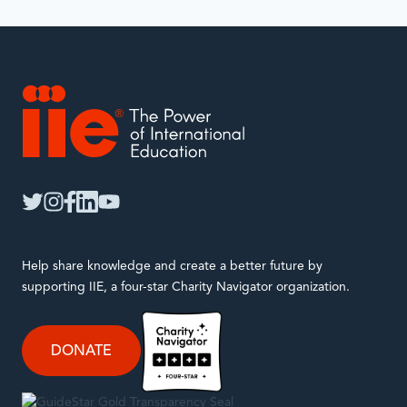
IIE
twitter
instagram
facebook
linkedin
youtube
Help share knowledge and create a better future by
supporting IIE, a four-star Charity Navigator organization.
DONATE