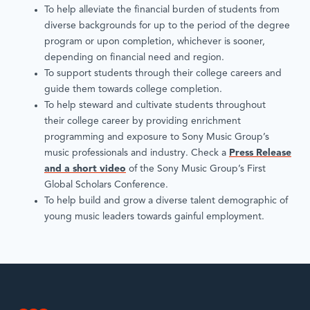
To help alleviate the financial burden of students from
diverse backgrounds for up to the period of the degree
program or upon completion, whichever is sooner,
depending on financial need and region.
To support students through their college careers and
guide them towards college completion.
To help steward and cultivate students throughout
their college career by providing enrichment
programming and exposure to Sony Music Group’s
music professionals and industry. Check a
Press Release
and a short video
of the Sony Music Group’s First
Global Scholars Conference.
To help build and grow a diverse talent demographic of
young music leaders towards gainful employment.