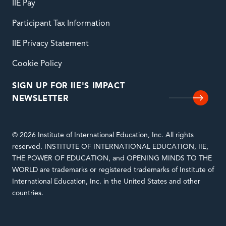
IIE Pay
Participant Tax Information
IIE Privacy Statement
Cookie Policy
SIGN UP FOR IIE'S IMPACT
NEWSLETTER
© 2026 Institute of International Education, Inc. All rights
reserved. INSTITUTE OF INTERNATIONAL EDUCATION, IIE,
THE POWER OF EDUCATION, and OPENING MINDS TO THE
WORLD are trademarks or registered trademarks of Institute of
International Education, Inc. in the United States and other
countries.