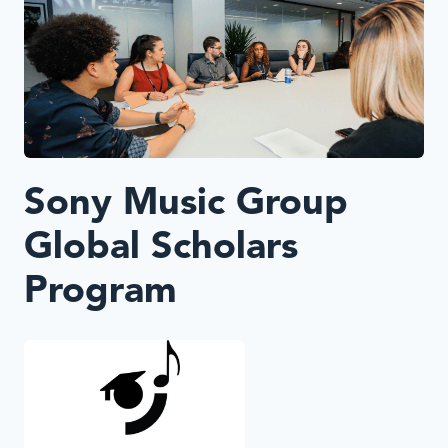
Sony Music Group
Global Scholars
Program