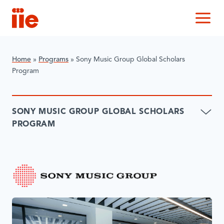
IIE
M
Home
»
Programs
»
Sony Music Group Global Scholars
Program
SONY MUSIC GROUP GLOBAL SCHOLARS
PROGRAM