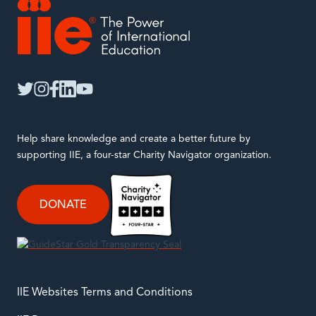
IIE
twitter
instagram
facebook
linkedin
youtube
Help share knowledge and create a better future by
supporting IIE, a four-star Charity Navigator organization.
DONATE
IIE Websites Terms and Conditions