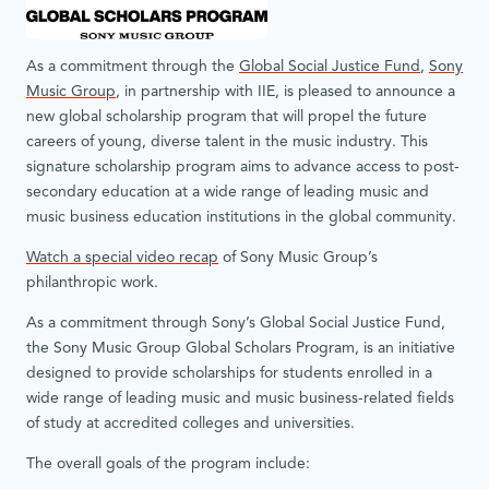
As a commitment through the
Global Social Justice Fund
,
Sony
Music Group
, in partnership with IIE, is pleased to announce a
new global scholarship program that will propel the future
careers of young, diverse talent in the music industry. This
signature scholarship program aims to advance access to post-
secondary education at a wide range of leading music and
music business education institutions in the global community.
Watch a special video recap
of Sony Music Group’s
philanthropic work.
As a commitment through Sony’s Global Social Justice Fund,
the Sony Music Group Global Scholars Program, is an initiative
designed to provide scholarships for students enrolled in a
wide range of leading music and music business-related fields
of study at accredited colleges and universities.
The overall goals of the program include: