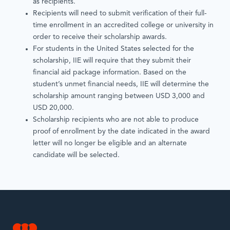
as recipients.
Recipients will need to submit verification of their full-
time enrollment in an accredited college or university in
order to receive their scholarship awards.
For students in the United States selected for the
scholarship, IIE will require that they submit their
financial aid package information. Based on the
student’s unmet financial needs, IIE will determine the
scholarship amount ranging between USD 3,000 and
USD 20,000.
Scholarship recipients who are not able to produce
proof of enrollment by the date indicated in the award
letter will no longer be eligible and an alternate
candidate will be selected.