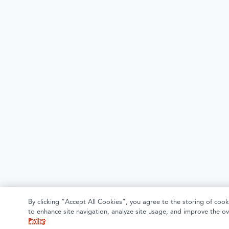
By clicking “Accept All Cookies”, you agree to the storing of cook
to enhance site navigation, analyze site usage, and improve the ov
Policy