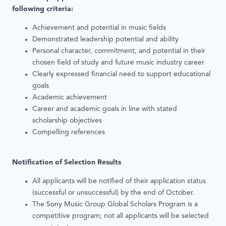
following criteria:
Achievement and potential in music fields
Demonstrated leadership potential and ability
Personal character, commitment, and potential in their
chosen field of study and future music industry career
Clearly expressed financial need to support educational
goals
Academic achievement
Career and academic goals in line with stated
scholarship objectives
Compelling references
Notification of Selection Results
All applicants will be notified of their application status
(successful or unsuccessful) by the end of October.
The Sony Music Group Global Scholars Program is a
competitive program; not all applicants will be selected