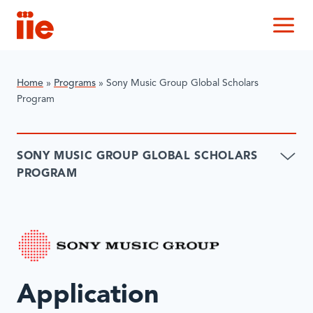
IIE
M
Home
»
Programs
»
Sony Music Group Global Scholars
Program
SONY MUSIC GROUP GLOBAL SCHOLARS
PROGRAM
Application