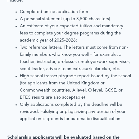
include:
Completed online application form
A personal statement (up to 3,500 characters)
An estimate of your expected tuition and mandatory
fees to complete your degree programs during the
academic year of 2025-2026;
Two reference letters. The letters must come from non-
family members who know you well – for example, a
teacher, instructor, professor, employer/work supervisor,
scout leader, advisor to an extracurricular club, etc.
High school transcript/grade report issued by the school
(for applicants from the United Kingdom or
Commonwealth countries, A level, O level, GCSE, or
BTEC results are also acceptable)
Only applications completed by the deadline will be
reviewed. Falsifying or plagiarizing any portion of your
application is grounds for automatic disqualification.
Scholarship applicants will be evaluated based on the