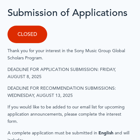
Submission of Applications
CLOSED
Thank you for your interest in the Sony Music Group Global
Scholars Program.
DEADLINE FOR APPLICATION SUBMISSION: FRIDAY,
AUGUST 8, 2025
DEADLINE FOR RECOMMENDATION SUBMISSIONS:
WEDNESDAY, AUGUST 13, 2025
If you would like to be added to our email list for upcoming
application announcements, please complete the interest
form.
A complete application must be submitted in
English
and will