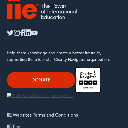
IIE
twitter
instagram
facebook
linkedin
youtube
Help share knowledge and create a better future by
supporting IIE, a four-star Charity Navigator organization.
DONATE
IIE Websites Terms and Conditions
IIE Pay