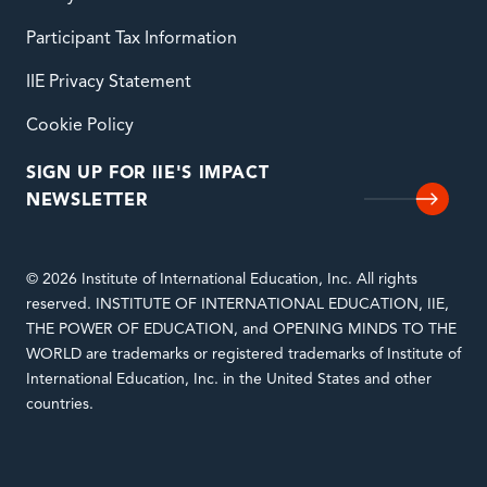
Participant Tax Information
IIE Privacy Statement
Cookie Policy
SIGN UP FOR IIE'S IMPACT
NEWSLETTER
© 2026 Institute of International Education, Inc. All rights
reserved. INSTITUTE OF INTERNATIONAL EDUCATION, IIE,
THE POWER OF EDUCATION, and OPENING MINDS TO THE
WORLD are trademarks or registered trademarks of Institute of
International Education, Inc. in the United States and other
countries.