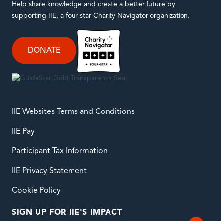
Help share knowledge and create a better future by
supporting IIE, a four-star Charity Navigator organization.
DONATE
IIE Websites Terms and Conditions
IIE Pay
Participant Tax Information
IIE Privacy Statement
Cookie Policy
SIGN UP FOR IIE'S IMPACT