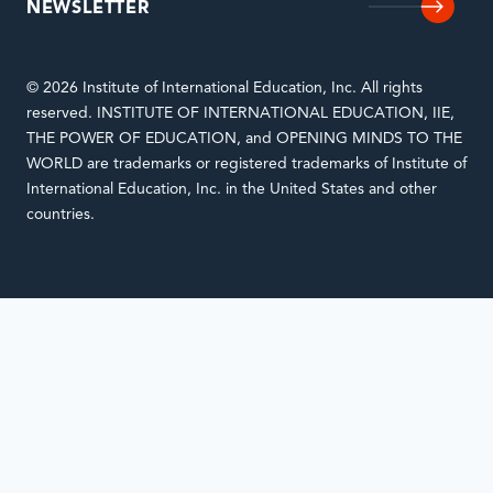
NEWSLETTER
© 2026 Institute of International Education, Inc. All rights
reserved. INSTITUTE OF INTERNATIONAL EDUCATION, IIE,
THE POWER OF EDUCATION, and OPENING MINDS TO THE
WORLD are trademarks or registered trademarks of Institute of
International Education, Inc. in the United States and other
countries.