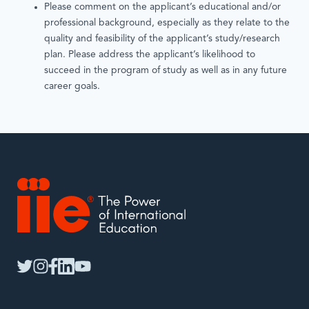
Please comment on the applicant’s educational and/or
professional background, especially as they relate to the
quality and feasibility of the applicant’s study/research
plan. Please address the applicant’s likelihood to
succeed in the program of study as well as in any future
career goals.
IIE
twitter
instagram
facebook
linkedin
youtube