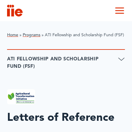
IIE
M
Home
»
Programs
»
ATI Fellowship and Scholarship Fund (FSF)
ATI FELLOWSHIP AND SCHOLARSHIP
FUND (FSF)
Letters of Reference