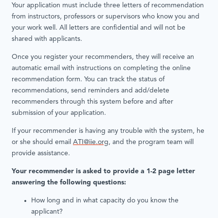
Your application must include three letters of recommendation
from instructors, professors or supervisors who know you and
your work well. All letters are confidential and will not be
shared with applicants.
Once you register your recommenders, they will receive an
automatic email with instructions on completing the online
recommendation form. You can track the status of
recommendations, send reminders and add/delete
recommenders through this system before and after
submission of your application.
If your recommender is having any trouble with the system, he
or she should email
ATI@iie.org
, and the program team will
provide assistance.
Your recommender is asked to provide a 1-2 page letter
answering the following questions:
How long and in what capacity do you know the
applicant?