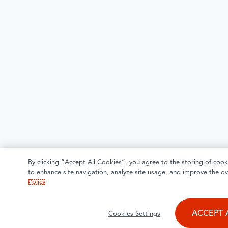
By clicking “Accept All Cookies”, you agree to the storing of cook
to enhance site navigation, analyze site usage, and improve the ov
Policy
ACCEPT 
Cookies Settings